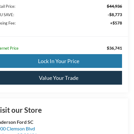
$44,936
ail Price:
-$8,773
U SAVE:
+$578
osing Fee:
$36,741
ernet Price
Lock In Your Price
Value Your Trade
isit our Store
derson Ford SC
00 Clemson Blvd