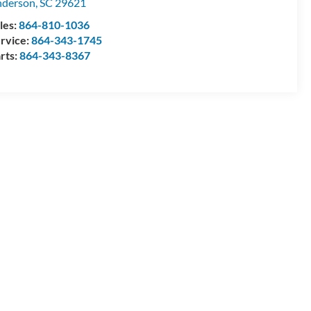
nderson
,
SC
29621
les:
864-810-1036
rvice:
864-343-1745
rts:
864-343-8367