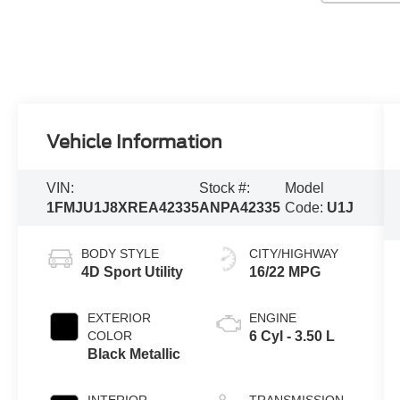
Vehicle Information
VIN:
Stock #:
Model
1FMJU1J8XREA42335
ANPA42335
Code:
U1J
BODY STYLE
CITY/HIGHWAY
4D Sport Utility
16/22 MPG
EXTERIOR
ENGINE
COLOR
6 Cyl - 3.50 L
Black Metallic
INTERIOR
TRANSMISSION