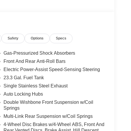
Safety
Options
Specs
Gas-Pressurized Shock Absorbers
Front And Rear Anti-Roll Bars
Electric Power-Assist Speed-Sensing Steering
23.3 Gal. Fuel Tank
Single Stainless Steel Exhaust
Auto Locking Hubs
Double Wishbone Front Suspension w/Coil
Springs
Multi-Link Rear Suspension w/Coil Springs
4-Wheel Disc Brakes w/4-Wheel ABS, Front And
Rear Vented Discs, Brake Assist, Hill Descent