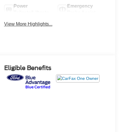
Power
Emergency
Tailgate/Liftgate
Brake Assist
View More Highlights...
Eligible Benefits