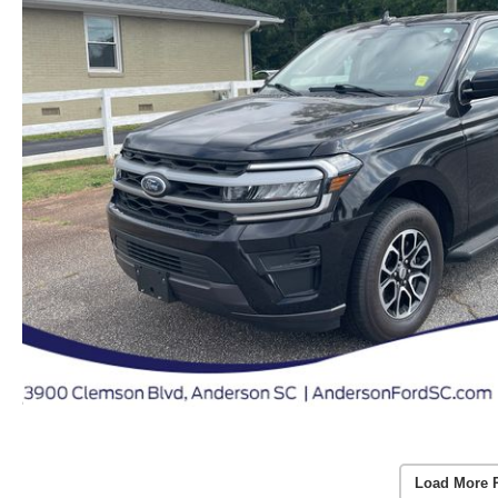
Load More 