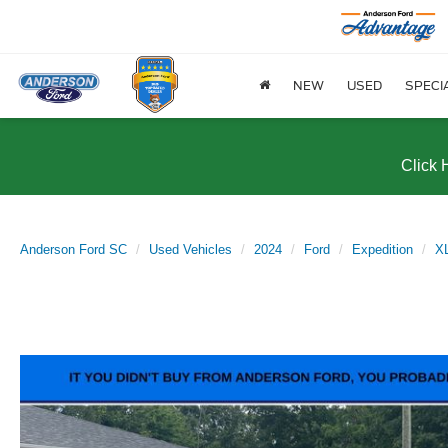
NEW
USED
SPECI
Click 
Anderson Ford SC
Used Vehicles
2024
Ford
Expedition
X