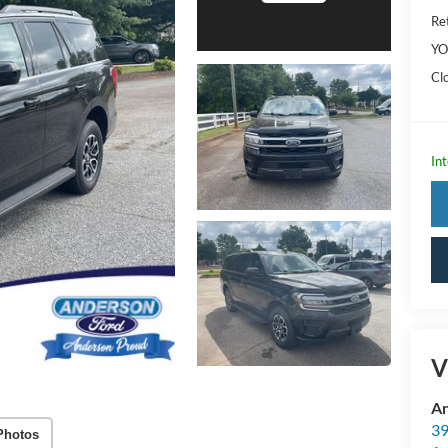
Ret
YO
Cl
Int
V
An
39
Photos