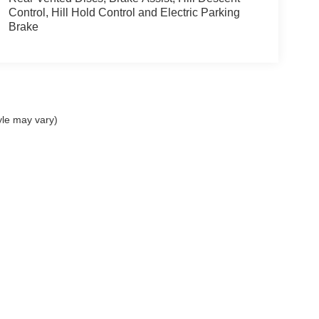
Control, Hill Hold Control and Electric Parking
Brake
yle may vary)
presented to the user "as is" without warranty of any kind, either express or implied. 
ed by law and is filed annually with the South Carolina Department of Consumer Affai
s may be subject to manufacturer incentive qualifications. Images shown may not repr
 please verify information with a customer service rep by calling us at Sales 864-810-
iving communications from us via phone call, text message, email, or other electro
se communications at any time by following the instructions provided in our commun
Disclosures