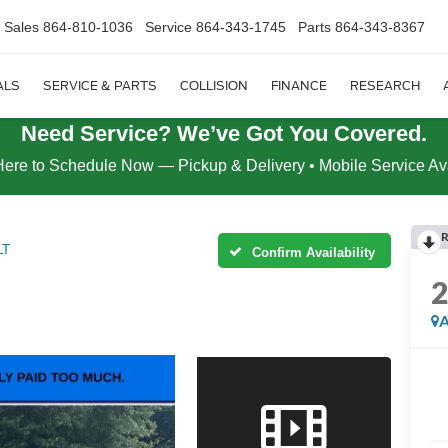
Sales
864-810-1036
Service
864-343-1745
Parts
864-343-8367
ALS
SERVICE & PARTS
COLLISION
FINANCE
RESEARCH
Need Service? We’ve Got You Covered.
Here to Schedule Now — Pickup & Delivery • Mobile Service Av
R
LT
Confirm Availability
A