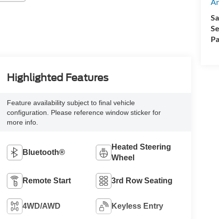
A
Sa
Se
Pa
Highlighted Features
Feature availability subject to final vehicle
configuration. Please reference window sticker for
more info.
Heated Steering
Bluetooth®
Wheel
Remote Start
3rd Row Seating
4WD/AWD
Keyless Entry