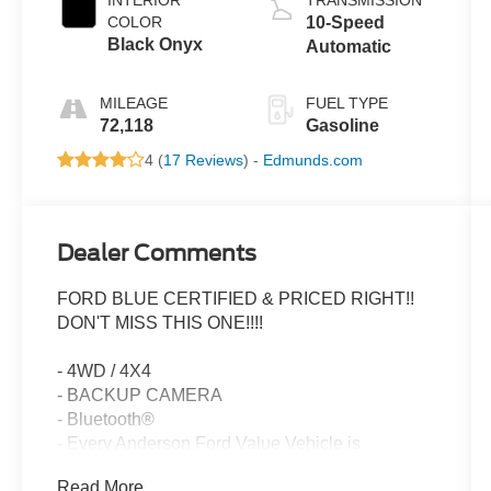
COLOR
10-Speed
Black Onyx
Automatic
MILEAGE
FUEL TYPE
72,118
Gasoline
4 (
17 Reviews
) -
Edmunds.com
Dealer Comments
FORD BLUE CERTIFIED & PRICED RIGHT!!
DON'T MISS THIS ONE!!!!
- 4WD / 4X4
- BACKUP CAMERA
- Bluetooth®
- Every Anderson Ford Value Vehicle is
inspection by a trained Anderson Ford
Read More...