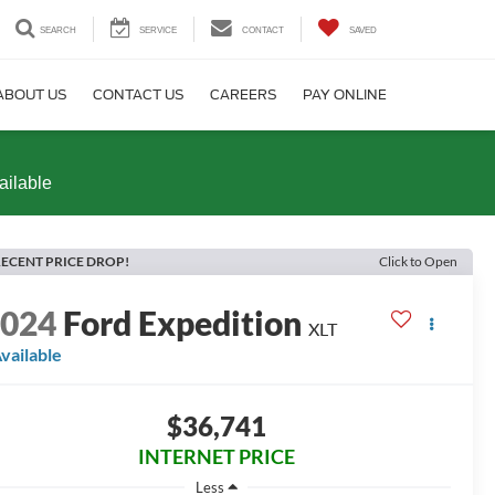
SEARCH
SERVICE
CONTACT
SAVED
ABOUT US
CONTACT US
CAREERS
PAY ONLINE
ailable
ECENT PRICE DROP!
Click to Open
2024
Ford Expedition
XLT
vailable
$36,741
INTERNET PRICE
Less