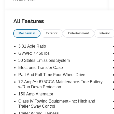
Technician
- Extended Warranty Available
- LOCAL TRADE
- Non Smoker Owned
All Features
- SAFETY INSPECTION COMPLETE
- THIRD ROW SEATING
Mechanical
Exterior
Entertainment
Interior
- Wireless Charging Pad
- Power Liftgate
- 2nd Row Power-Folding Captain's Chairs
3.31 Axle Ratio
- Accent Color Painted Rear Bumper
GVWR: 7,450 lbs
- Heated Steering Wheel
50 States Emissions System
- Heated/Ventilated Front Seats
- 110V/150W AC Power Outlet
Electronic Transfer Case
- Power-Folding Sideview Mirrors w/Autofold
Part And Full-Time Four-Wheel Drive
- 3rd Row Vinyl Head Restraints
72-Amp/Hr 675CCA Maintenance-Free Battery
- 4-Door Intelligent Access (Lock/Unlock)
w/Run Down Protection
- Power-Adjustable Pedals w/Memory
150 Amp Alternator
- SecuriCode Keyless Entry Pad
- Power Tilt/Telescopic Steering Wheel
Class IV Towing Equipment -inc: Hitch and
Trailer Sway Control
w/Memory
- Ambient Lighting
Trailer Wiring Harness