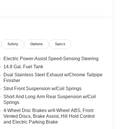
Safety
Options
Specs
Electric Power-Assist Speed-Sensing Steering
14.8 Gal. Fuel Tank
Dual Stainless Steel Exhaust w/Chrome Tailpipe
Finisher
Strut Front Suspension w/Coil Springs
Short And Long Arm Rear Suspension w/Coil
Springs
4-Wheel Disc Brakes w/4-Wheel ABS, Front
Vented Discs, Brake Assist, Hill Hold Control
and Electric Parking Brake