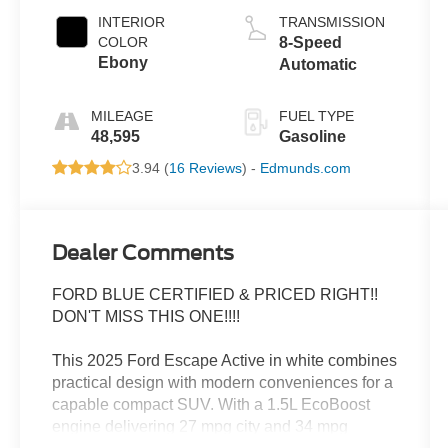
INTERIOR
TRANSMISSION
COLOR
8-Speed
Ebony
Automatic
MILEAGE
FUEL TYPE
48,595
Gasoline
3.94 (
16 Reviews
) -
Edmunds.com
Dealer Comments
FORD BLUE CERTIFIED & PRICED RIGHT!!
DON'T MISS THIS ONE!!!!
This 2025 Ford Escape Active in white combines
practical design with modern conveniences for a
capable compact SUV. With a 1.5L EcoBoost
engine delivering 27 mpg city and 34 mpg