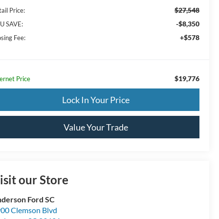
$27,548
ail Price:
-$8,350
U SAVE:
+$578
osing Fee:
$19,776
ernet Price
Lock In Your Price
Value Your Trade
isit our Store
derson Ford SC
00 Clemson Blvd