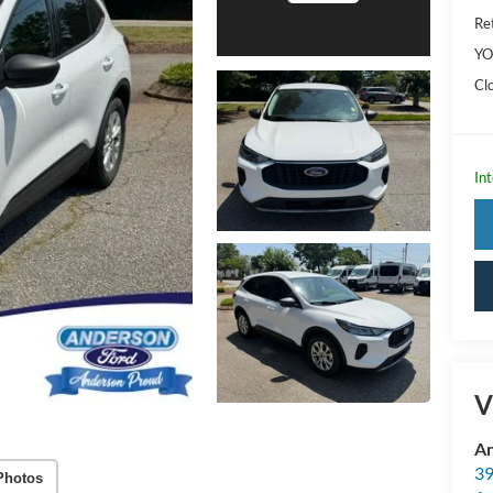
Ret
YO
Cl
Int
V
An
39
Photos