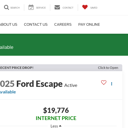
SEARCH
SERVICE
CONTACT
SAVED
ABOUT US
CONTACT US
CAREERS
PAY ONLINE
ailable
ECENT PRICE DROP!
Click to Open
2025
Ford Escape
Active
vailable
$19,776
INTERNET PRICE
Less