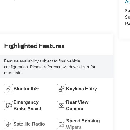
A
Sa
Se
Pa
Highlighted Features
Feature availability subject to final vehicle
configuration. Please reference window sticker for
more info.
Bluetooth®
Keyless Entry
Emergency
Rear View
Brake Assist
Camera
Speed Sensing
Satellite Radio
Wipers