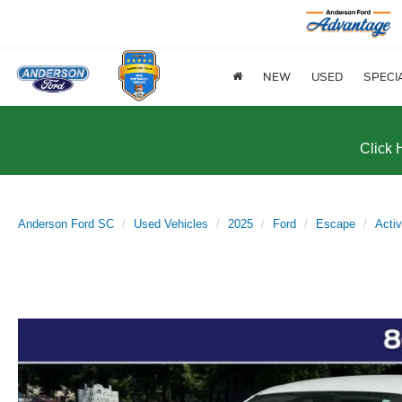
NEW
USED
SPECI
Click 
Anderson Ford SC
Used Vehicles
2025
Ford
Escape
Acti