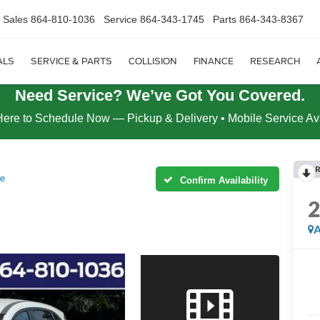
Sales
864-810-1036
Service
864-343-1745
Parts
864-343-8367
ALS
SERVICE & PARTS
COLLISION
FINANCE
RESEARCH
Need Service? We’ve Got You Covered.
Here to Schedule Now — Pickup & Delivery • Mobile Service Av
R
ve
Confirm Availability
A