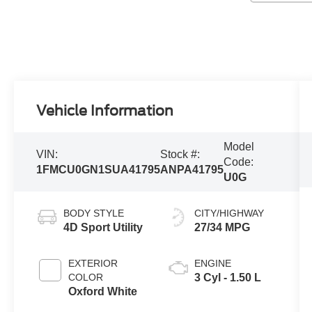
Vehicle Information
Model
VIN:
Stock #:
Code:
1FMCU0GN1SUA41795
ANPA41795
U0G
BODY STYLE
CITY/HIGHWAY
4D Sport Utility
27/34 MPG
EXTERIOR
ENGINE
COLOR
3 Cyl - 1.50 L
Oxford White