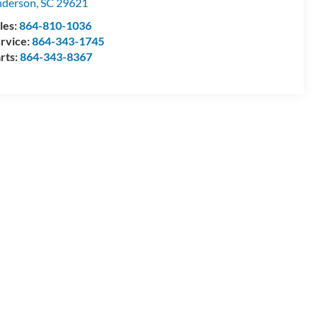
nderson
,
SC
29621
les:
864-810-1036
rvice:
864-343-1745
rts:
864-343-8367