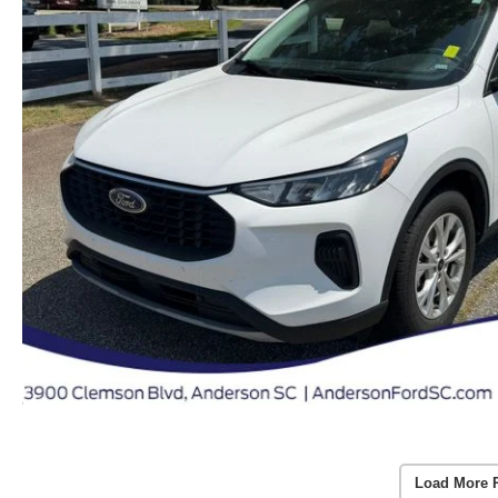
Load More 