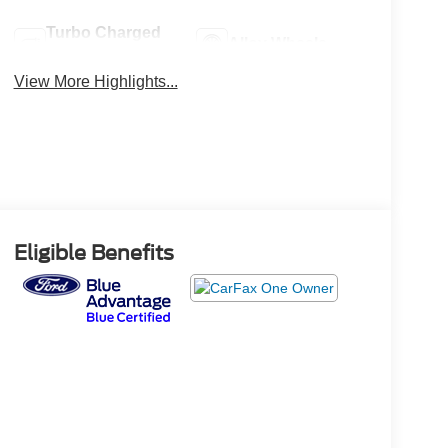
Turbo Charged
Alloy Wheels
Engine
View More Highlights...
Eligible Benefits