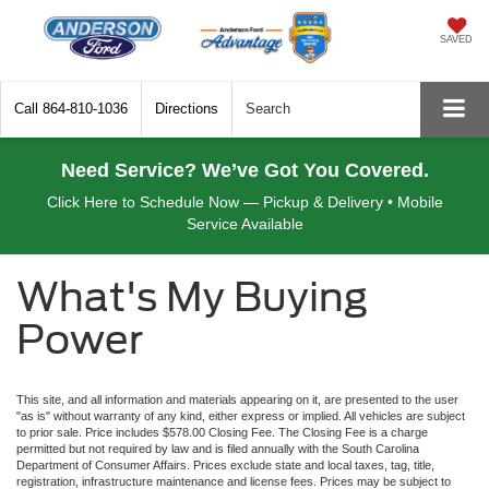
SAVED
Call
864-810-1036
Directions
Search
Need Service? We’ve Got You Covered.
Click Here to Schedule Now — Pickup & Delivery • Mobile
Service Available
What's My Buying
Power
This site, and all information and materials appearing on it, are presented to the user
"as is" without warranty of any kind, either express or implied. All vehicles are subject
to prior sale. Price includes $578.00 Closing Fee. The Closing Fee is a charge
permitted but not required by law and is filed annually with the South Carolina
Department of Consumer Affairs. Prices exclude state and local taxes, tag, title,
registration, infrastructure maintenance and license fees. Prices may be subject to