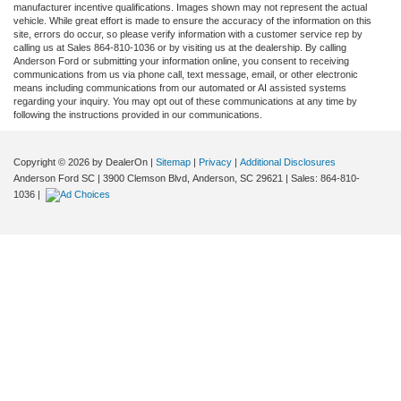
manufacturer incentive qualifications. Images shown may not represent the actual
vehicle. While great effort is made to ensure the accuracy of the information on this
site, errors do occur, so please verify information with a customer service rep by
calling us at Sales 864-810-1036 or by visiting us at the dealership. By calling
Anderson Ford or submitting your information online, you consent to receiving
communications from us via phone call, text message, email, or other electronic
means including communications from our automated or AI assisted systems
regarding your inquiry. You may opt out of these communications at any time by
following the instructions provided in our communications.
Copyright © 2026
by DealerOn
|
Sitemap
|
Privacy
|
Additional Disclosures
Anderson Ford SC
|
3900 Clemson Blvd,
Anderson,
SC
29621
| Sales:
864-810-
1036
|