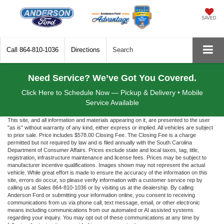
SAVED
Call
864-810-1036
Directions
Search
Need Service? We’ve Got You Covered.
Click Here to Schedule Now — Pickup & Delivery • Mobile
Service Available
This site, and all information and materials appearing on it, are presented to the user
"as is" without warranty of any kind, either express or implied. All vehicles are subject
to prior sale. Price includes $578.00 Closing Fee. The Closing Fee is a charge
permitted but not required by law and is filed annually with the South Carolina
Department of Consumer Affairs. Prices exclude state and local taxes, tag, title,
registration, infrastructure maintenance and license fees. Prices may be subject to
manufacturer incentive qualifications. Images shown may not represent the actual
vehicle. While great effort is made to ensure the accuracy of the information on this
site, errors do occur, so please verify information with a customer service rep by
calling us at Sales 864-810-1036 or by visiting us at the dealership. By calling
Anderson Ford or submitting your information online, you consent to receiving
communications from us via phone call, text message, email, or other electronic
means including communications from our automated or AI assisted systems
regarding your inquiry. You may opt out of these communications at any time by