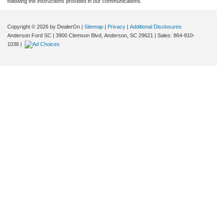
following the instructions provided in our communications.
Copyright © 2026
by DealerOn
|
Sitemap
|
Privacy
|
Additional Disclosures
Anderson Ford SC
|
3900 Clemson Blvd,
Anderson,
SC
29621
| Sales:
864-810-
1036
|