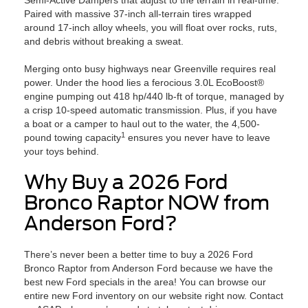
Semi-Active Dampers that adjust to the terrain in real-time.
Paired with massive 37-inch all-terrain tires wrapped
around 17-inch alloy wheels, you will float over rocks, ruts,
and debris without breaking a sweat.
Merging onto busy highways near Greenville requires real
power. Under the hood lies a ferocious 3.0L EcoBoost®
engine pumping out 418 hp/440 lb-ft of torque, managed by
a crisp 10-speed automatic transmission. Plus, if you have
a boat or a camper to haul out to the water, the 4,500-
1
pound towing capacity
ensures you never have to leave
your toys behind.
Why Buy a 2026 Ford
Bronco Raptor NOW from
Anderson Ford?
There’s never been a better time to buy a 2026 Ford
Bronco Raptor from Anderson Ford because we have the
best new Ford specials in the area! You can browse our
entire new Ford inventory on our website right now. Contact