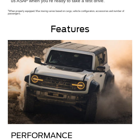
us ASAP when you’re ready to take a test drive.
1
When properly equipped. Max towing varies based on cargo, vehicle configuration, accessories and number of
passengers.
Features
PERFORMANCE