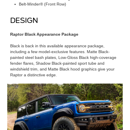
Belt-Minder® (Front Row)
DESIGN
Raptor Black Appearance Package
Black is back in this available appearance package,
including a few model-exclusive features. Matte Black-
painted steel bash plates, Low-Gloss Black high-coverage
fender flares, Shadow Black-painted sport tube and
windshield trim, and Matte Black hood graphics give your
Raptor a distinctive edge.