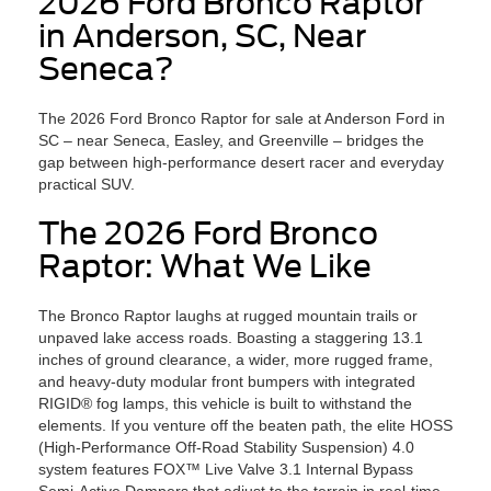
2026 Ford Bronco Raptor
in Anderson, SC, Near
Seneca?
The 2026 Ford Bronco Raptor for sale at Anderson Ford in
SC – near Seneca, Easley, and Greenville – bridges the
gap between high-performance desert racer and everyday
practical SUV.
The 2026 Ford Bronco
Raptor: What We Like
The Bronco Raptor laughs at rugged mountain trails or
unpaved lake access roads. Boasting a staggering 13.1
inches of ground clearance, a wider, more rugged frame,
and heavy-duty modular front bumpers with integrated
RIGID® fog lamps, this vehicle is built to withstand the
elements. If you venture off the beaten path, the elite HOSS
(High-Performance Off-Road Stability Suspension) 4.0
system features FOX™ Live Valve 3.1 Internal Bypass