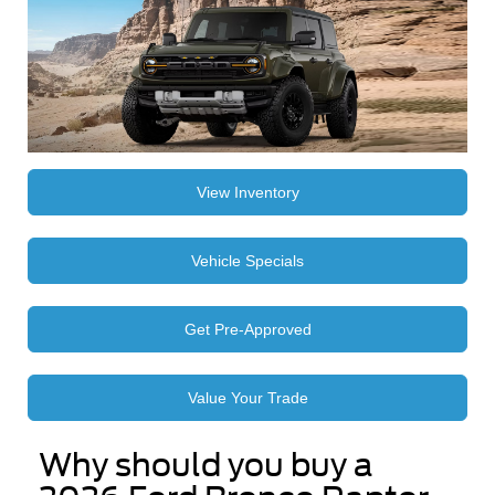
View Inventory
Vehicle Specials
Get Pre-Approved
Value Your Trade
Why should you buy a