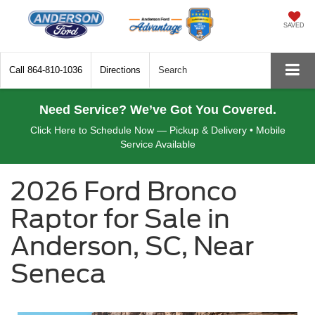
SAVED
Call
864-810-1036
Directions
Search
Need Service? We’ve Got You Covered.
Click Here to Schedule Now — Pickup & Delivery • Mobile
Service Available
2026 Ford Bronco
Raptor for Sale in
Anderson, SC, Near
Seneca