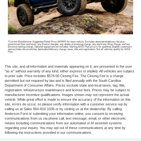
1
Current Manufacturer Suggested Retail Price (MSRP) for base vehicle. Excludes destination/delivery fee plus
government fees and taxes, any finance charges, any dealer processing charge, any electronic filing charge, and any
emission testing charge. Optional equipment not included. Starting A/X/Z Plan price is for qualified, eligible customers
and excludes document fee, destination/delivery charge, taxes, title and registration. Not all vehicles qualify for A/X/Z
Plan.
This site, and all information and materials appearing on it, are presented to the user
"as is" without warranty of any kind, either express or implied. All vehicles are subject
to prior sale. Price includes $578.00 Closing Fee. The Closing Fee is a charge
permitted but not required by law and is filed annually with the South Carolina
Department of Consumer Affairs. Prices exclude state and local taxes, tag, title,
registration, infrastructure maintenance and license fees. Prices may be subject to
manufacturer incentive qualifications. Images shown may not represent the actual
vehicle. While great effort is made to ensure the accuracy of the information on this
site, errors do occur, so please verify information with a customer service rep by
calling us at Sales 864-810-1036 or by visiting us at the dealership. By calling
Anderson Ford or submitting your information online, you consent to receiving
communications from us via phone call, text message, email, or other electronic
means including communications from our automated or AI assisted systems
regarding your inquiry. You may opt out of these communications at any time by
following the instructions provided in our communications.