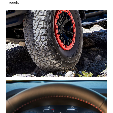
rough.