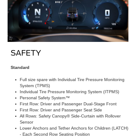
SAFETY
Standard
Full size spare with Individual Tire Pressure Monitoring
System (TPMS)
Individual Tire Pressure Monitoring System (ITPMS)
Personal Safety System™
First Row: Driver and Passenger Dual-Stage Front
First Row: Driver and Passenger Seat Side
All Rows: Safety Canopy® Side-Curtain with Rollover
Sensor
Lower Anchors and Tether Anchors for Children (LATCH)
- Each Second Row Seating Position