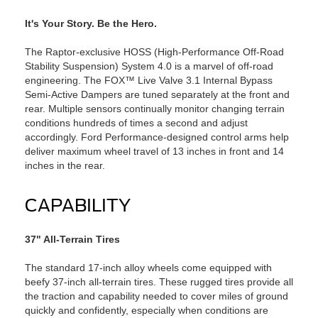
It's Your Story. Be the Hero.
The Raptor-exclusive HOSS (High-Performance Off-Road
Stability Suspension) System 4.0 is a marvel of off-road
engineering. The FOX™ Live Valve 3.1 Internal Bypass
Semi-Active Dampers are tuned separately at the front and
rear. Multiple sensors continually monitor changing terrain
conditions hundreds of times a second and adjust
accordingly. Ford Performance-designed control arms help
deliver maximum wheel travel of 13 inches in front and 14
inches in the rear.
CAPABILITY
37" All-Terrain Tires
The standard 17-inch alloy wheels come equipped with
beefy 37-inch all-terrain tires. These rugged tires provide all
the traction and capability needed to cover miles of ground
quickly and confidently, especially when conditions are