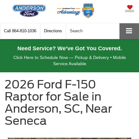
SAVED
Call
864-810-1036
Directions
Search
Need Service? We’ve Got You Covered.
Click Here to Schedule Now — Pickup & Delivery • Mobile
Service Available
2026 Ford F-150
Raptor for Sale in
Anderson, SC, Near
Seneca