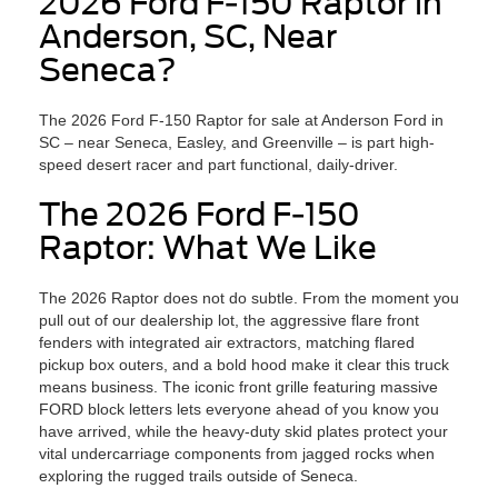
2026 Ford F-150 Raptor in
Anderson, SC, Near
Seneca?
The 2026 Ford F-150 Raptor for sale at Anderson Ford in
SC – near Seneca, Easley, and Greenville – is part high-
speed desert racer and part functional, daily-driver.
The 2026 Ford F-150
Raptor: What We Like
The 2026 Raptor does not do subtle. From the moment you
pull out of our dealership lot, the aggressive flare front
fenders with integrated air extractors, matching flared
pickup box outers, and a bold hood make it clear this truck
means business. The iconic front grille featuring massive
FORD block letters lets everyone ahead of you know you
have arrived, while the heavy-duty skid plates protect your
vital undercarriage components from jagged rocks when
exploring the rugged trails outside of Seneca.