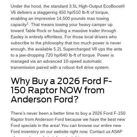
Under the hood, the standard 3.5L High-Output EcoBoost®
V6 delivers a staggering 450 hp/510 lb-ft of torque,
enabling an impressive 14,500 pounds max towing
1
capacity
. That means towing your heavy camper up
toward Table Rock or hauling a massive trailer through
Easley is entirely effortless. For those local drivers who
subscribe to the philosophy that too much power is never
enough, the available 5.2L Supercharged V8 ups the ante
to a jaw-dropping 720 hp/640 lb-ft of torque. Power is
managed via an advanced 10-speed automatic
transmission paired with a robust 4x4 drive system.
Why Buy a 2026 Ford F-
150 Raptor NOW from
Anderson Ford?
There’s never been a better time to buy a 2026 Ford F-150
Raptor from Anderson Ford because we have the best new
Ford specials in the area! You can browse our entire new
Ford inventory on our website right now. Contact us ASAP