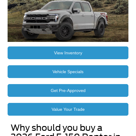
View Inventory
Vehicle Specials
Get Pre-Approved
Value Your Trade
Why should you buy a