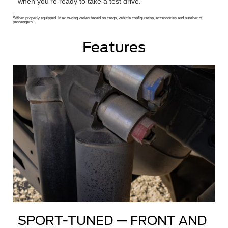
when you’re ready to take a test drive.
1
When properly equipped. Max towing varies based on cargo, vehicle configuration, accessories and number of
passengers.
Features
SPORT-TUNED — FRONT AND