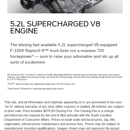
5.2L SUPERCHARGED V8
ENGINE
The blazing fast available 5.2L supercharged V8-equipped
F-150® Raptor® R™ truck kicks out a massive 720
horsepower* — sure to raise your adrenaline and stir up all
sorts of excitement.
8Current price for “as shown” vehicle excludes destination/delivery fee plus government fees and taxes, any finance
charges, any dealer processing charge, any electronic filing charge, and any emission testing charge. Does not include
A, Z or X Plan price.
*FOX™ and Live Valve are registered trademarks of FOX Factory, Inc.
*See Owner's Manual for important operating instructions.
This site, and all information and materials appearing on it, are presented to the user
"as is" without warranty of any kind, either express or implied. All vehicles are subject
to prior sale. Price includes $578.00 Closing Fee. The Closing Fee is a charge
permitted but not required by law and is filed annually with the South Carolina
Department of Consumer Affairs. Prices exclude state and local taxes, tag, title,
registration, infrastructure maintenance and license fees. Prices may be subject to
manufacturer incentive qualifications. Images shown may not represent the actual