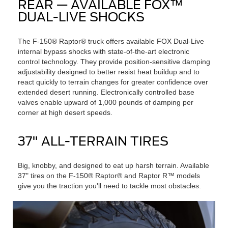
REAR — AVAILABLE FOX™
DUAL-LIVE SHOCKS
The F-150® Raptor® truck offers available FOX Dual-Live
internal bypass shocks with state-of-the-art electronic
control technology. They provide position-sensitive damping
adjustability designed to better resist heat buildup and to
react quickly to terrain changes for greater confidence over
extended desert running. Electronically controlled base
valves enable upward of 1,000 pounds of damping per
corner at high desert speeds.
37" ALL-TERRAIN TIRES
Big, knobby, and designed to eat up harsh terrain. Available
37" tires on the F-150® Raptor® and Raptor R™ models
give you the traction you'll need to tackle most obstacles.