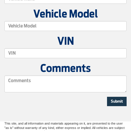
Vehicle Model
VIN
Comments
This site, and all information and materials appearing on it, are presented to the user
"as is" without warranty of any kind, either express or implied. All vehicles are subject