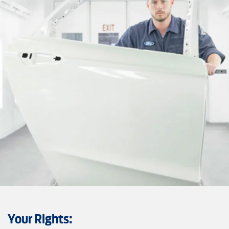
Your Rights: