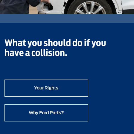
What you should do if you
have a collision.
Your Rights
Why Ford Parts?