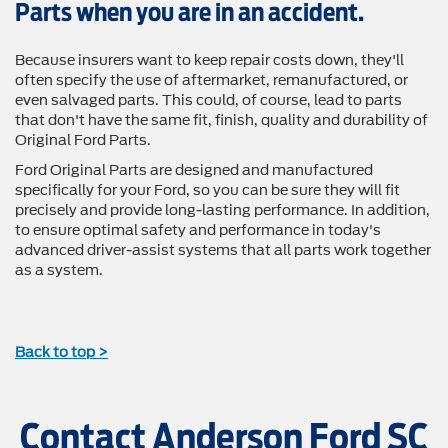
Parts when you are in an accident.
Because insurers want to keep repair costs down, they'll
often specify the use of aftermarket, remanufactured, or
even salvaged parts. This could, of course, lead to parts
that don't have the same fit, finish, quality and durability of
Original Ford Parts.
Ford Original Parts are designed and manufactured
specifically for your Ford, so you can be sure they will fit
precisely and provide long-lasting performance. In addition,
to ensure optimal safety and performance in today's
advanced driver-assist systems that all parts work together
as a system.
Back to top >
Contact Anderson Ford SC