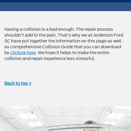
Having a collision is a bad enough. The repair process
shouldn't add to the pain. That's why we at Anderson Ford
SC have put together the information on this page as well
as comprehensive Collision Guide that you can download
by
clicking here
. We hope it helps to make the entire
collision and repair experience less stressful.
Back to top >