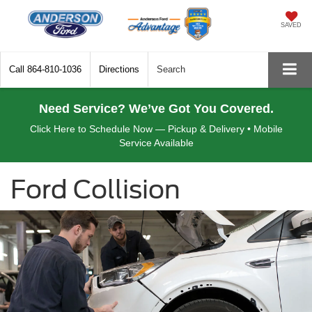
SAVED
Call
864-810-1036
Directions
Search
Need Service? We’ve Got You Covered.
Click Here to Schedule Now — Pickup & Delivery • Mobile
Service Available
Ford Collision