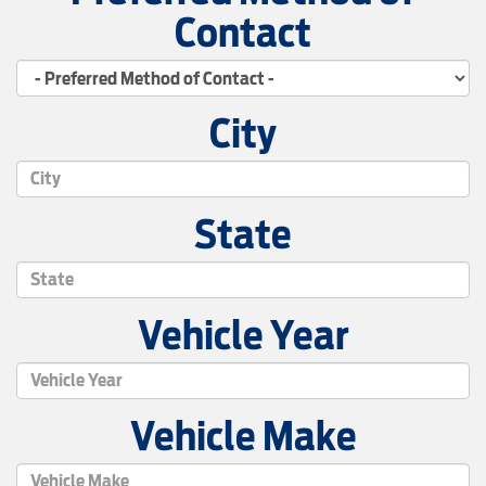
Contact
City
State
Vehicle Year
Vehicle Make