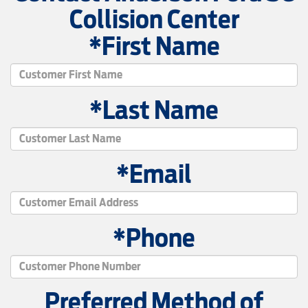
Collision Center
*First Name
*Last Name
*Email
*Phone
Preferred Method of