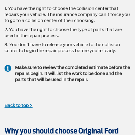
1. You have the right to choose the collision center that
repairs your vehicle. The insurance company can't force you
to go to a collision center of their choosing.
2. You have the right to choose the type of parts that are
used in the repair process.
3. You don't have to release your vehicle to the collision
center to begin the repair process before you're ready.
Make sure to review the completed estimate before the
repairs begin. It will list the work to be done and the
parts that will be used in the repair.
Back to top >
Why you should choose Original Ford