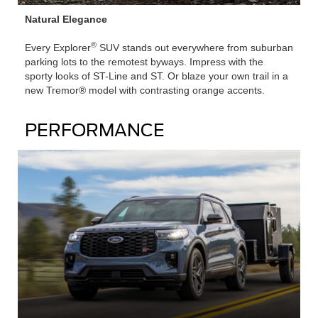
Natural Elegance
®
Every Explorer
SUV stands out everywhere from suburban
parking lots to the remotest byways. Impress with the
sporty looks of ST-Line and ST. Or blaze your own trail in a
new Tremor® model with contrasting orange accents.
PERFORMANCE