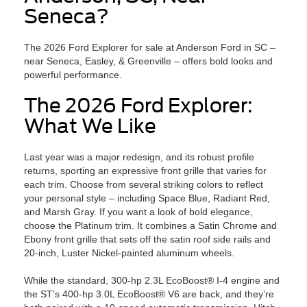
Seneca?
The 2026 Ford Explorer for sale at Anderson Ford in SC –
near Seneca, Easley, & Greenville – offers bold looks and
powerful performance.
The 2026 Ford Explorer:
What We Like
Last year was a major redesign, and its robust profile
returns, sporting an expressive front grille that varies for
each trim. Choose from several striking colors to reflect
your personal style – including Space Blue, Radiant Red,
and Marsh Gray. If you want a look of bold elegance,
choose the Platinum trim. It combines a Satin Chrome and
Ebony front grille that sets off the satin roof side rails and
20-inch, Luster Nickel-painted aluminum wheels.
While the standard, 300-hp 2.3L EcoBoost® I-4 engine and
the ST’s 400-hp 3.0L EcoBoost® V6 are back, and they’re