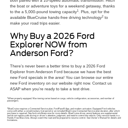
both paired with a 10-speed automatic transmission. Hitch
the boat or adventure toys for a weekend getaway, thanks
1
to the a 5,000-pound towing capacity
. Plus, opt for the
2
available BlueCruise hands-free driving technology
to
make your road trips easier.
Why Buy a 2026 Ford
Explorer NOW from
Anderson Ford?
There’s never been a better time to buy a 2026 Ford
Explorer from Anderson Ford because we have the best
new Ford specials in the area! You can browse our entire
new Ford inventory on our website right now. Contact us
ASAP when you’re ready to take a test drive.
1
When properly equipped. Max towing varies based on cargo, vehicle configuration, accessories, and number of
passengers.
2
BlueCruise requires a Connected Service plan, FordPass® App, and modem activation. Equipped Ford vehicles
come with either a complimentary trial period or an included BlueCruise Connected Service plan duration, after which
purchase is required. See ford.com/bluecruise for more details. BlueCruise driver-assist features are supplemental
and do not replace safe driving or driver’s attention, judgment, and need to control the vehicle. Only remove hands in a
Hands-Free Blue Zone. Always watch the road and be prepared to resume control. See Owner’s Manual for details and
limitations.