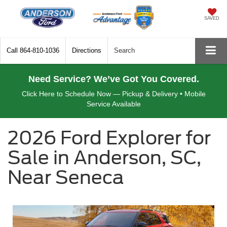
SAVED
Call
864-810-1036
Directions
Search
Need Service? We’ve Got You Covered.
Click Here to Schedule Now — Pickup & Delivery • Mobile
Service Available
2026 Ford Explorer for
Sale in Anderson, SC,
Near Seneca