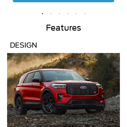
Features
DESIGN