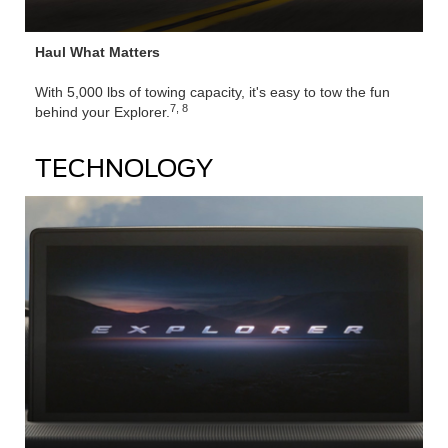
Haul What Matters
With 5,000 lbs of towing capacity, it's easy to tow the fun
7, 8
behind your Explorer.
TECHNOLOGY