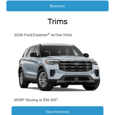
Brochure
Trims
®
2026 Ford Explorer
Active 100A
1
MSRP Starting at $38,465
View Inventory