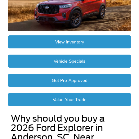
View Inventory
Vehicle Specials
Get Pre-Approved
Value Your Trade
Why should you buy a
2026 Ford Explorer in
Anderson, SC, Near