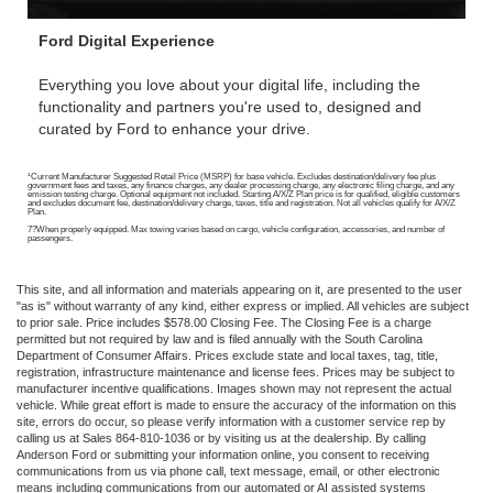
Ford Digital Experience
Everything you love about your digital life, including the
functionality and partners you're used to, designed and
curated by Ford to enhance your drive.
¹Current Manufacturer Suggested Retail Price (MSRP) for base vehicle. Excludes destination/delivery fee plus
government fees and taxes, any finance charges, any dealer processing charge, any electronic filing charge, and any
emission testing charge. Optional equipment not included. Starting A/X/Z Plan price is for qualified, eligible customers
and excludes document fee, destination/delivery charge, taxes, title and registration. Not all vehicles qualify for A/X/Z
Plan.
7?When properly equipped. Max towing varies based on cargo, vehicle configuration, accessories, and number of
passengers.
This site, and all information and materials appearing on it, are presented to the user
"as is" without warranty of any kind, either express or implied. All vehicles are subject
to prior sale. Price includes $578.00 Closing Fee. The Closing Fee is a charge
permitted but not required by law and is filed annually with the South Carolina
Department of Consumer Affairs. Prices exclude state and local taxes, tag, title,
registration, infrastructure maintenance and license fees. Prices may be subject to
manufacturer incentive qualifications. Images shown may not represent the actual
vehicle. While great effort is made to ensure the accuracy of the information on this
site, errors do occur, so please verify information with a customer service rep by
calling us at Sales 864-810-1036 or by visiting us at the dealership. By calling
Anderson Ford or submitting your information online, you consent to receiving
communications from us via phone call, text message, email, or other electronic
means including communications from our automated or AI assisted systems