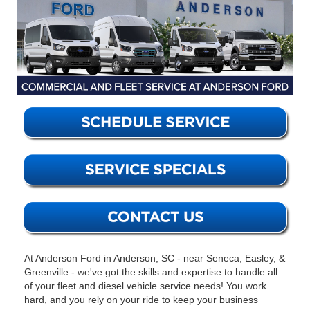
At Anderson Ford in Anderson, SC - near Seneca, Easley, &
Greenville - we've got the skills and expertise to handle all
of your fleet and diesel vehicle service needs! You work
hard, and you rely on your ride to keep your business