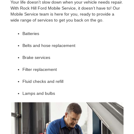
Your life doesn’t slow down when your vehicle needs repair.
With Rock Hill Ford Mobile Service, it doesn’t have to! Our
Mobile Service team is here for you, ready to provide a
wide range of services to get you back on the go.
Batteries
Belts and hose replacement
Brake services
Filter replacement
Fluid checks and refill
Lamps and bulbs