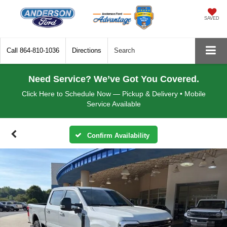
SAVED
Call
864-810-1036
Directions
Search
Need Service? We’ve Got You Covered.
Click Here to Schedule Now — Pickup & Delivery • Mobile
Service Available
Confirm Availability