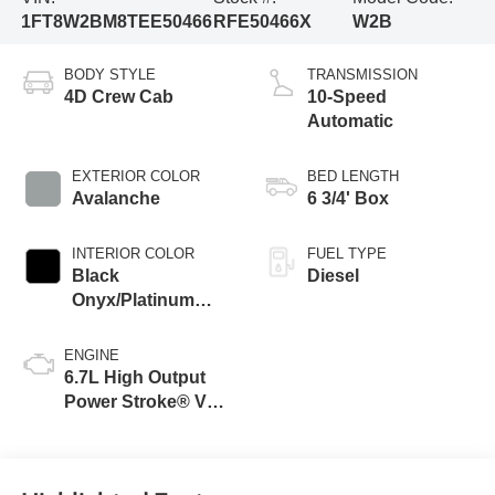
1FT8W2BM8TEE50466
RFE50466X
W2B
BODY STYLE
TRANSMISSION
4D Crew Cab
10-Speed
Automatic
EXTERIOR COLOR
BED LENGTH
Avalanche
6 3/4' Box
INTERIOR COLOR
FUEL TYPE
Black
Diesel
Onyx/Platinum
Blue
ENGINE
6.7L High Output
Power Stroke® V8
Turbo Diesel B20
Engine