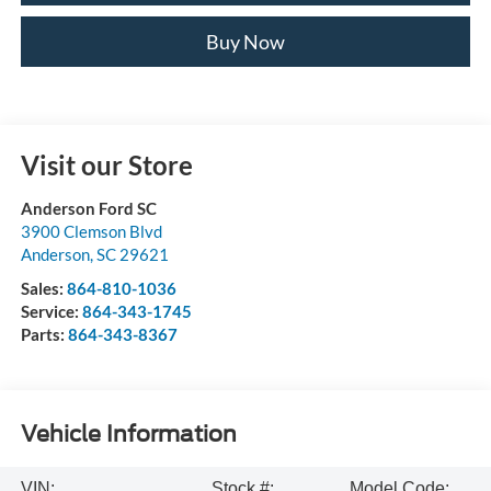
Buy Now
Visit our Store
Anderson Ford SC
3900 Clemson Blvd
Anderson
,
SC
29621
Sales:
864-810-1036
Service:
864-343-1745
Parts:
864-343-8367
Vehicle Information
VIN:
Stock #:
Model Code: