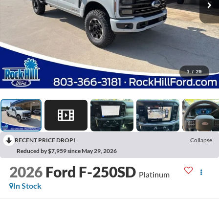
1
/
29
RECENT PRICE DROP!
Collapse
Reduced by $7,959 since May 29, 2026
2026
Ford F-250SD
Platinum
In Stock