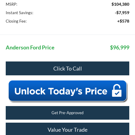
$104,380
MSRP:
-$7,959
Instant Savings:
+$578
Closing Fee:
Anderson Ford Price
$96,999
Click To Call
Get Pre-Approved
Value Your Trade