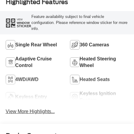
Highlighted Features
Feature availability subject to final vehicle
VIEW
configuration. Please reference window sticker for more
WINDOW
STICKER
info.
Single Rear Wheel
360 Cameras
Adaptive Cruise
Heated Steering
Control
Wheel
4WD/AWD
Heated Seats
Keyless Ignition
Keyless Entry
System
View More Highlights...