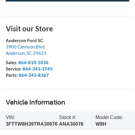
Visit our Store
Anderson Ford SC
3900 Clemson Blvd
Anderson
,
SC
29621
Sales:
864-810-1036
Service:
864-343-1745
Parts:
864-343-8367
Vehicle Information
VIN:
Stock #:
Model Code:
3FTTW8H39TRA30076
ANA30076
W8H