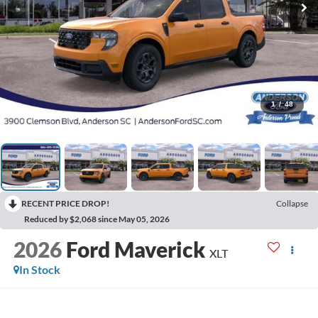
1
/
48
RECENT PRICE DROP!
Collapse
Reduced by $2,068 since May 05, 2026
2026
Ford Maverick
XLT
In Stock