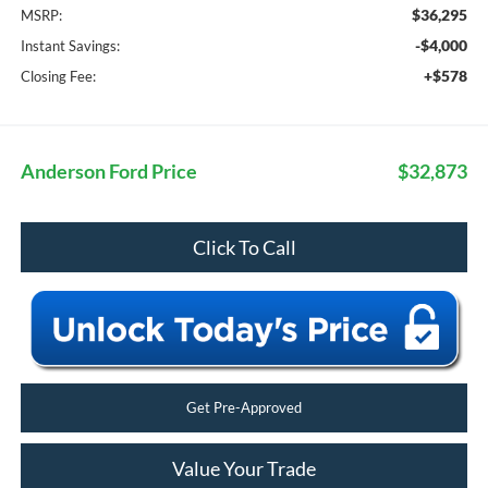
$36,295
MSRP:
-$4,000
Instant Savings:
+$578
Closing Fee:
Anderson Ford Price
$32,873
Click To Call
Get Pre-Approved
Value Your Trade