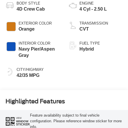
BODY STYLE
ENGINE
4D Crew Cab
4 Cyl - 2.50 L
EXTERIOR COLOR
TRANSMISSION
Orange
CVT
INTERIOR COLOR
FUEL TYPE
Navy Pier/Aspen
Hybrid
Gray
CITY/HIGHWAY
42/35 MPG
Highlighted Features
Feature availability subject to final vehicle
VIEW
configuration. Please reference window sticker for more
WINDOW
STICKER
info.