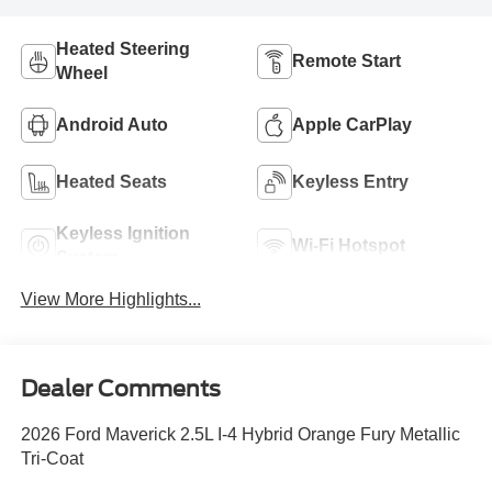
Heated Steering
Remote Start
Wheel
Android Auto
Apple CarPlay
Heated Seats
Keyless Entry
Keyless Ignition
Wi-Fi Hotspot
System
View More Highlights...
Dealer Comments
2026 Ford Maverick 2.5L I-4 Hybrid Orange Fury Metallic
Tri-Coat