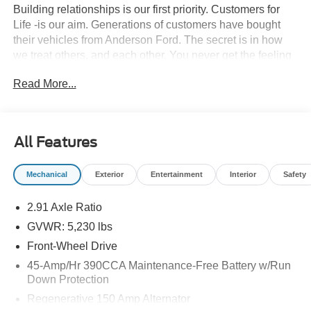
Building relationships is our first priority. Customers for
Life -is our aim. Generations of customers have bought
their vehicles from Anderson Ford. The secret is in how
we treat others, and each other. You never get the feeling
that it's just business; a sense of family and the
Read More...
importance of long-term relationships always come
through. We monitor our prices daily to ensure our
customers are getting the best value on a new vehicle.
All Features
42/35 City/Highway MPG
Mechanical
Exterior
Entertainment
Interior
Safety
2.91 Axle Ratio
GVWR: 5,230 lbs
Front-Wheel Drive
45-Amp/Hr 390CCA Maintenance-Free Battery w/Run
Down Protection
Regenerative 150 Amp Alternator