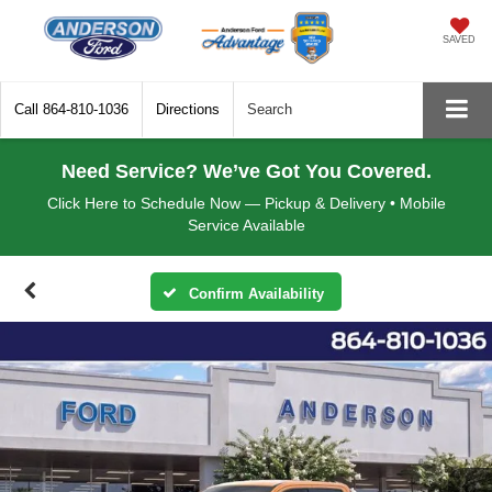
SAVED
Call
864-810-1036
Directions
Search
Need Service? We’ve Got You Covered.
Click Here to Schedule Now — Pickup & Delivery • Mobile
Service Available
Confirm Availability