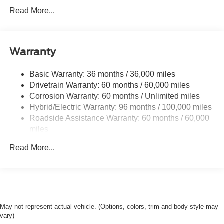
Class I Towing Equipment -inc: Hitch and Trailer Sway
Read More...
Control
Trailer Wiring Harness
1500# Maximum Payload
Warranty
Gas-Pressurized Shock Absorbers
Front And Rear Anti-Roll Bars
Basic Warranty: 36 months / 36,000 miles
Drivetrain Warranty: 60 months / 60,000 miles
Electric Power-Assist Speed-Sensing Steering
Corrosion Warranty: 60 months / Unlimited miles
13.8 Gal. Fuel Tank
Hybrid/Electric Warranty: 96 months / 100,000 miles
Single Stainless Steel Exhaust
Roadside Assistance Warranty: 60 months / 60,000
Strut Front Suspension w/Coil Springs
miles
Torsion Beam Rear Suspension w/Coil Springs
Read More...
Regenerative 4-Wheel Disc Brakes w/4-Wheel ABS,
Front And Rear Vented Discs, Brake Assist, Hill Hold
Control and Electric Parking Brake
Lithium Ion (li-Ion) Traction Battery 1.1 kWh Capacity
May not represent actual vehicle. (Options, colors, trim and body style may
vary)