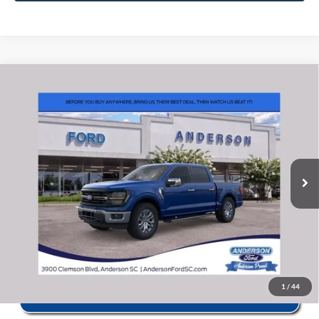
Window Sticker
Compare Vehicle
2026
Ford F-150
XLT
MSRP:
$67,610
Price Drop
Instant Savings:
-$13,132
VIN:
1FTFW3L86TKE27235
Stock:
ANE27235
Model:
W3L
Closing Fee:
+$578
Ext.
Int.
In Stock
Anderson Ford Price
$55,056
Click To Call
1
/
44