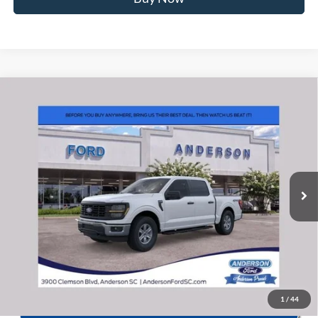
Window Sticker
Compare Vehicle
2026
Ford F-150
XL
MSRP:
$54,820
Price Drop
Instant Savings:
-$6,862
VIN:
1FTFW1L55TKE20786
Stock:
ANE20786
Model:
W1L
Closing Fee:
+$578
Ext.
Int.
In Stock
Anderson Ford Price
$48,536
Click To Call
1
/
44