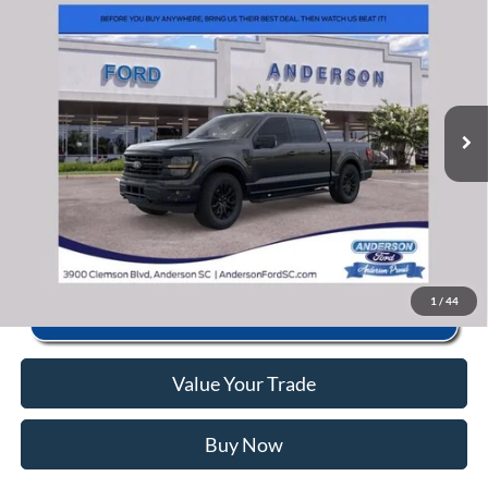
2026
Ford F-150
XLT
MSRP:
$70,440
Price Drop
Instant Savings:
-$12,452
VIN:
1FTFW3L86TKE20480
Stock:
ANE20480
Model:
W3L
Closing Fee:
+$578
Ext.
Int.
In Stock
Anderson Ford Price
$58,566
Click To Call
1
/
44
Value Your Trade
Buy Now