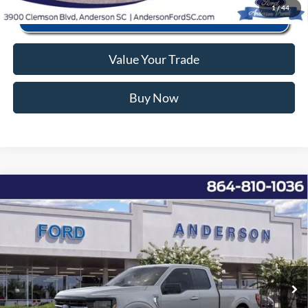
1
/
44
Value Your Trade
Buy Now
Window Sticker
Compare Vehicle
2026
Ford F-150
XLT
MSRP:
$53,220
Price Drop
Instant Savings:
-$10,743
VIN:
1FTEX3K81TKD21317
Stock:
AND21317
Model:
X3K
Closing Fee:
+$578
Ext.
Int.
In Stock
Anderson Ford Price
$43,055