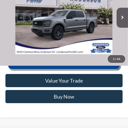
Closing Fee:
+$578
Ext.
Int.
In Stock
Anderson Ford Price
$46,125
Click To Call
1
/
44
Value Your Trade
Buy Now