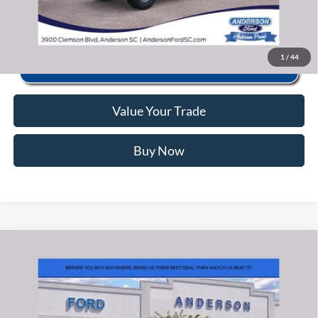
Click To Call
1
/
44
Value Your Trade
Buy Now
Window Sticker
Compare Vehicle
2026
Ford F-150
XLT
MSRP:
$67,080
Price Drop
Instant Savings:
-$13,126
VIN:
1FTFW3L87TFB28636
Stock:
ANB28636
Model:
W3L
Closing Fee:
+$578