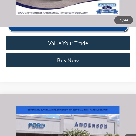
1
/
44
Value Your Trade
Buy Now
Window Sticker
Compare Vehicle
2026
Ford F-150
Lariat
MSRP:
$83,620
Price Drop
Instant Savings:
-$13,745
VIN:
1FTFW5LD9TFB16822
Stock:
ANB16822
Model:
W5L
Closing Fee:
+$578
Ext.
Int.
In Stock