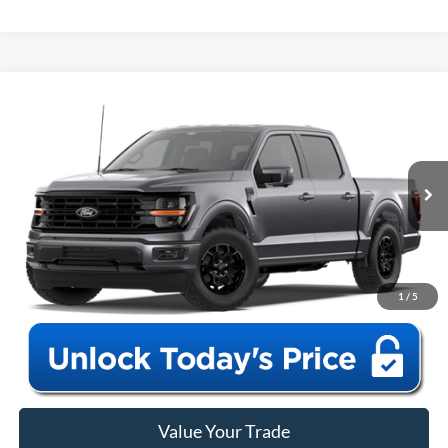
Window Sticker
Compare Vehicle
2026
Ford F-150
XLT
MSRP:
$59,460
VIN:
1FTEW3LP2TFB58453
Model:
W3L
Closing Fee:
+$578
Ext.
Int.
In Transit
Anderson Ford Price
$60,038
Click To Call
1
/
5
Value Your Trade