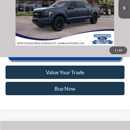
Anderson Ford Price
$70,453
Click To Call
1
/
44
Value Your Trade
Buy Now
Window Sticker
Compare Vehicle