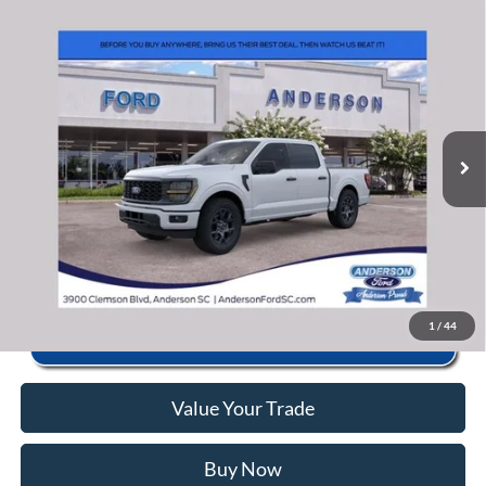
Window Sticker
Compare Vehicle
2026
Ford F-150
STX
MSRP:
$51,690
Price Drop
Instant Savings:
-$11,703
VIN:
1FTEW2KP9TKD45658
Stock:
AND45658
Model:
W2K
Closing Fee:
+$578
Ext.
Int.
In Stock
Anderson Ford Price
$40,565
Click To Call
1
/
44
Value Your Trade
Buy Now