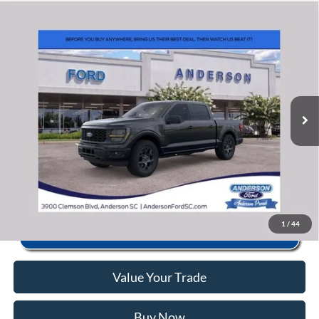
Window Sticker
Compare Vehicle
2026
Ford F-150
STX
MSRP:
$56,040
Price Drop
Instant Savings:
-$10,463
VIN:
1FTEW2LP3TFB69357
Stock:
ANB69357
Model:
W2L
Closing Fee:
+$578
Ext.
Int.
In Stock
Anderson Ford Price
$46,155
Click To Call
1
/
44
Value Your Trade
Buy Now