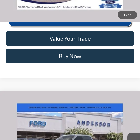
1
/
44
Value Your Trade
Buy Now
Window Sticker
Compare Vehicle
2026
Ford F-150
Raptor
MSRP:
$84,770
Price Drop
Instant Savings:
-$4,882
VIN:
1FTFW1RG9TFB54447
Stock:
ANB54447
Model:
W1R
Closing Fee:
+$578
Ext.
Int.
In Stock