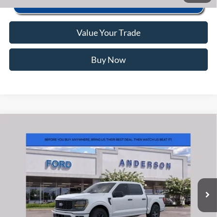
Value Your Trade
Buy Now
Window Sticker
Compare Vehicle
2026
Ford F-150
STX
MSRP:
$56,040
Price Drop
Instant Savings:
-$10,493
VIN:
1FTEW2LP0TFB65850
Stock:
ANB65850
Model:
W2L
Closing Fee:
+$578
Ext.
Int.
In Stock
Anderson Ford Price
$46,125