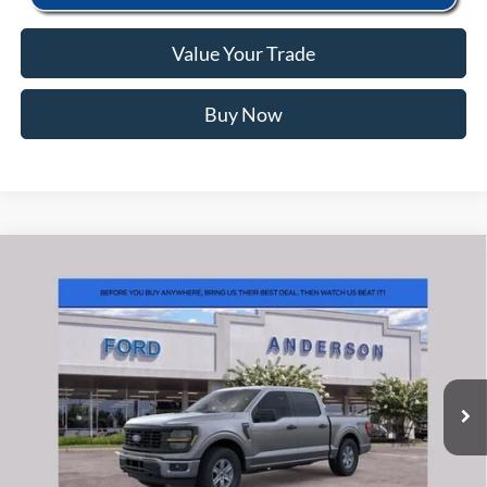
Value Your Trade
Buy Now
Window Sticker
Compare Vehicle
2026
Ford F-150
XL
MSRP:
$55,040
Price Drop
Instant Savings:
-$6,563
VIN:
1FTFW1L80TKE05199
Stock:
ANE05199
Model:
W1L
Closing Fee:
+$578
Ext.
Int.
In Stock
Anderson Ford Price
$49,055