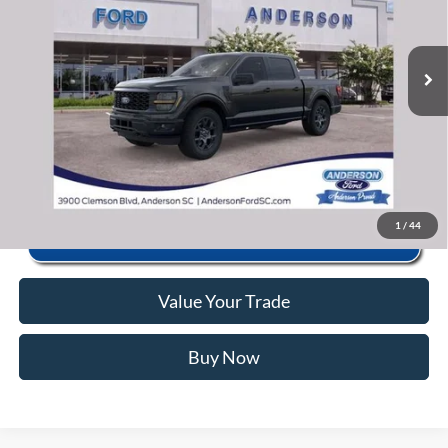
VIN:
1FTEW2LPXTKE26800
Stock:
ANE26800X
Model:
W2L
Closing Fee:
+$578
Ext.
Int.
In Stock
Anderson Ford Price
$44,055
Click To Call
1
/
44
Value Your Trade
Buy Now