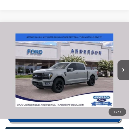
Window Sticker
Compare Vehicle
2026
Ford F-150
Platinum
MSRP:
$84,135
Price Drop
Instant Savings:
-$9,347
VIN:
1FTFW7L84TFB54912
Stock:
ANB54912
Model:
W7L
Closing Fee:
+$578
Ext.
Int.
In Stock
Anderson Ford Price
$75,366
Click To Call
1
/
44