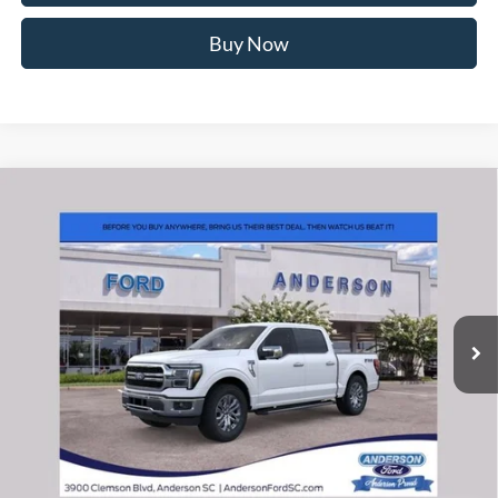
Buy Now
Window Sticker
Compare Vehicle
2026
Ford F-150
Lariat
MSRP:
$71,140
Price Drop
Instant Savings:
-$10,393
VIN:
1FTFW5L81TFB29356
Stock:
ANB29356
Model:
W5L
Closing Fee:
+$578
Ext.
Int.
In-Service FCTP
Anderson Ford Price
$61,325
Click To Call