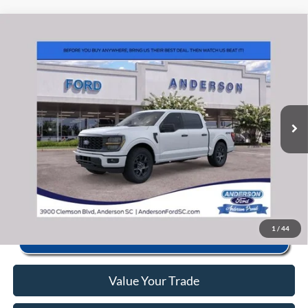
Window Sticker
Compare Vehicle
2026
Ford F-150
STX
MSRP:
$56,040
Price Drop
Instant Savings:
-$11,649
VIN:
1FTEW2LP5TKE63883
Stock:
ANE63883
Model:
W2L
Closing Fee:
+$578
Ext.
Int.
In Stock
Anderson Ford Price
$44,969
Click To Call
1
/
44
Value Your Trade