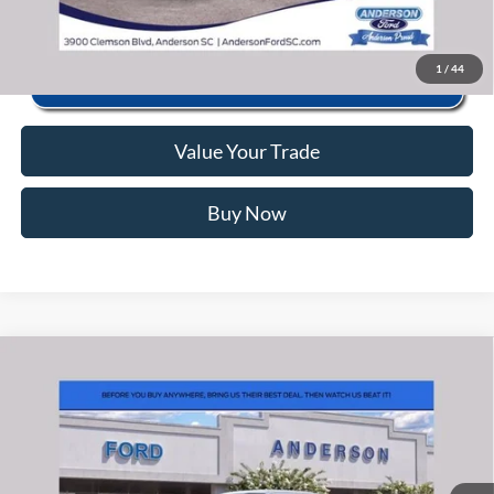
1
/
44
Value Your Trade
Buy Now
Window Sticker
Compare Vehicle
2026
Ford F-150
Lariat
MSRP:
$67,380
Price Drop
Instant Savings:
-$9,933
VIN:
1FTFW5L81TKE25937
Stock:
ANE25937
Model:
W5L
Closing Fee:
+$578
Ext.
Int.
In Stock