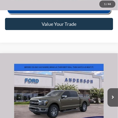
1
/
44
Value Your Trade
Window Sticker
Compare Vehicle
2026
Ford F-150
Lariat
MSRP:
$77,540
Price Drop
Instant Savings:
-$11,682
VIN:
1FTFW5L82TFB54136
Stock:
ANB54136
Model:
W5L
Closing Fee:
+$578
Ext.
Int.
In Stock
Anderson Ford Price
$66,436
Click To Call