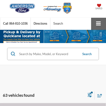
SAVED
Call
864-810-1036
Directions
Search
Search
63 vehicles found