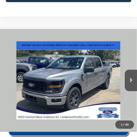
Window Sticker
Compare Vehicle
2026
Ford F-150
STX
MSRP:
$52,160
Price Drop
Instant Savings:
-$11,583
VIN:
1FTEW2KP6TKE59486
Stock:
ANE9486X
Model:
W2K
Closing Fee:
+$578
Ext.
Int.
In Stock
Anderson Ford Price
$41,155
Click To Call
1
/
40