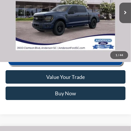
Ext.
Int.
In Stock
Anderson Ford Price
$54,532
Click To Call
1
/
44
Value Your Trade
Buy Now