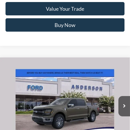
Value Your Trade
Buy Now
Window Sticker
Compare Vehicle
2026
Ford F-150
XLT
MSRP:
$69,355
Price Drop
Instant Savings:
-$13,370
VIN:
1FTFW3L50TFB14406
Stock:
ANB14406
Model:
W3L
Closing Fee:
+$578
Ext.
Int.
In Stock
Anderson Ford Price
$56,563
Click To Call