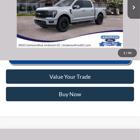
Anderson Ford Price
$58,025
Click To Call
1
/
44
Value Your Trade
Buy Now
Window Sticker
Compare Vehicle