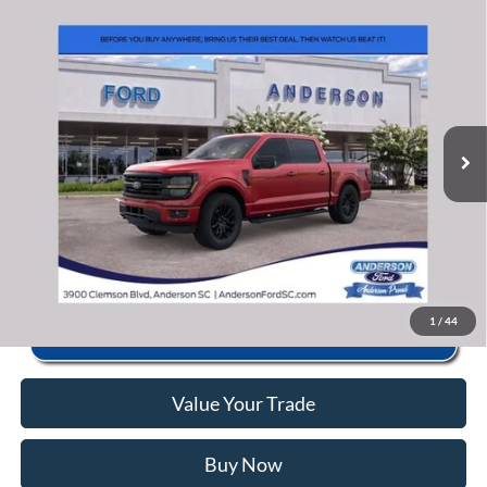
Window Sticker
Compare Vehicle
2026
Ford F-150
XLT
MSRP:
$67,345
Price Drop
Instant Savings:
-$13,358
VIN:
1FTFW3L82TFA78910
Stock:
ANA78910
Model:
W3L
Closing Fee:
+$578
Ext.
Int.
In Stock
Anderson Ford Price
$54,565
Click To Call
1
/
44
Value Your Trade
Buy Now