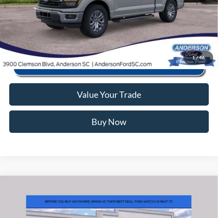
Click To Call
1
/
46
Value Your Trade
Buy Now
Window Sticker
Compare Vehicle
2026
Ford F-150
STX
MSRP:
$55,570
Price Drop
Instant Savings:
-$12,093