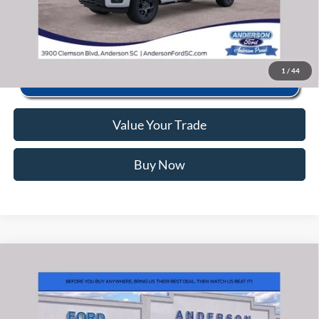
Click To Call
1
/
44
Value Your Trade
Buy Now
Window Sticker
Compare Vehicle
2026
Ford F-150
STX
MSRP:
$56,040
Price Drop
Instant Savings:
-$10,493
VIN:
1FTEW2LP6TFB71765
Stock:
ANB71765
Model:
W2L