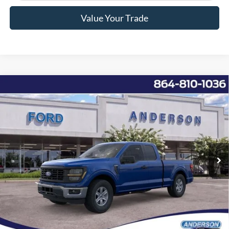
Value Your Trade
Window Sticker
Compare Vehicle
2026
Ford F-150
XL
MSRP:
$49,050
Price Drop
Instant Savings:
-$6,762
VIN:
1FTEX1K82TKD10217
Stock:
AND10217
Model:
X1K
Closing Fee:
+$578
Ext.
Int.
In Stock
Anderson Ford Price
$42,866
Click To Call