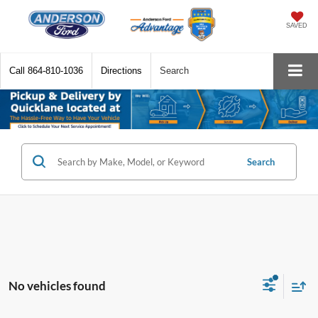
SAVED
Call
864-810-1036
Directions
Search
Search
No vehicles found