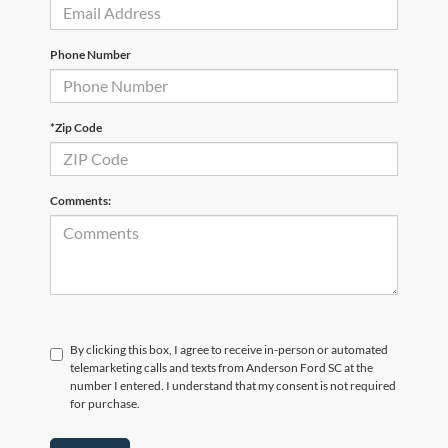
Phone Number
*Zip Code
Comments:
By clicking this box, I agree to receive in-person or automated
telemarketing calls and texts from Anderson Ford SC at the
number I entered. I understand that my consent is not required
for purchase.