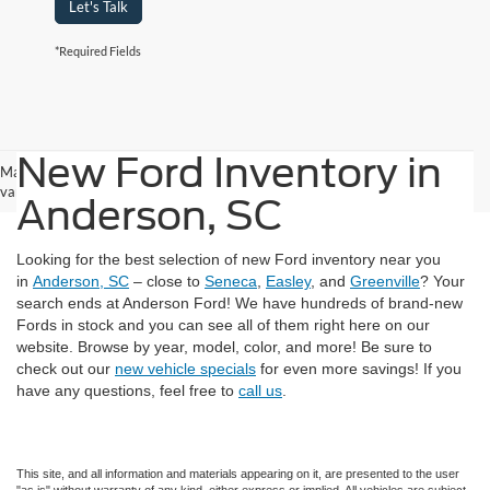
Let's Talk
*Required Fields
New Ford Inventory in
May not represent actual vehicle. (Options, colors, trim and body style may
vary)
Anderson, SC
Looking for the best selection of new Ford inventory near you
in
Anderson, SC
– close to
Seneca
,
Easley
, and
Greenville
? Your
search ends at Anderson Ford! We have hundreds of brand-new
Fords in stock and you can see all of them right here on our
website. Browse by year, model, color, and more! Be sure to
check out our
new vehicle specials
for even more savings! If you
have any questions, feel free to
call us
.
This site, and all information and materials appearing on it, are presented to the user
"as is" without warranty of any kind, either express or implied. All vehicles are subject