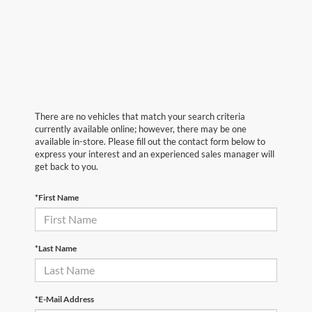
There are no vehicles that match your search criteria
currently available online; however, there may be one
available in-store. Please fill out the contact form below to
express your interest and an experienced sales manager will
get back to you.
*First Name
*Last Name
*E-Mail Address