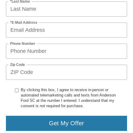
*Last Name
*E-Mail Address
Phone Number
Zip Code
By clicking this box, I agree to receive in-person or
automated telemarketing calls and texts from Anderson
Ford SC at the number I entered. I understand that my
consent is not required for purchase.
Get My Offer