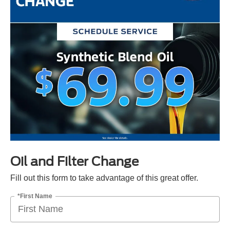
Oil and Filter Change
Fill out this form to take advantage of this great offer.
*First Name