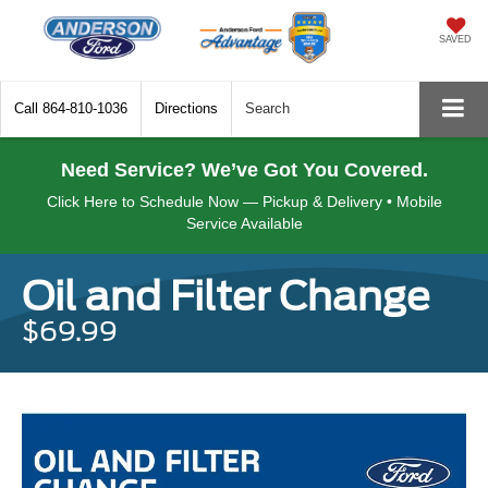
SAVED
Call
864-810-1036
Directions
Search
Need Service? We’ve Got You Covered.
Click Here to Schedule Now — Pickup & Delivery • Mobile
Service Available
Oil and Filter Change
$69.99