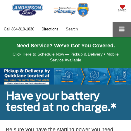
SAVED
Call
864-810-1036
Directions
Search
Need Service? We’ve Got You Covered.
Click Here to Schedule Now — Pickup & Delivery • Mobile
Service Available
Have your battery
tested at no charge.*
Be sure you have the starting power you need.