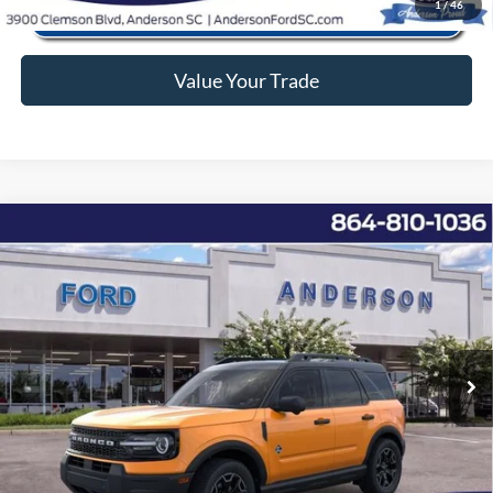
1
/
46
Value Your Trade
Window Sticker
Compare Vehicle
2026
Ford Bronco Sport
Outer Banks
MSRP:
$40,330
Price Drop
Instant Savings:
-$7,342
VIN:
3FMCR9CN7TRE11636
Stock:
ANE11636
Model:
R9C
Closing Fee:
+$578
Ext.
Int.
In-Service FCTP
Anderson Ford Price
$33,566
Click To Call