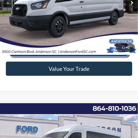
Anderson Ford Price
$57,566
Click To Call
1
/
42
Value Your Trade
Window Sticker
Compare Vehicle
2025
Ford Transit-350
XL
MSRP:
$68,355
Price Drop
Instant Savings:
-$11,867
VIN:
1FBAX2CG8SKB02713
Stock:
ANB02713
Model:
X2C
Closing Fee:
+$578