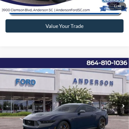
1
/
46
Value Your Trade
Window Sticker
Compare Vehicle
2026
Ford Mustang
Dark Horse
MSRP:
$77,800
Price Drop
Instant Savings:
-$9,842
VIN:
1FA6P8R0XT5499913
Stock:
AN499913
Model:
P8R
Closing Fee:
+$578
Ext.
Int.
In Stock
Anderson Ford Price
$68,536
Click To Call