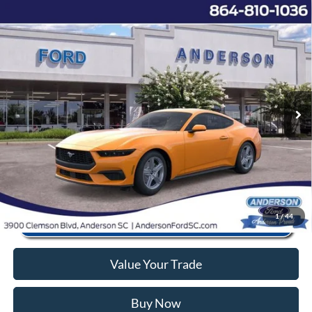
Window Sticker
Compare Vehicle
2026
Ford Mustang
EcoBoost
MSRP:
$36,735
Price Drop
Instant Savings:
-$7,769
VIN:
1FA6P8TH9T5108233
Stock:
AN108233
Model:
P8T
Closing Fee:
+$578
Ext.
Int.
In Stock
Anderson Ford Price
$29,544
Click To Call
1
/
44
Value Your Trade
Buy Now