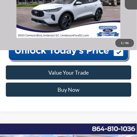
Anderson Ford Price
$35,576
Click To Call
1
/
46
Value Your Trade
Buy Now
Window Sticker
Compare Vehicle
2026
Ford F-350SD
XLT