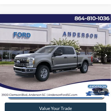
Window Sticker
Compare Vehicle
2026
Ford F-250SD
XLT
MSRP:
$74,755
Price Drop
Instant Savings:
-$10,368
VIN:
1FT8W2BT6TED26297
Stock:
AND26297
Model:
W2B
Closing Fee:
+$578
Ext.
Int.
In Stock
Anderson Ford Price
$64,965
Click To Call
1
/
44
Value Your Trade