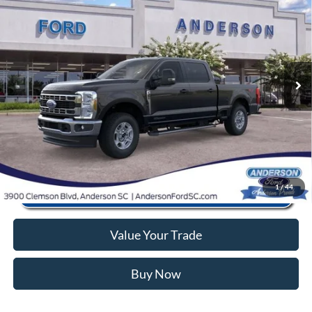
MSRP:
$73,780
Price Drop
Instant Savings:
-$9,795
VIN:
1FT8W3BTXTED25482
Stock:
AND25482
Model:
W3B
Closing Fee:
+$578
Ext.
Int.
In Stock
Anderson Ford Price
$64,563
Click To Call
1
/
44
Value Your Trade
Buy Now