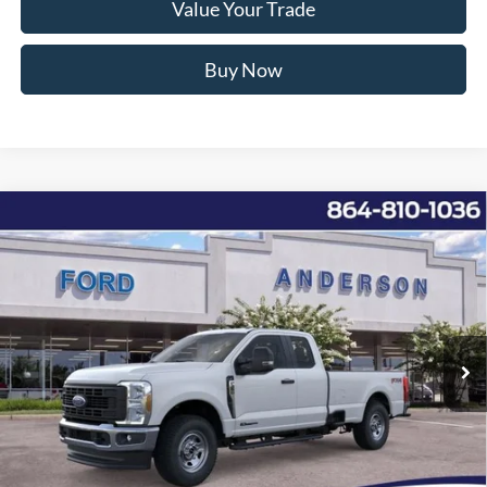
Value Your Trade
Buy Now
Window Sticker
Compare Vehicle
2026
Ford F-350SD
XL
MSRP:
$70,930
Price Drop
Instant Savings:
-$12,453
VIN:
1FT8X3BT1TEC67436
Stock:
ANC67436
Model:
X3B
Closing Fee:
+$578
Ext.
Int.
In Stock
Anderson Ford Price
$59,055
Click To Call