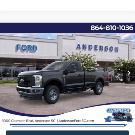
Window Sticker
Compare Vehicle
2026
Ford F-350SD
XL
MSRP:
$67,725
Price Drop
Instant Savings:
-$11,937
VIN:
1FTRF3BT5TEC68564
Stock:
ANC68564
Model:
F3B
Closing Fee:
+$578
Ext.
Int.
In Stock
Anderson Ford Price
$56,366
Click To Call
1
/
44