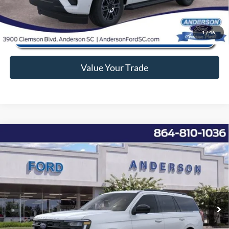
1
/
46
Value Your Trade
Window Sticker
Compare Vehicle
2026
Ford Expedition
Active
MSRP:
$68,195
Price Drop
Instant Savings:
-$6,228
VIN:
1FMJU1J80TEA14650
Stock:
ANA14650
Model:
U1J
Closing Fee:
+$578
Ext.
Int.
In Stock
Anderson Ford Price
$62,545