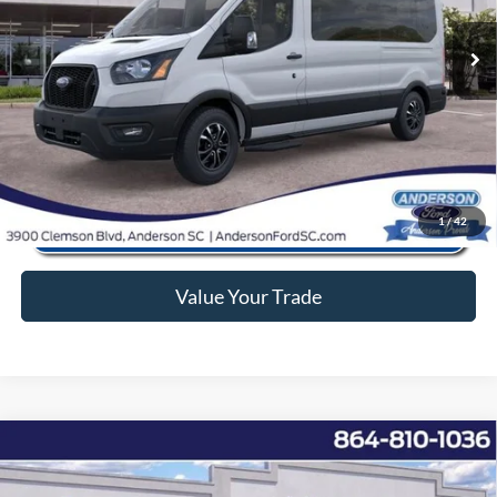
Ext.
Int.
In Stock
Anderson Ford Price
$57,066
Click To Call
1
/
42
Value Your Trade
Window Sticker
Compare Vehicle
2026
Ford F-350SD
XL
MSRP:
$65,225
Price Drop