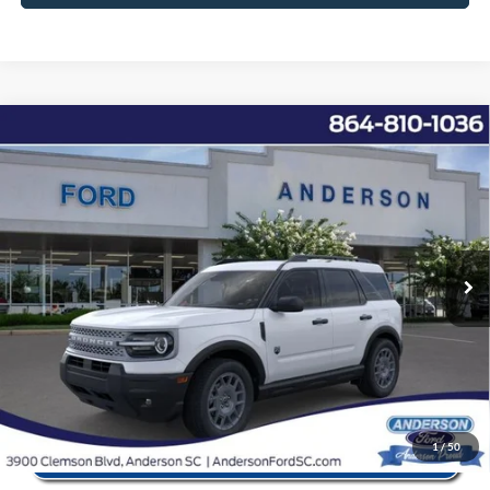
Window Sticker
Compare Vehicle
2026
Ford Bronco Sport
Big Bend
MSRP:
$36,600
Price Drop
Instant Savings:
-$7,873
VIN:
3FMCR9BNXTRE04228
Stock:
ANE04228
Model:
R9B
Closing Fee:
+$578
Ext.
In-Service FCTP
Anderson Ford Price
$29,305
Click To Call
1
/
50