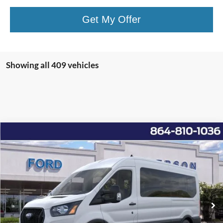
Get My Offer
Showing all 409 vehicles
Window Sticker
Compare Vehicle
2025
Ford Transit-350
XL
MSRP:
$67,030
Price Drop
Instant Savings:
-$11,183
VIN:
1FBAX2CG6SKB00815
Stock:
ANB00815
Model:
X2C
Closing Fee:
+$578
Ext.
Int.
In Stock
Anderson Ford Price
$56,425