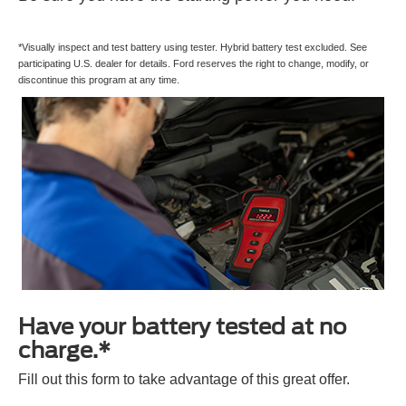
*Visually inspect and test battery using tester. Hybrid battery test excluded. See
participating U.S. dealer for details. Ford reserves the right to change, modify, or
discontinue this program at any time.
Have your battery tested at no
charge.*
Fill out this form to take advantage of this great offer.