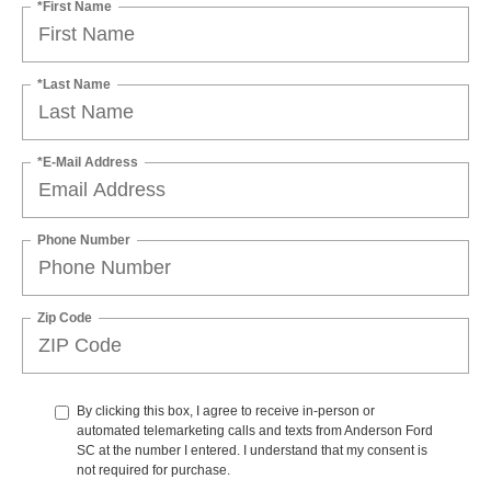
*First Name
*Last Name
*E-Mail Address
Phone Number
Zip Code
By clicking this box, I agree to receive in-person or
automated telemarketing calls and texts from Anderson Ford
SC at the number I entered. I understand that my consent is
not required for purchase.