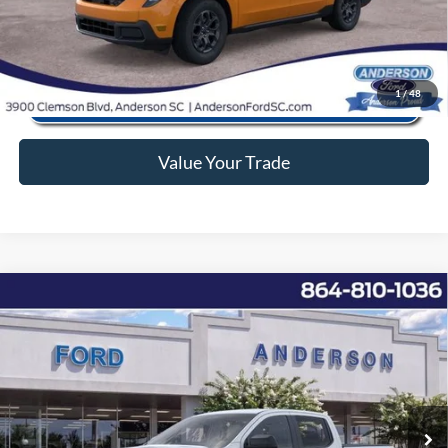
Click To Call
1
/
48
Value Your Trade
Window Sticker
Compare Vehicle
2026
Ford Ranger
XL
MSRP:
$38,140
Price Drop
Instant Savings:
-$5,552
VIN:
1FTER4BH2TLE06483
Stock:
ANE06483
Model:
R4B
Closing Fee:
+$578
Ext.
Int.
In Stock
Anderson Ford Price
$33,166