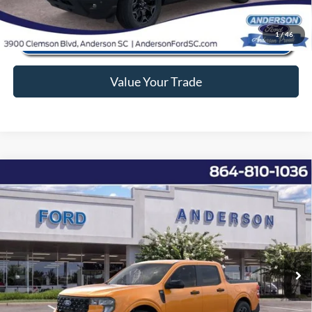
1
/
46
Value Your Trade
Window Sticker
Compare Vehicle
2026
Ford Maverick
XLT
MSRP:
$36,295
Price Drop
Instant Savings:
-$4,000
VIN:
3FTTW8H39TRA30076
Stock:
ANA30076
Model:
W8H
Closing Fee:
+$578
Ext.
Int.
In Stock
Anderson Ford Price
$32,873