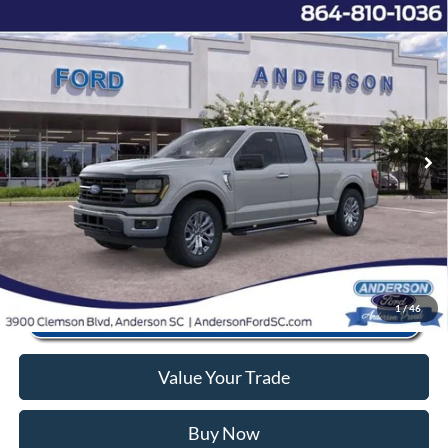
Window Sticker
Compare Vehicle
2026
Ford F-150
XLT
MSRP:
$53,220
Price Drop
Instant Savings:
-$10,743
VIN:
1FTEX3K81TKD21317
Stock:
AND21317
Model:
X3K
Closing Fee:
+$578
Ext.
Int.
In Stock
Anderson Ford Price
$43,055
Click To Call
1
/
46
Value Your Trade
Buy Now