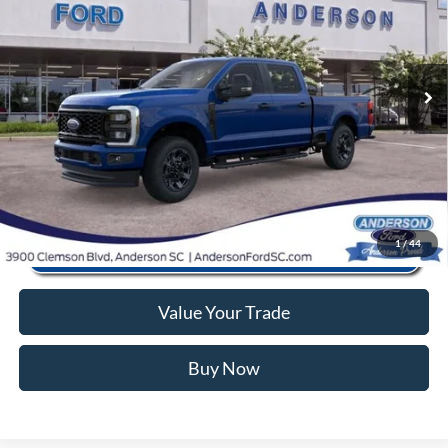
Instant Savings:
-$9,441
VIN:
1FT8W3BA5TEC41360
Stock:
ANC41360
Model:
W3B
Closing Fee:
+$578
Ext.
Int.
In Stock
Anderson Ford Price
$56,362
Click To Call
1
/
44
Value Your Trade
Buy Now