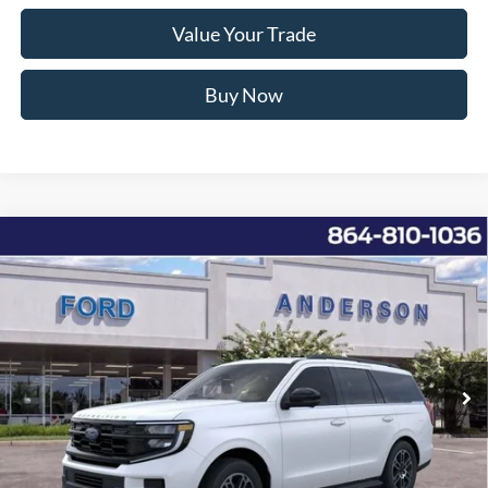
Value Your Trade
Buy Now
Window Sticker
Compare Vehicle
2026
Ford Expedition
Active
MSRP:
$70,265
Price Drop
Instant Savings:
-$6,451
VIN:
1FMJU1H80TEA14430
Stock:
ANA14430
Model:
U1H
Closing Fee:
+$578
Ext.
Int.
In-Service FCTP
Anderson Ford Price
$64,392
Click To Call