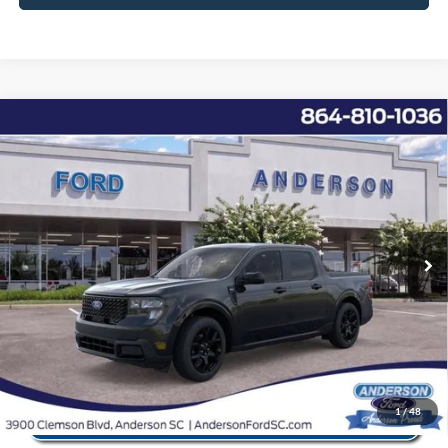
Window Sticker
Compare Vehicle
2026
Ford Maverick
XLT
MSRP:
$37,940
Price Drop
Instant Savings:
-$5,192
VIN:
3FTTW8JA6TRA22445
Stock:
ANA22445
Model:
W8J
Closing Fee:
+$578
Ext.
Int.
In Stock
Anderson Ford Price
$33,326
Click To Call
1
/
48