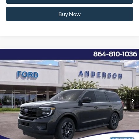
Buy Now
Window Sticker
Compare Vehicle
2026
Ford Expedition
Active
MSRP:
$71,880
Price Drop
Instant Savings:
-$9,291
VIN:
1FMJU1H82TEA01856
Stock:
ANA01856
Model:
U1H
Closing Fee:
+$578
Ext.
Int.
Courtesy Vehicle
Anderson Ford Price
$63,167
Click To Call