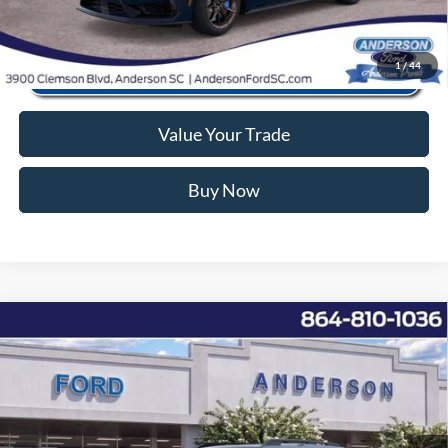
1
/
44
Value Your Trade
Buy Now
Window Sticker
Compare Vehicle
2026
Ford Bronco Sport
Big Bend
MSRP:
$38,440
Price Drop
Instant Savings:
-$8,176
VIN:
3FMCR9BNXTRE07761
Stock:
ANE07761
Model:
R9B
Closing Fee:
+$578
Ext.
Courtesy Vehicle