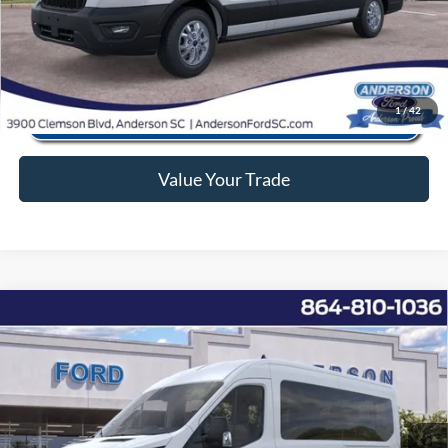
Click To Call
1
/
42
Value Your Trade
Window Sticker
Compare Vehicle
2025
Ford Transit-350
XL
MSRP:
$68,895
Price Drop
Instant Savings:
-$11,907
VIN:
1FBAX2CG5SKB02409
Stock:
ANB02409
Model:
X2C
Closing Fee:
+$578
Ext.
Int.
In Stock