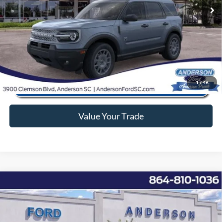
Anderson Ford Price
$30,842
Click To Call
1
/
46
Value Your Trade
Window Sticker
Compare Vehicle
2026
Ford Expedition
Active
MSRP:
$69,270
Price Drop
Instant Savings:
-$6,282
VIN:
1FMJU1H85TEA07392
Stock:
ANA07392
Model:
U1H