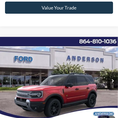
Value Your Trade
Window Sticker
Compare Vehicle
2026
Ford Bronco Sport
Badlands
MSRP:
$42,950
Price Drop
Instant Savings:
-$8,253
VIN:
3FMCR9DA3TRE13413
Stock:
ANE13413
Model:
R9D
Closing Fee:
+$578
Ext.
Int.
Courtesy Vehicle
Anderson Ford Price
$35,275
Click To Call