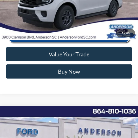
Click To Call
1
/
46
Value Your Trade
Buy Now
Window Sticker
Compare Vehicle
2026
Ford F-150
XL
MSRP:
$49,050
Price Drop
Instant Savings:
-$6,762
VIN:
1FTEX1K82TKD10217
Stock:
AND10217
Model:
X1K