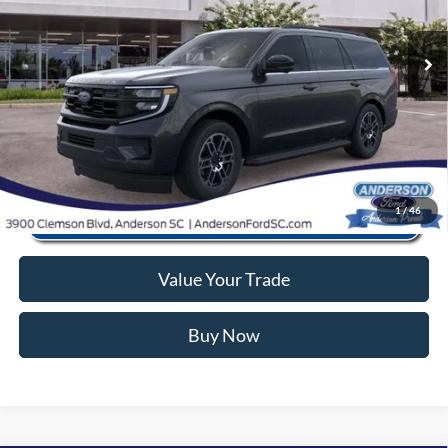
Closing Fee:
+$578
Ext.
Int.
In Stock
Anderson Ford Price
$63,566
Click To Call
1
/
46
Value Your Trade
Buy Now