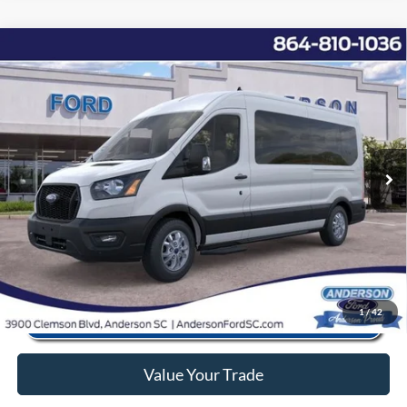
Window Sticker
Compare Vehicle
2025
Ford Transit-350
XL
MSRP:
$68,255
Price Drop
Instant Savings:
-$11,868
VIN:
1FBAX2CG2SKB01573
Stock:
ANB01573
Model:
X2C
Closing Fee:
+$578
Ext.
Int.
In Stock
Anderson Ford Price
$56,965
Click To Call
1
/
42
Value Your Trade