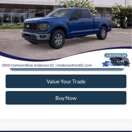
Closing Fee:
+$578
Ext.
Int.
In Stock
Anderson Ford Price
$42,866
Click To Call
1
/
44
Value Your Trade
Buy Now