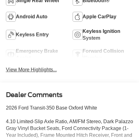
Single Rear Wheel
Bluetooth®
Android Auto
Apple CarPlay
Keyless Ignition
Keyless Entry
System
Emergency Brake
Forward Collision
Assist
Warning
View More Highlights...
Dealer Comments
2026 Ford Transit-350 Base Oxford White
4.10 Limited-Slip Axle Ratio, AM/FM Stereo, Dark Palazzo
Gray Vinyl Bucket Seats, Ford Connectivity Package (1-
Year Included), Frame Mounted Hitch Receiver, Front and