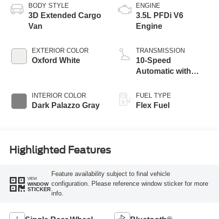
BODY STYLE
ENGINE
3D Extended Cargo
3.5L PFDi V6
Van
Engine
EXTERIOR COLOR
TRANSMISSION
Oxford White
10-Speed
Automatic with
Overdrive
INTERIOR COLOR
FUEL TYPE
Dark Palazzo Gray
Flex Fuel
Highlighted Features
Feature availability subject to final vehicle
VIEW
configuration. Please reference window sticker for more
WINDOW
STICKER
info.