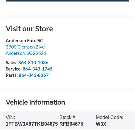
Visit our Store
Anderson Ford SC
3900 Clemson Blvd
Anderson
,
SC
29621
Sales:
864-810-1036
Service:
864-343-1745
Parts:
864-343-8367
Vehicle Information
VIN:
Stock #:
Model Code:
1FTBW3X87TKB04675
RFB04675
W3X