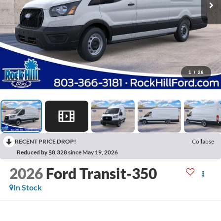
1
/
26
RECENT PRICE DROP!
Collapse
Reduced by $8,328 since May 19, 2026
2026
Ford Transit-350
In Stock