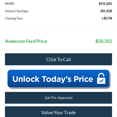
$59,105
MSRP:
-$9,328
Instant Savings:
+$578
Closing Fee:
Anderson Ford Price
$50,355
Click To Call
Get Pre-Approved
Value Your Trade