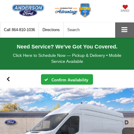
SAVED
Call
864-810-1036
Directions
Search
Need Service? We’ve Got You Covered.
Click Here to Schedule Now — Pickup & Delivery • Mobile
Service Available
Confirm Availability