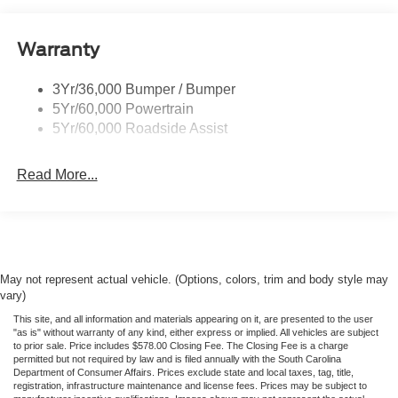
understand a little time driving here can help them save
BIG! Visit us at Rock Hill Ford today and drive from this
Headlamp Courtesy Delay
gorgeous 2026 Ford Transit-350 tonight!
Warranty
Headlamps - Auto On/Off
Single Sliding Side Door
3Yr/36,000 Bumper / Bumper
Tire Inflator/Sealant Kit
5Yr/60,000 Powertrain
Wipers - Rain-Sensing
5Yr/60,000 Roadside Assist
Read More...
May not represent actual vehicle. (Options, colors, trim and body style may
vary)
This site, and all information and materials appearing on it, are presented to the user
"as is" without warranty of any kind, either express or implied. All vehicles are subject
to prior sale. Price includes $578.00 Closing Fee. The Closing Fee is a charge
permitted but not required by law and is filed annually with the South Carolina
Department of Consumer Affairs. Prices exclude state and local taxes, tag, title,
registration, infrastructure maintenance and license fees. Prices may be subject to