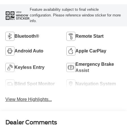
Feature availability subject to final vehicle
VIEW
configuration. Please reference window sticker for more
WINDOW
STICKER
info.
Bluetooth®
Remote Start
Android Auto
Apple CarPlay
Emergency Brake
Keyless Entry
Assist
Blind Spot Monitor
Navigation System
View More Highlights...
Dealer Comments