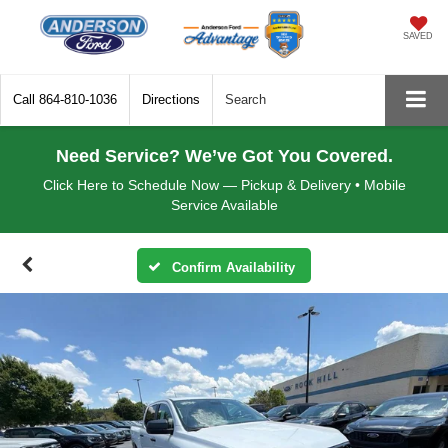
SAVED
Call
864-810-1036
Directions
Search
Need Service? We’ve Got You Covered.
Click Here to Schedule Now — Pickup & Delivery • Mobile
Service Available
Confirm Availability