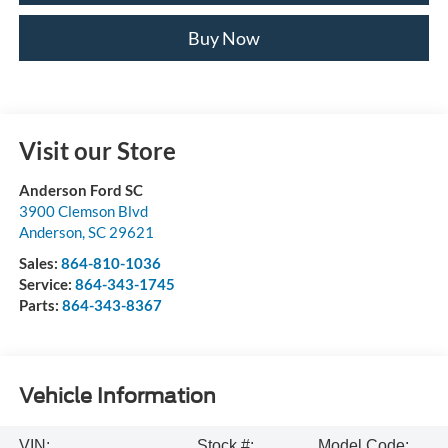
Buy Now
Visit our Store
Anderson Ford SC
3900 Clemson Blvd
Anderson
,
SC
29621
Sales:
864-810-1036
Service:
864-343-1745
Parts:
864-343-8367
Vehicle Information
VIN:
Stock #:
Model Code: