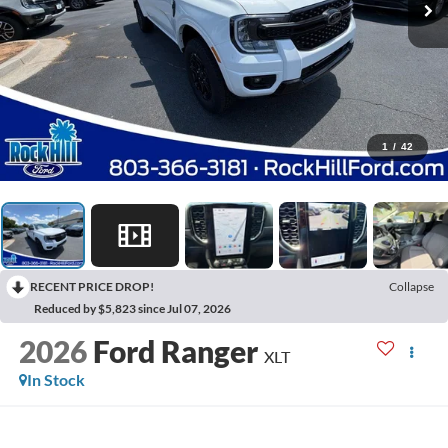
1
/
42
RECENT PRICE DROP!
Collapse
Reduced by $5,823 since Jul 07, 2026
2026
Ford Ranger
XLT
In Stock