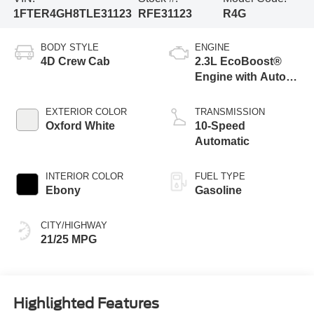
1FTER4GH8TLE31123
RFE31123
R4G
BODY STYLE
ENGINE
4D Crew Cab
2.3L EcoBoost®
Engine with Auto
Start-Stop
Technology
EXTERIOR COLOR
TRANSMISSION
Oxford White
10-Speed
Automatic
INTERIOR COLOR
FUEL TYPE
Ebony
Gasoline
CITY/HIGHWAY
21/25 MPG
Highlighted Features