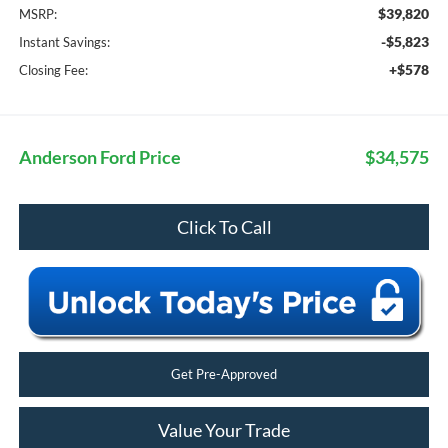
$39,820
MSRP:
-$5,823
Instant Savings:
+$578
Closing Fee:
Anderson Ford Price
$34,575
Click To Call
Get Pre-Approved
Value Your Trade