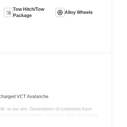
Tow Hitch/Tow
Alloy Wheels
Package
ocharged VCT Avalanche
r Life -is our aim. Generations of customers have
in how we treat others, and each other. You never
 and the importance of long-term relationships always