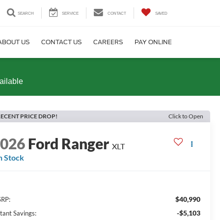
SEARCH
SERVICE
CONTACT
SAVED
ABOUT US
CONTACT US
CAREERS
PAY ONLINE
ailable
ECENT PRICE DROP!
Click to Open
2026
Ford Ranger
XLT
n Stock
$40,990
RP:
-$5,103
stant Savings: