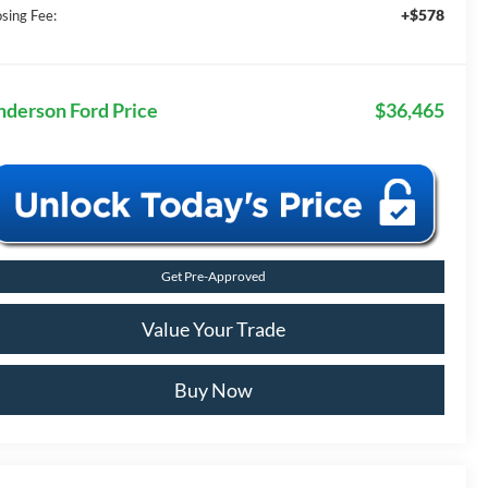
+$578
osing Fee:
nderson Ford Price
$36,465
Get Pre-Approved
Value Your Trade
Buy Now