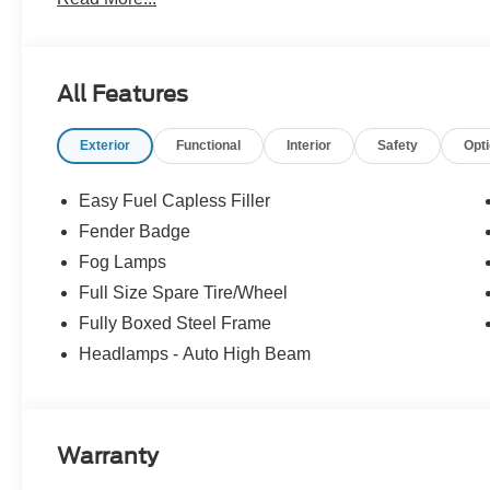
come through. We monitor our prices daily to ensure our
vehicle.
All Features
Exterior
Functional
Interior
Safety
Opt
Easy Fuel Capless Filler
Fender Badge
Fog Lamps
Full Size Spare Tire/Wheel
Fully Boxed Steel Frame
Headlamps - Auto High Beam
Warranty