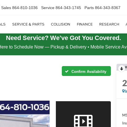
Sales
864-810-1036
Service
864-343-1745
Parts
864-343-8367
ALS
SERVICE & PARTS
COLLISION
FINANCE
RESEARCH
Need Service? We’ve Got You Covered.
Here to Schedule Now — Pickup & Delivery • Mobile Service Av
R
Confirm Availability
I
MS
In