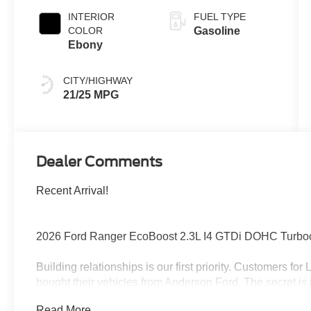
INTERIOR
FUEL TYPE
COLOR
Gasoline
Ebony
CITY/HIGHWAY
21/25 MPG
Dealer Comments
Recent Arrival!
2026 Ford Ranger EcoBoost 2.3L I4 GTDi DOHC Turb
Building relationships is our first priority. Customers fo
bought their vehicles from Anderson Ford. The secret is 
get the feeling that it's just business; a sense of family
Read More...