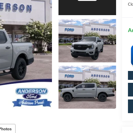
Cl
A
Photos