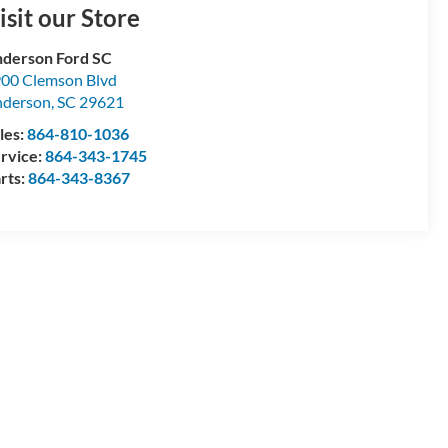
isit our Store
derson Ford SC
00 Clemson Blvd
nderson
,
SC
29621
les:
864-810-1036
rvice:
864-343-1745
rts:
864-343-8367