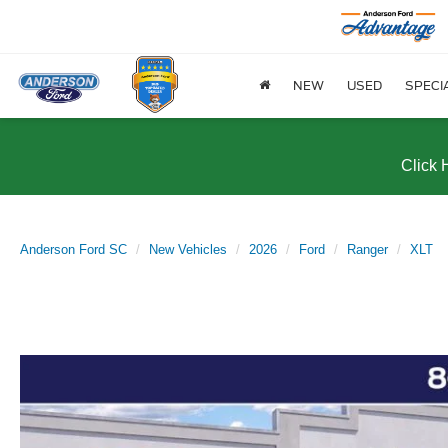
NEW
USED
SPECI
Click 
Anderson Ford SC
New Vehicles
2026
Ford
Ranger
XLT