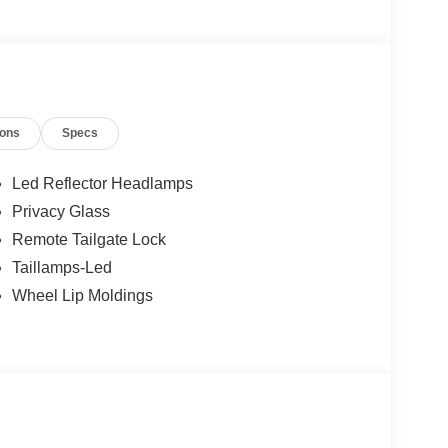
 customers are getting the best value on a new
ions
Specs
Led Reflector Headlamps
Privacy Glass
Remote Tailgate Lock
Taillamps-Led
Wheel Lip Moldings