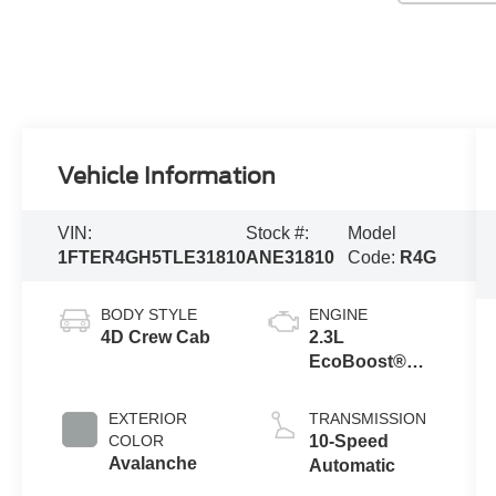
Vehicle Information
VIN:
Stock #:
Model
1FTER4GH5TLE31810
ANE31810
Code:
R4G
BODY STYLE
ENGINE
4D Crew Cab
2.3L
EcoBoost®
Engine with
Auto Start-Stop
EXTERIOR
TRANSMISSION
Technology
COLOR
10-Speed
Avalanche
Automatic