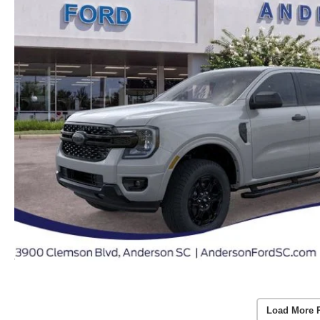
Load More 