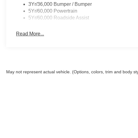
3Yr/36,000 Bumper / Bumper
5Yr/60,000 Powertrain
5Yr/60,000 Roadside Assist
Read More...
May not represent actual vehicle. (Options, colors, trim and body st
This site, and all information and materials appearing on it, are 
Closing Fee. The Closing Fee is a charge permitted but not requir
registration, infrastructure maintenance and license fees. Price
the accuracy of the information on this site, errors do occur, so
Ford or submitting your information online, you consent to rece
assisted systems regarding your inquiry. You may opt out of the