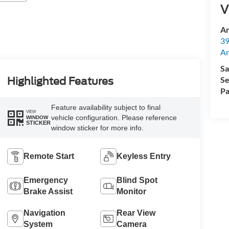
V
An
39
A
Sa
Se
Highlighted Features
Pa
Feature availability subject to final
VIEW
vehicle configuration. Please reference
WINDOW
STICKER
window sticker for more info.
Remote Start
Keyless Entry
Emergency
Blind Spot
Brake Assist
Monitor
Navigation
Rear View
System
Camera