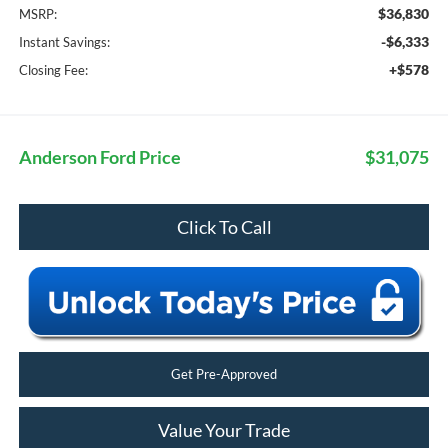
$36,830
MSRP:
-$6,333
Instant Savings:
+$578
Closing Fee:
Anderson Ford Price
$31,075
Click To Call
Get Pre-Approved
Value Your Trade