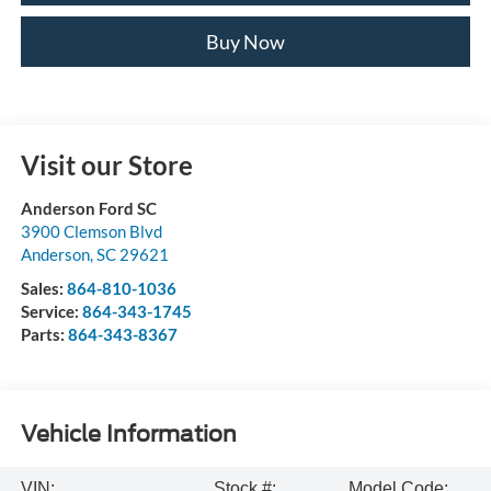
Buy Now
Visit our Store
Anderson Ford SC
3900 Clemson Blvd
Anderson
,
SC
29621
Sales:
864-810-1036
Service:
864-343-1745
Parts:
864-343-8367
Vehicle Information
VIN:
Stock #:
Model Code: