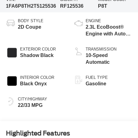
1FA6P8TH2T5125536
RF125536
P8T
BODY STYLE
ENGINE
2D Coupe
2.3L EcoBoost®
Engine with Auto
Stop-Start
Technology
EXTERIOR COLOR
TRANSMISSION
Shadow Black
10-Speed
Automatic
INTERIOR COLOR
FUEL TYPE
Black Onyx
Gasoline
CITY/HIGHWAY
22/33 MPG
Highlighted Features