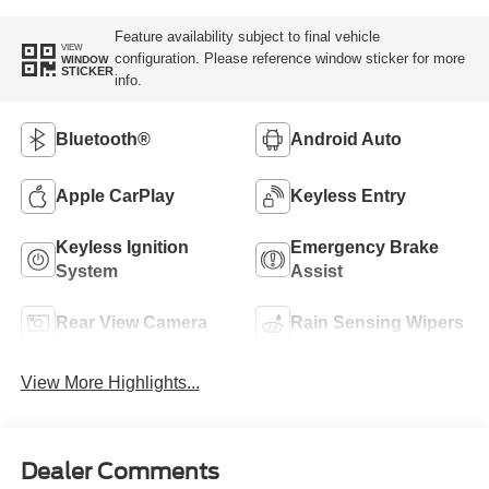
Feature availability subject to final vehicle
VIEW
configuration. Please reference window sticker for more
WINDOW
STICKER
info.
Bluetooth®
Android Auto
Apple CarPlay
Keyless Entry
Keyless Ignition
Emergency Brake
System
Assist
Rear View Camera
Rain Sensing Wipers
View More Highlights...
Dealer Comments