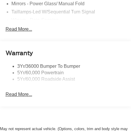
Mirrors - Power Glass/ Manual Fold
Rock Hill Ford for their new Ford purchases because they
understand a little time driving here can help them save
Taillamps-Led W/Sequential Turn Signal
BIG! Visit us at Rock Hill Ford today and drive from this
Wipers - Rain-Sensing
gorgeous 2026 Ford Mustang EcoBoost tonight!
Read More...
Warranty
3Yr/36000 Bumper To Bumper
5Yr/60,000 Powertrain
5Yr/60,000 Roadside Assist
Read More...
May not represent actual vehicle. (Options, colors, trim and body style may