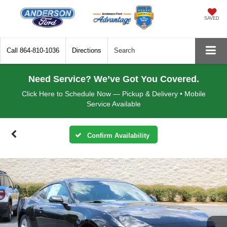
SAVED
Call
864-810-1036
Directions
Search
Need Service? We’ve Got You Covered.
Click Here to Schedule Now — Pickup & Delivery • Mobile
Service Available
Confirm Availability