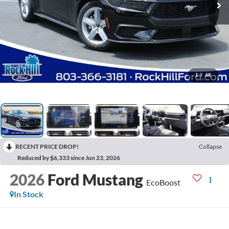
1
/
48
RECENT PRICE DROP!
Collapse
Reduced by $6,333 since Jun 23, 2026
2026
Ford Mustang
EcoBoost
In Stock