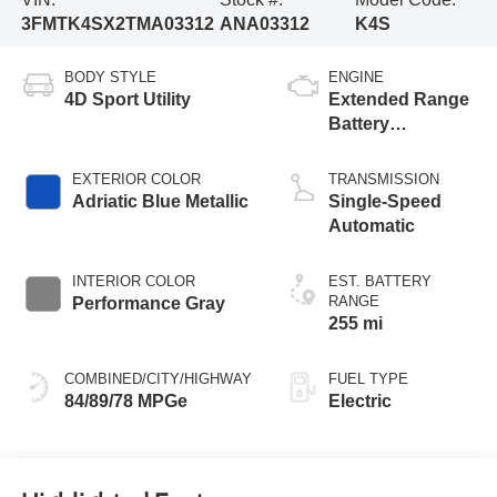
3FMTK4SX2TMA03312
ANA03312
K4S
BODY STYLE
ENGINE
4D Sport Utility
Extended Range
Battery
(Upgraded
eAWD)
EXTERIOR COLOR
TRANSMISSION
Adriatic Blue Metallic
Single-Speed
Automatic
INTERIOR COLOR
EST. BATTERY
RANGE
Performance Gray
255 mi
COMBINED/CITY/HIGHWAY
FUEL TYPE
84/89/78 MPGe
Electric