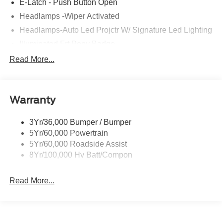
E-Latch - Push Button Open
Headlamps -Wiper Activated
Headlamps-Auto Led Projctr W/ Signature Led Lighting
Illuminated Frt Pony Badge
Mrrors-Pwr/Htd/Pwr-Fld/Mem Led Sig/Pony Projectn
Read More...
Lamp
Power Liftgate
Red Painted Brake Calipers
Warranty
Taillamps-Led W/Sequential Turn Signal
3Yr/36,000 Bumper / Bumper
Wipers - Rain-Sensing
5Yr/60,000 Powertrain
5Yr/60,000 Roadside Assist
8Yr/100,000 Hv Batt/Compon
Read More...