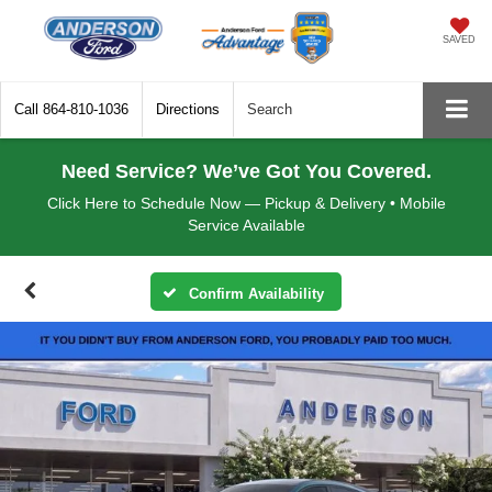
SAVED
Call
864-810-1036
Directions
Search
Need Service? We’ve Got You Covered.
Click Here to Schedule Now — Pickup & Delivery • Mobile
Service Available
Confirm Availability