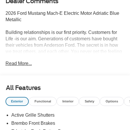
Dealer Comments
2026 Ford Mustang Mach-E Electric Motor Adriatic Blue
Metallic
Building relationships is our first priority. Customers for
Life -is our aim. Generations of customers have bought
their vehicles from Anderson Ford. The secret is in how
we treat others, and each other. You never get the feeling
that it's just business; a sense of family and the
Read More...
importance of long-term relationships always come
through. We monitor our prices daily to ensure our
customers are getting the best value on a new vehicle.
All Features
95/85 City/Highway MPG
Exterior
Functional
Interior
Safety
Options
Active Grille Shutters
Brembo Front Brakes