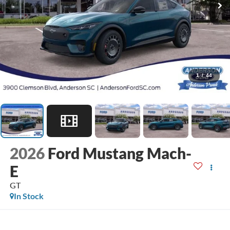
1
/
44
2026
Ford Mustang Mach-
E
GT
In Stock