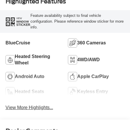
Highlighted Features
Feature availability subject to final vehicle
VIEW
configuration. Please reference window sticker for more
WINDOW
STICKER
info.
BlueCruise
360 Cameras
Heated Steering
4WD/AWD
Wheel
Android Auto
Apple CarPlay
Heated Seats
Keyless Entry
View More Highlights...