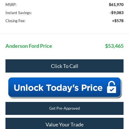
$61,970
MSRP:
-$9,083
Instant Savings:
+$578
Closing Fee:
Anderson Ford Price
$53,465
Click To Call
Get Pre-Approved
Value Your Trade