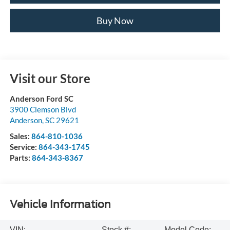
Buy Now
Visit our Store
Anderson Ford SC
3900 Clemson Blvd
Anderson
,
SC
29621
Sales:
864-810-1036
Service:
864-343-1745
Parts:
864-343-8367
Vehicle Information
VIN:
Stock #:
Model Code: