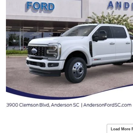
Load More 