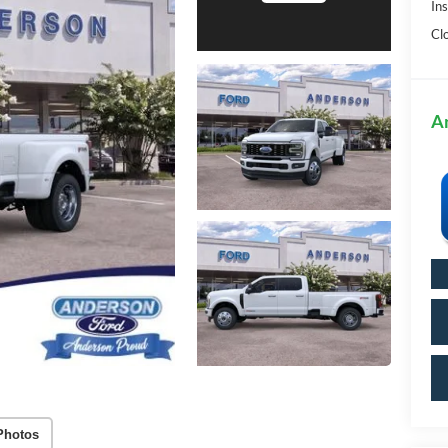
In
Cl
A
Photos