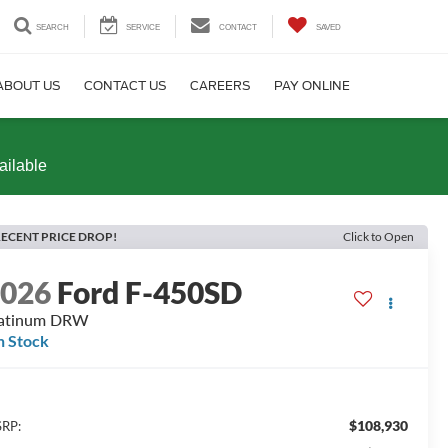
SEARCH
SERVICE
CONTACT
SAVED
ABOUT US
CONTACT US
CAREERS
PAY ONLINE
ailable
ECENT PRICE DROP!
Click to Open
2026
Ford F-450SD
latinum DRW
n Stock
$108,930
RP: