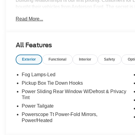
Building relationships is our first priority. Customers fo
bought their vehicles from Anderson Ford. The secret is 
get the feeling that it's just business; a sense of family
Read More...
come through. We monitor our prices daily to ensure our
vehicle.
All Features
Exterior
Functional
Interior
Safety
Opt
Fog Lamps-Led
Pickup Box Tie Down Hooks
Power Sliding Rear Window W/Defrost & Privacy
Tint
Power Tailgate
Powerscope Tt Power-Fold Mirrors,
Power/Heated