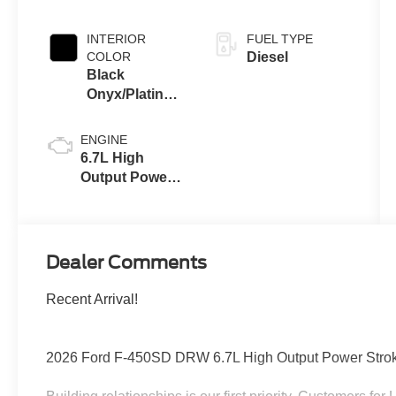
Coat
INTERIOR
FUEL TYPE
COLOR
Diesel
Black
Onyx/Platinum
Blue
ENGINE
6.7L High
Output Power
Stroke® V8
Turbo Diesel
B20 Engine
Dealer Comments
Recent Arrival!
2026 Ford F-450SD DRW 6.7L High Output Power Stroke 