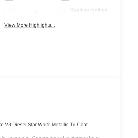
Keyless Ignition
Keyless Entry
System
View More Highlights...
V8 Diesel Star White Metallic Tri-Coat