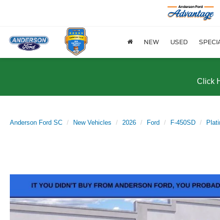
NEW
USED
SPECI
Click 
Anderson Ford SC
New Vehicles
2026
Ford
F-450SD
Pla