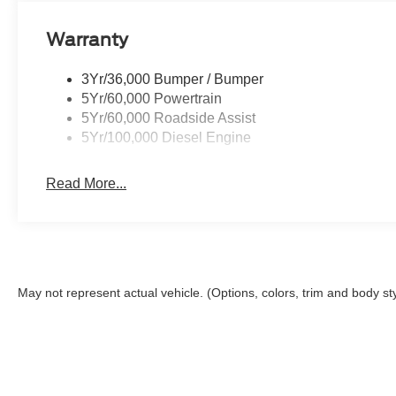
Warranty
3Yr/36,000 Bumper / Bumper
5Yr/60,000 Powertrain
5Yr/60,000 Roadside Assist
5Yr/100,000 Diesel Engine
Read More...
May not represent actual vehicle. (Options, colors, trim and body st