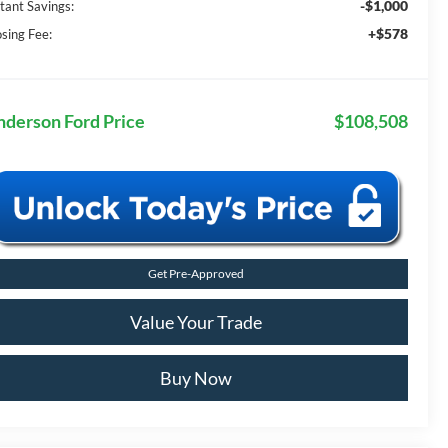
-$1,000
stant Savings:
+$578
osing Fee:
nderson Ford Price
$108,508
Get Pre-Approved
Value Your Trade
Buy Now