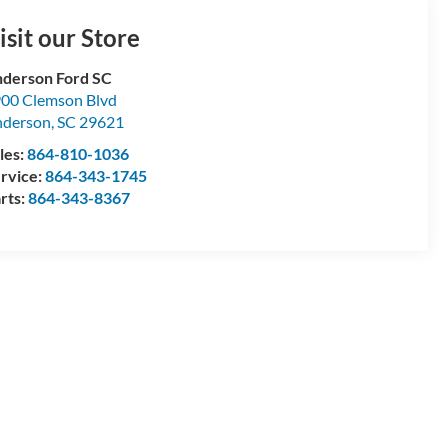
isit our Store
derson Ford SC
00 Clemson Blvd
nderson
,
SC
29621
les:
864-810-1036
rvice:
864-343-1745
rts:
864-343-8367