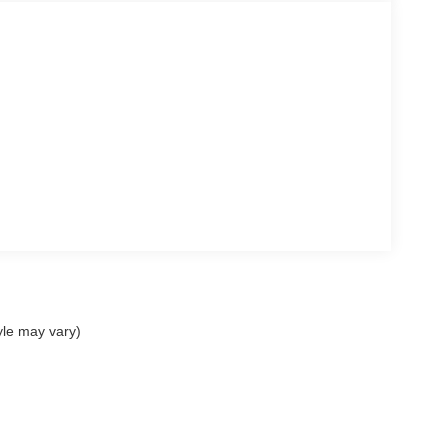
yle may vary)