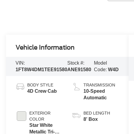
Vehicle Information
VIN:
Stock #:
Model
1FT8W4DM1TEE91580
ANE91580
Code:
W4D
BODY STYLE
TRANSMISSION
4D Crew Cab
10-Speed
Automatic
EXTERIOR
BED LENGTH
COLOR
8' Box
Star White
Metallic Tri-