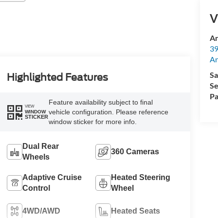
V
An
39
A
Sa
Highlighted Features
Se
Pa
Feature availability subject to final
VIEW
vehicle configuration. Please reference
WINDOW
STICKER
window sticker for more info.
Dual Rear
360 Cameras
Wheels
Adaptive Cruise
Heated Steering
Control
Wheel
4WD/AWD
Heated Seats