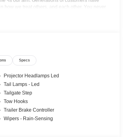
r Life -is our aim. Generations of customers have
in how we treat others, and each other. You never
 and the importance of long-term relationships always
 customers are getting the best value on a new
ions
Specs
Projector Headlamps Led
Tail Lamps - Led
Tailgate Step
Tow Hooks
Trailer Brake Controller
Wipers - Rain-Sensing