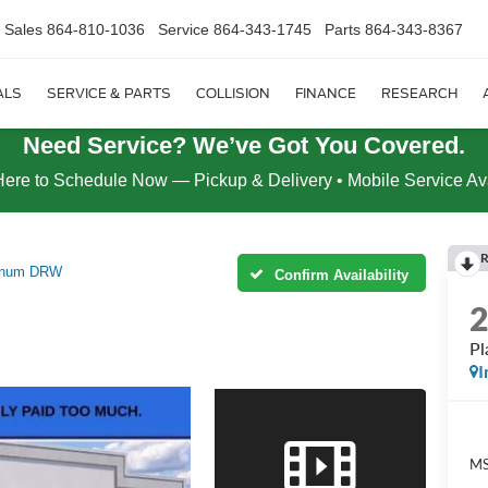
Sales
864-810-1036
Service
864-343-1745
Parts
864-343-8367
ALS
SERVICE & PARTS
COLLISION
FINANCE
RESEARCH
Need Service? We’ve Got You Covered.
Here to Schedule Now — Pickup & Delivery • Mobile Service Av
R
tinum DRW
Confirm Availability
P
I
MS