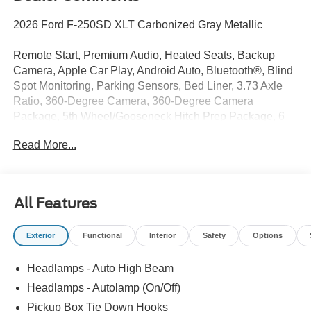
2026 Ford F-250SD XLT Carbonized Gray Metallic
Remote Start, Premium Audio, Heated Seats, Backup
Camera, Apple Car Play, Android Auto, Bluetooth®, Blind
Spot Monitoring, Parking Sensors, Bed Liner, 3.73 Axle
Ratio, 360-Degree Camera, 360-Degree Camera
Package, 5th Wheel/Gooseneck Hitch Prep Package, 6
Ebony Black Angular Running Boards, Automatic High
Read More...
Beam, Black Appearance Package, Black Painted Front
Grille Surround, BLIS with Cross-Traffic Alert, Body Color
Front and Rear Bumpers, Body-Color Door Handles,
Bright Chrome Grille with Chrome Inserts, Cloth 40/20/40
All Features
Split Bench Seat, Electrochromic Self-Dimming Rear-
View Mirror, Ford Connectivity Package (1-Year Included),
Exterior
Functional
Interior
Safety
Options
FX4 Off-Road Package, GVWR: 10,000 Lb Payload
Package, GVWR: F-250 >10K Package, Heated Front
Headlamps - Auto High Beam
Seats, Hill Descent Control, Intelligent Access with Push-
Button Start, Internet access capable: 5G Modem - Ford
Headlamps - Autolamp (On/Off)
Connectivity Package, LED Box Lighting, LED Center
Pickup Box Tie Down Hooks