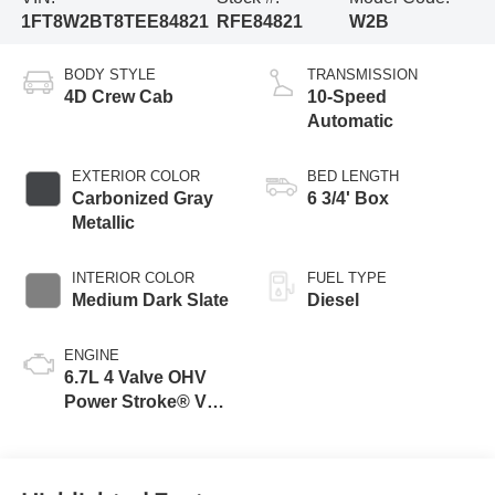
1FT8W2BT8TEE84821
RFE84821
W2B
BODY STYLE
TRANSMISSION
4D Crew Cab
10-Speed
Automatic
EXTERIOR COLOR
BED LENGTH
Carbonized Gray
6 3/4' Box
Metallic
INTERIOR COLOR
FUEL TYPE
Medium Dark Slate
Diesel
ENGINE
6.7L 4 Valve OHV
Power Stroke® V8
Turbo Diesel B20
Engine