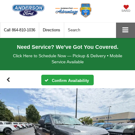
SAVED
Call
864-810-1036
Directions
Search
Need Service? We’ve Got You Covered.
Click Here to Schedule Now — Pickup & Delivery • Mobile
Service Available
Confirm Availability