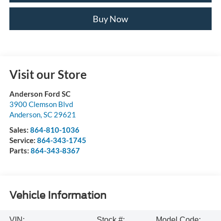
Buy Now
Visit our Store
Anderson Ford SC
3900 Clemson Blvd
Anderson
,
SC
29621
Sales:
864-810-1036
Service:
864-343-1745
Parts:
864-343-8367
Vehicle Information
VIN:
Stock #:
Model Code: