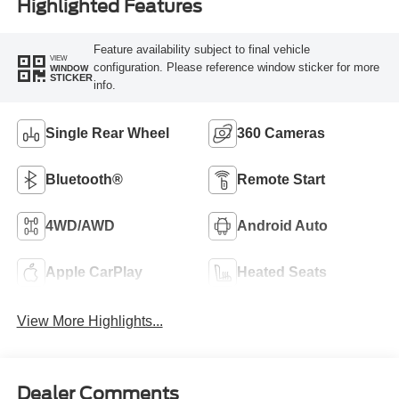
Highlighted Features
Feature availability subject to final vehicle
VIEW
configuration. Please reference window sticker for more
WINDOW
STICKER
info.
Single Rear Wheel
360 Cameras
Bluetooth®
Remote Start
4WD/AWD
Android Auto
Apple CarPlay
Heated Seats
View More Highlights...
Dealer Comments