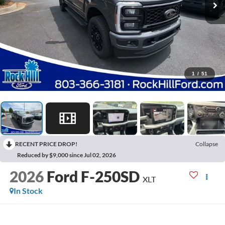
1
/
51
RECENT PRICE DROP!
Collapse
Reduced by $9,000 since Jul 02, 2026
2026
Ford F-250SD
XLT
In Stock