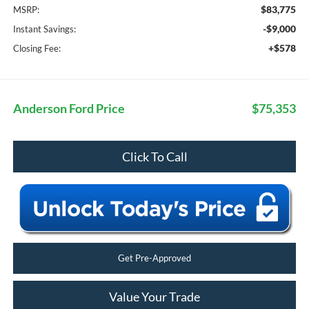
$83,775
MSRP:
-$9,000
Instant Savings:
+$578
Closing Fee:
Anderson Ford Price
$75,353
Click To Call
Get Pre-Approved
Value Your Trade