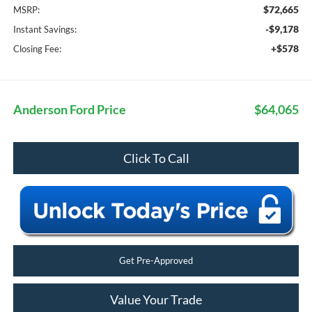
$72,665
MSRP:
-$9,178
Instant Savings:
+$578
Closing Fee:
Anderson Ford Price
$64,065
Click To Call
Get Pre-Approved
Value Your Trade