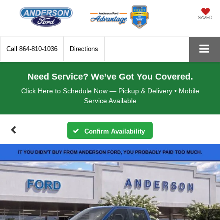
SAVED
Call
864-810-1036
Directions
Need Service? We’ve Got You Covered.
Click Here to Schedule Now — Pickup & Delivery • Mobile
Service Available
Confirm Availability