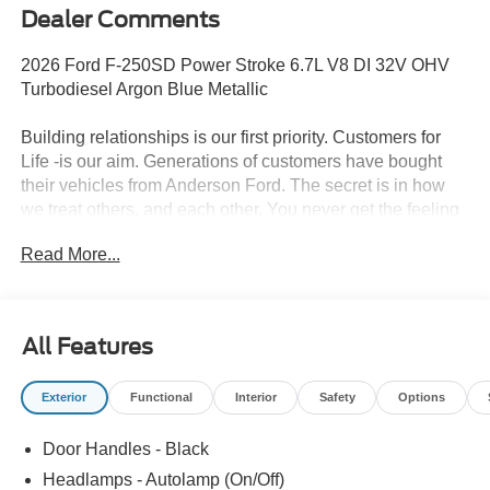
Dealer Comments
2026 Ford F-250SD Power Stroke 6.7L V8 DI 32V OHV
Turbodiesel Argon Blue Metallic
Building relationships is our first priority. Customers for
Life -is our aim. Generations of customers have bought
their vehicles from Anderson Ford. The secret is in how
we treat others, and each other. You never get the feeling
that it's just business; a sense of family and the
Read More...
importance of long-term relationships always come
through. We monitor our prices daily to ensure our
customers are getting the best value on a new vehicle.
All Features
Exterior
Functional
Interior
Safety
Options
Door Handles - Black
Headlamps - Autolamp (On/Off)