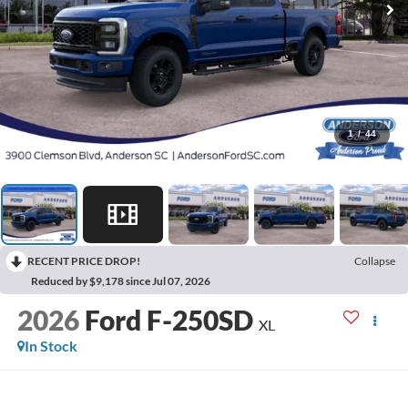
1
/
44
RECENT PRICE DROP!
Collapse
Reduced by $9,178 since Jul 07, 2026
2026
Ford F-250SD
XL
In Stock