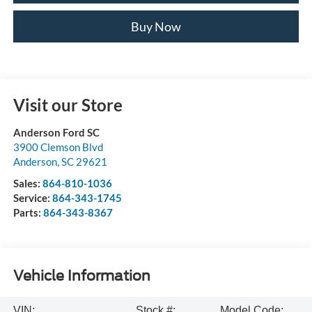
Buy Now
Visit our Store
Anderson Ford SC
3900 Clemson Blvd
Anderson
,
SC
29621
Sales:
864-810-1036
Service:
864-343-1745
Parts:
864-343-8367
Vehicle Information
VIN:
Stock #:
Model Code: