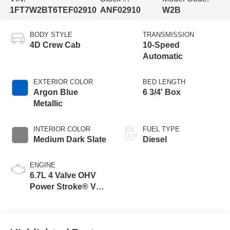
1FT7W2BT6TEF02910
ANF02910
W2B
BODY STYLE
TRANSMISSION
4D Crew Cab
10-Speed
Automatic
EXTERIOR COLOR
BED LENGTH
Argon Blue
6 3/4' Box
Metallic
INTERIOR COLOR
FUEL TYPE
Medium Dark Slate
Diesel
ENGINE
6.7L 4 Valve OHV
Power Stroke® V8
Turbo Diesel B20
Engine