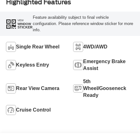
Highlighted Features
Feature availability subject to final vehicle
VIEW
configuration. Please reference window sticker for more
WINDOW
STICKER
info.
Single Rear Wheel
4WD/AWD
Emergency Brake
Keyless Entry
Assist
5th
Rear View Camera
Wheel/Gooseneck
Ready
Cruise Control