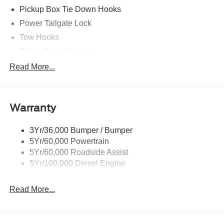
Pickup Box Tie Down Hooks
Power Tailgate Lock
Tow Hooks
Trailer Sway Control
Trailer Tow Mirrors
Read More...
Wipers- Intermittent
Warranty
3Yr/36,000 Bumper / Bumper
5Yr/60,000 Powertrain
5Yr/60,000 Roadside Assist
5Yr/100,000 Diesel Engine
Read More...