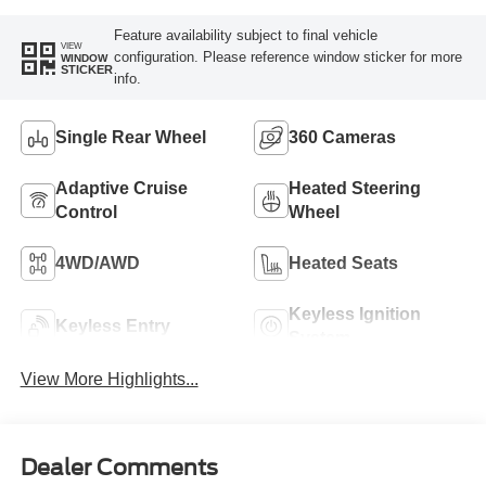
Feature availability subject to final vehicle
VIEW
configuration. Please reference window sticker for more
WINDOW
STICKER
info.
Single Rear Wheel
360 Cameras
Adaptive Cruise
Heated Steering
Control
Wheel
4WD/AWD
Heated Seats
Keyless Ignition
Keyless Entry
System
View More Highlights...
Dealer Comments