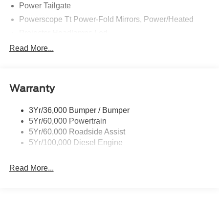
Power Tailgate
Powerscope Tt Power-Fold Mirrors, Power/Heated
Projector Headlamps Led
Tail Lamps - Led
Read More...
Tailgate Step
Tow Hooks
Warranty
Trailer Brake Controller
Wipers - Rain-Sensing
3Yr/36,000 Bumper / Bumper
5Yr/60,000 Powertrain
5Yr/60,000 Roadside Assist
5Yr/100,000 Diesel Engine
Read More...