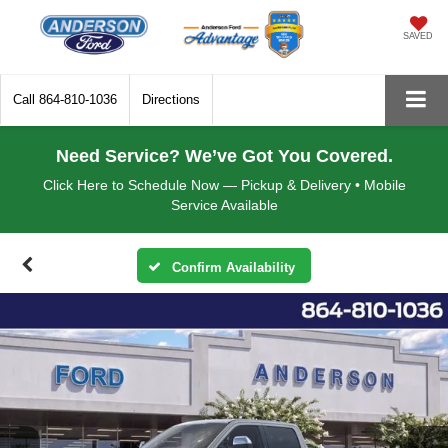
SAVED
Call
864-810-1036
Directions
Need Service? We’ve Got You Covered.
Click Here to Schedule Now — Pickup & Delivery • Mobile
Service Available
Confirm Availability