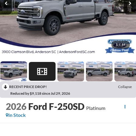
1
/
44
RECENT PRICE DROP!
Collapse
Reduced by $9,118 since Jul 29, 2026
2026
Ford F-250SD
Platinum
In Stock