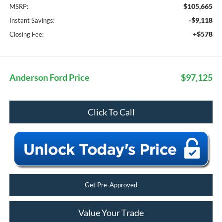
$105,665
MSRP:
-$9,118
Instant Savings:
+$578
Closing Fee:
Anderson Ford Price
$97,125
Click To Call
Get Pre-Approved
Value Your Trade