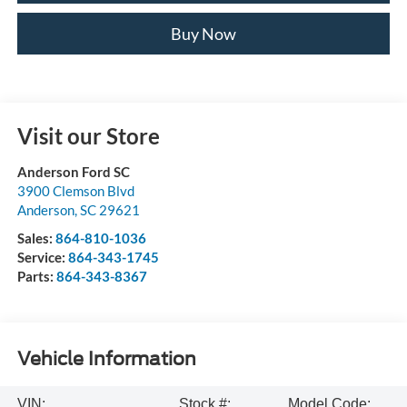
Buy Now
Visit our Store
Anderson Ford SC
3900 Clemson Blvd
Anderson
,
SC
29621
Sales:
864-810-1036
Service:
864-343-1745
Parts:
864-343-8367
Vehicle Information
VIN:
Stock #:
Model Code: