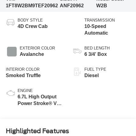
1FT8W2BM9TEF20962
ANF20962
W2B
BODY STYLE
TRANSMISSION
4D Crew Cab
10-Speed
Automatic
EXTERIOR COLOR
BED LENGTH
Avalanche
6 3/4' Box
INTERIOR COLOR
FUEL TYPE
Smoked Truffle
Diesel
ENGINE
6.7L High Output
Power Stroke® V8
Turbo Diesel B20
Engine
Highlighted Features