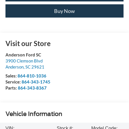
Buy Now
Visit our Store
Anderson Ford SC
3900 Clemson Blvd
Anderson
,
SC
29621
Sales:
864-810-1036
Service:
864-343-1745
Parts:
864-343-8367
Vehicle Information
VIN:
Stock #:
Model Code: