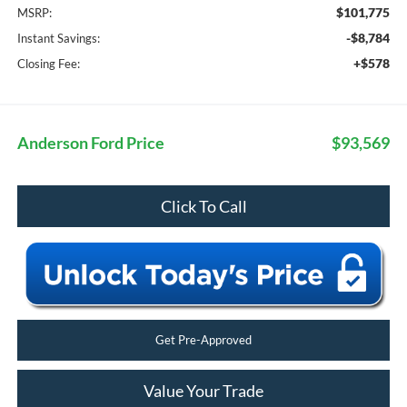
$101,775
MSRP:
-$8,784
Instant Savings:
+$578
Closing Fee:
Anderson Ford Price
$93,569
Click To Call
Get Pre-Approved
Value Your Trade