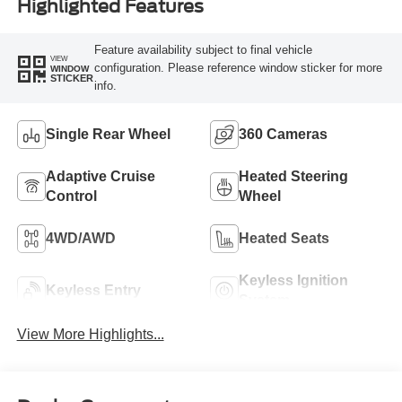
Highlighted Features
Feature availability subject to final vehicle
VIEW
configuration. Please reference window sticker for more
WINDOW
STICKER
info.
Single Rear Wheel
360 Cameras
Adaptive Cruise
Heated Steering
Control
Wheel
4WD/AWD
Heated Seats
Keyless Ignition
Keyless Entry
System
View More Highlights...