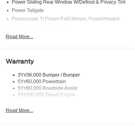
Power Sliding Rear Window W/Defrost & Privacy Tint
Power Tailgate
Powerscope Tt Power-Fold Mirrors, Power/Heated
Projector Headlamps Led
Tail Lamps - Led
Read More...
Tailgate Step
Tow Hooks
Warranty
Trailer Brake Controller
Wipers - Rain-Sensing
3Yr/36,000 Bumper / Bumper
5Yr/60,000 Powertrain
5Yr/60,000 Roadside Assist
5Yr/100,000 Diesel Engine
Read More...