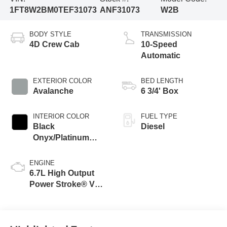
1FT8W2BM0TEF31073
ANF31073
W2B
BODY STYLE
TRANSMISSION
4D Crew Cab
10-Speed
Automatic
EXTERIOR COLOR
BED LENGTH
Avalanche
6 3/4' Box
INTERIOR COLOR
FUEL TYPE
Black
Diesel
Onyx/Platinum
Blue
ENGINE
6.7L High Output
Power Stroke® V8
Turbo Diesel B20
Engine