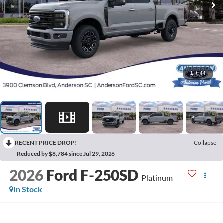
1
/
44
RECENT PRICE DROP!
Collapse
Reduced by $8,784 since Jul 29, 2026
2026
Ford F-250SD
Platinum
In Stock