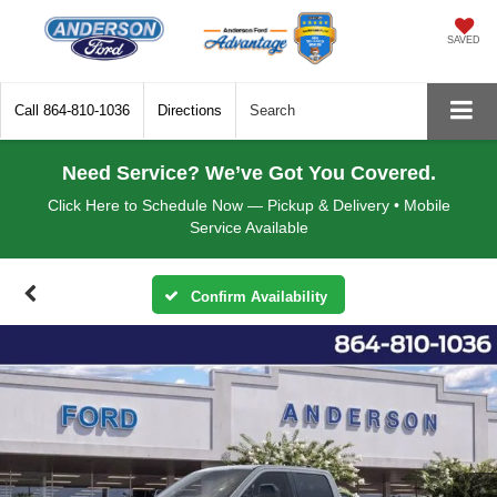
SAVED
Call
864-810-1036
Directions
Search
Need Service? We’ve Got You Covered.
Click Here to Schedule Now — Pickup & Delivery • Mobile
Service Available
Confirm Availability