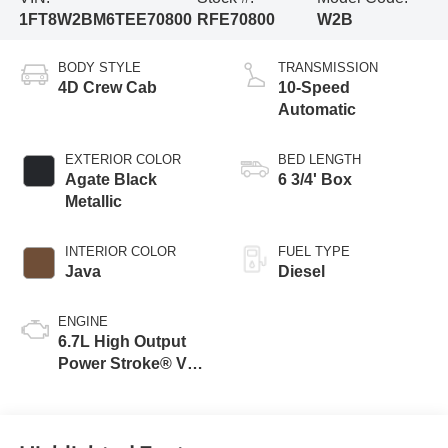
1FT8W2BM6TEE70800
RFE70800
W2B
BODY STYLE
TRANSMISSION
4D Crew Cab
10-Speed
Automatic
EXTERIOR COLOR
BED LENGTH
Agate Black
6 3/4' Box
Metallic
INTERIOR COLOR
FUEL TYPE
Java
Diesel
ENGINE
6.7L High Output
Power Stroke® V8
Turbo Diesel B20
Engine