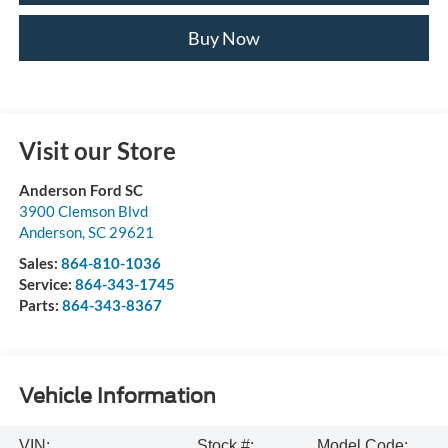
Buy Now
Visit our Store
Anderson Ford SC
3900 Clemson Blvd
Anderson
,
SC
29621
Sales:
864-810-1036
Service:
864-343-1745
Parts:
864-343-8367
Vehicle Information
VIN:
Stock #:
Model Code: