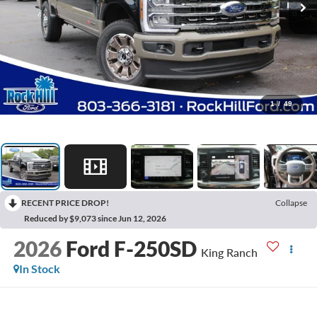
1
/
49
RECENT PRICE DROP!
Collapse
Reduced by $9,073 since Jun 12, 2026
2026
Ford F-250SD
King Ranch
In Stock