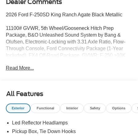
Dealer Comments
2026 Ford F-250SD King Ranch Agate Black Metallic
11100# GVWR, 5th Wheel/Gooseneck Hitch Prep
Package, B&O Unleashed Sound System by Bang &
Olufsen, Electronic-Locking with 3.31 Axle Ratio, Flow-
Through Console, Ford Connectivity Package (1-Year
Included), FX4 Off-Road Package, GVWR: F-250 >10K
Package, High Capacity 11.6 Axle Upgrade Package, Hill
Read More...
Descent Control, Internet access capable: 5G Modem -
Ford Connectivity Package, Navigation system:
Connected Navigation, Off-Road Specifically Tuned
Shock Absorbers, Order Code 700A, SiriusXM with 360L,
All Features
Unique FX4 Off-Road Box Decal, Unique King Ranch
Leather 40/Console/40 Seats, Wheels: 20 Bright
Exterior
Functional
Interior
Safety
Options
Machined Aluminum.
Led Reflector Headlamps
This gorgeous new 2026 Ford F-250SD King Ranch is
available for sale just a country mile down the road from
Pickup Box, Tie Down Hooks
Charlotte, North Carolina in Rock Hill. Rock Hill Ford is