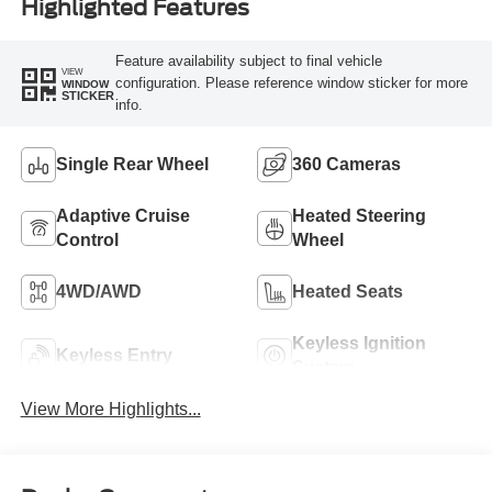
Highlighted Features
Feature availability subject to final vehicle
VIEW
configuration. Please reference window sticker for more
WINDOW
STICKER
info.
Single Rear Wheel
360 Cameras
Adaptive Cruise
Heated Steering
Control
Wheel
4WD/AWD
Heated Seats
Keyless Ignition
Keyless Entry
System
View More Highlights...