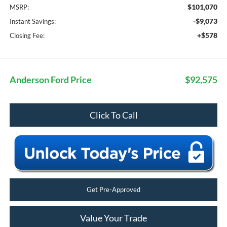
$101,070
MSRP:
-$9,073
Instant Savings:
+$578
Closing Fee:
Anderson Ford Price
$92,575
Click To Call
Get Pre-Approved
Value Your Trade