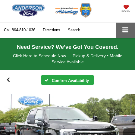
SAVED
Call
864-810-1036
Directions
Search
Need Service? We’ve Got You Covered.
Click Here to Schedule Now — Pickup & Delivery • Mobile
Service Available
Confirm Availability