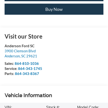
Buy Now
Visit our Store
Anderson Ford SC
3900 Clemson Blvd
Anderson
,
SC
29621
Sales:
864-810-1036
Service:
864-343-1745
Parts:
864-343-8367
Vehicle Information
VIN:
Stock #:
Model Code: