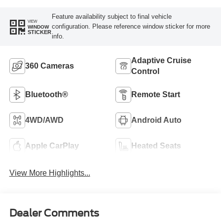
Feature availability subject to final vehicle
VIEW
configuration. Please reference window sticker for more
WINDOW
STICKER
info.
Adaptive Cruise
360 Cameras
Control
Bluetooth®
Remote Start
4WD/AWD
Android Auto
Apple CarPlay
Heated Seats
View More Highlights...
Dealer Comments