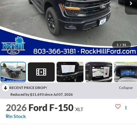
1
/
51
RECENT PRICE DROP!
Collapse
Reduced by $11,693 since Jul 07, 2026
2026
Ford F-150
XLT
In Stock