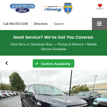
SAVED
Call
864-810-1036
Directions
Search
Need Service? We’ve Got You Covered.
Click Here to Schedule Now — Pickup & Delivery • Mobile
Service Available
Confirm Availability