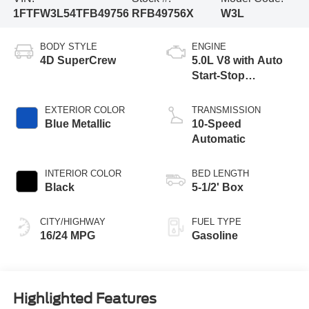
1FTFW3L54TFB49756
RFB49756X
W3L
BODY STYLE
ENGINE
4D SuperCrew
5.0L V8 with Auto
Start-Stop
Technology
EXTERIOR COLOR
TRANSMISSION
Blue Metallic
10-Speed
Automatic
INTERIOR COLOR
BED LENGTH
Black
5-1/2' Box
CITY/HIGHWAY
FUEL TYPE
16/24 MPG
Gasoline
Highlighted Features