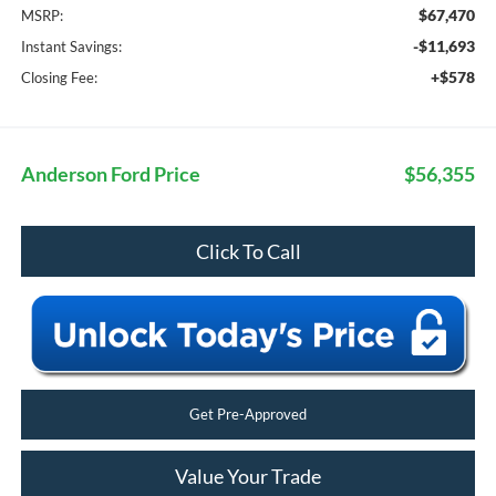
$67,470
MSRP:
-$11,693
Instant Savings:
+$578
Closing Fee:
Anderson Ford Price
$56,355
Click To Call
Get Pre-Approved
Value Your Trade