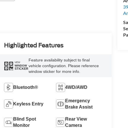
An
39
A
Sa
Se
Pa
Highlighted Features
Feature availability subject to final
VIEW
vehicle configuration. Please reference
WINDOW
STICKER
window sticker for more info.
Bluetooth®
4WD/AWD
Emergency
Keyless Entry
Brake Assist
Blind Spot
Rear View
Monitor
Camera