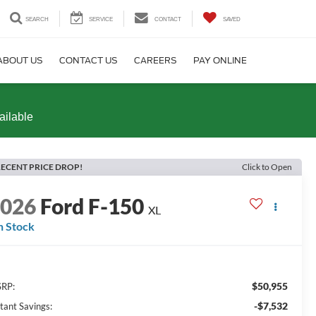
SEARCH
SERVICE
CONTACT
SAVED
ABOUT US
CONTACT US
CAREERS
PAY ONLINE
ailable
ECENT PRICE DROP!
Click to Open
2026
Ford F-150
XL
n Stock
$50,955
RP:
-$7,532
stant Savings: