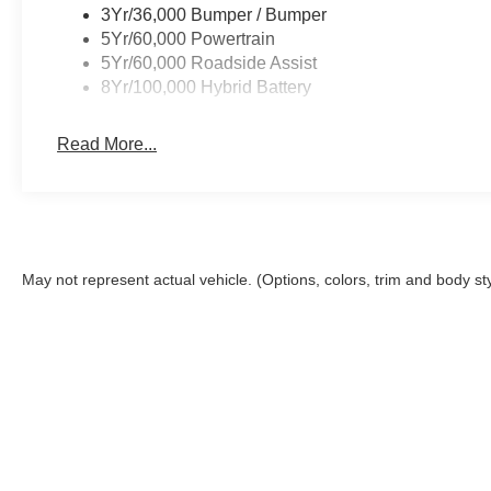
3Yr/36,000 Bumper / Bumper
5Yr/60,000 Powertrain
5Yr/60,000 Roadside Assist
8Yr/100,000 Hybrid Battery
Read More...
May not represent actual vehicle. (Options, colors, trim and body st
This site, and all information and materials appearing on it, are 
Closing Fee. The Closing Fee is a charge permitted but not requir
registration, infrastructure maintenance and license fees. Price
the accuracy of the information on this site, errors do occur, so
Ford or submitting your information online, you consent to rece