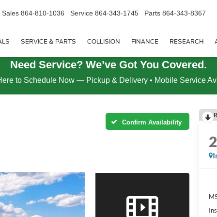
Sales
864-810-1036
Service
864-343-1745
Parts
864-343-8367
ALS
SERVICE & PARTS
COLLISION
FINANCE
RESEARCH
Need Service? We’ve Got You Covered.
Here to Schedule Now — Pickup & Delivery • Mobile Service Av
R
Confirm Availability
I
MS
In