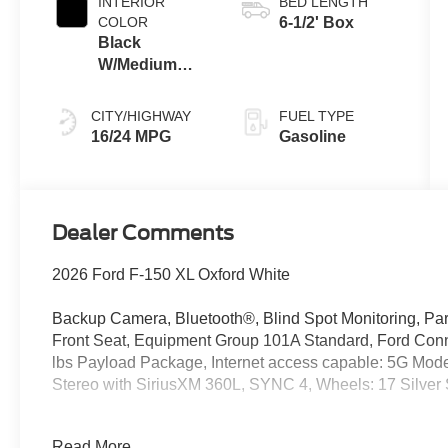
INTERIOR
BED LENGTH
COLOR
6-1/2' Box
Black
W/Medium
Dark Slate
CITY/HIGHWAY
FUEL TYPE
16/24 MPG
Gasoline
Dealer Comments
2026 Ford F-150 XL Oxford White
Backup Camera, Bluetooth®, Blind Spot Monitoring, Park
Front Seat, Equipment Group 101A Standard, Ford Conn
lbs Payload Package, Internet access capable: 5G Mod
Stereo with SiriusXM 360L, SYNC 4, Wheels: 17 Silver 
This gorgeous new 2026 Ford F-150 XL is available for s
Read More...