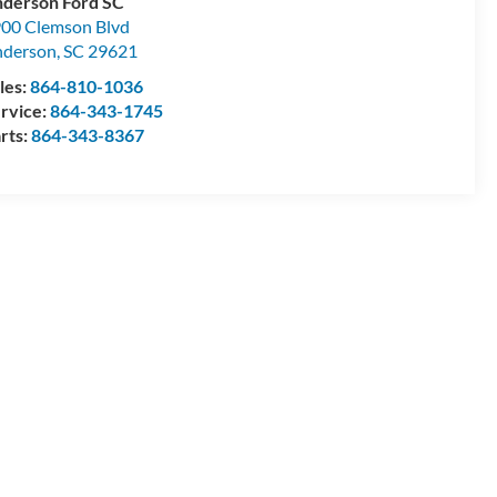
derson Ford SC
00 Clemson Blvd
nderson
,
SC
29621
les:
864-810-1036
rvice:
864-343-1745
rts:
864-343-8367