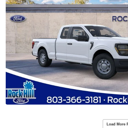
Load More 