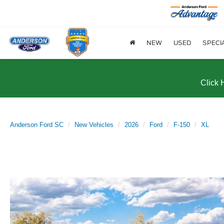
NEW
USED
SPECI
Click 
Anderson Ford SC
New Vehicles
2026
Ford
F-150
XL