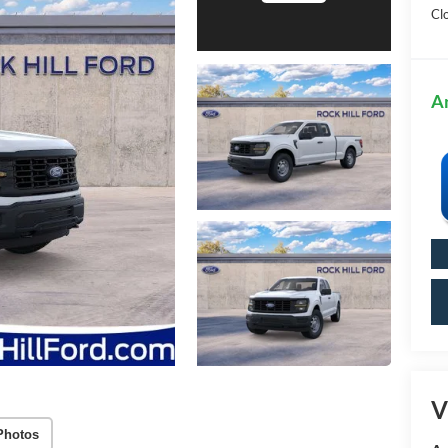
Cl
A
V
Photos