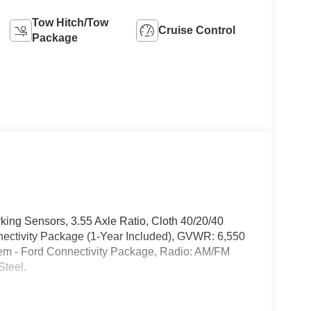
Tow Hitch/Tow
Cruise Control
Package
ing Sensors, 3.55 Axle Ratio, Cloth 40/20/40
ectivity Package (1-Year Included), GVWR: 6,550
em - Ford Connectivity Package, Radio: AM/FM
Steel.
ale just a country mile down the road from