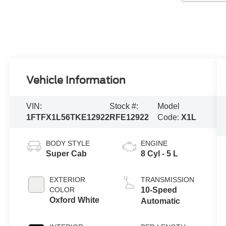
Vehicle Information
VIN:
Stock #:
Model
1FTFX1L56TKE12922
RFE12922
Code:
X1L
BODY STYLE
ENGINE
Super Cab
8 Cyl - 5 L
EXTERIOR
TRANSMISSION
COLOR
10-Speed
Oxford White
Automatic