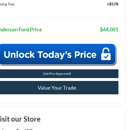
+$578
osing Fee:
nderson Ford Price
$44,001
Get Pre-Approved
Value Your Trade
isit our Store