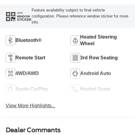
Feature availability subject to final vehicle
VIEW
configuration. Please reference window sticker for more
WINDOW
STICKER
info.
Heated Steering
Bluetooth®
Wheel
Remote Start
3rd Row Seating
4WD/AWD
Android Auto
Apple CarPlay
Heated Seats
View More Highlights...
Dealer Comments