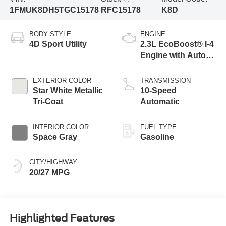
1FMUK8DH5TGC15178
RFC15178
K8D
BODY STYLE
ENGINE
4D Sport Utility
2.3L EcoBoost® I-4
Engine with Auto
Start-Stop
Technology
EXTERIOR COLOR
TRANSMISSION
Star White Metallic
10-Speed
Tri-Coat
Automatic
INTERIOR COLOR
FUEL TYPE
Space Gray
Gasoline
CITY/HIGHWAY
20/27 MPG
Highlighted Features