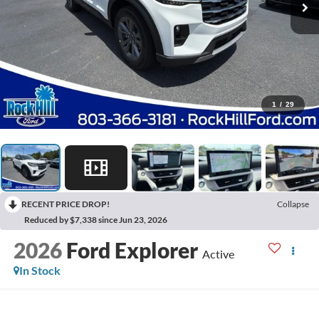
1
/
29
RECENT PRICE DROP!
Collapse
Reduced by $7,338 since Jun 23, 2026
2026
Ford Explorer
Active
In Stock