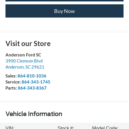
Buy Now
Visit our Store
Anderson Ford SC
3900 Clemson Blvd
Anderson
,
SC
29621
Sales:
864-810-1036
Service:
864-343-1745
Parts:
864-343-8367
Vehicle Information
VIN:
Stock #:
Model Code: