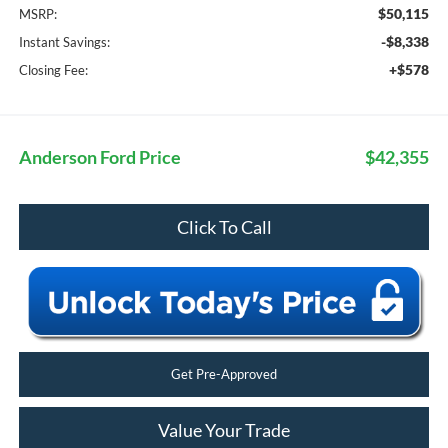
$50,115
MSRP:
-$8,338
Instant Savings:
+$578
Closing Fee:
Anderson Ford Price
$42,355
Click To Call
Get Pre-Approved
Value Your Trade