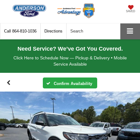
SAVED
Call
864-810-1036
Directions
Search
Need Service? We’ve Got You Covered.
Click Here to Schedule Now — Pickup & Delivery • Mobile
Service Available
Confirm Availability