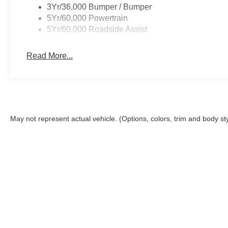
3Yr/36,000 Bumper / Bumper
5Yr/60,000 Powertrain
5Yr/60,000 Roadside Assist
Read More...
May not represent actual vehicle. (Options, colors, trim and body st
This site, and all information and materials appearing on it, are 
Closing Fee. The Closing Fee is a charge permitted but not requir
registration, infrastructure maintenance and license fees. Price
the accuracy of the information on this site, errors do occur, so
Ford or submitting your information online, you consent to rece
assisted systems regarding your inquiry. You may opt out of the