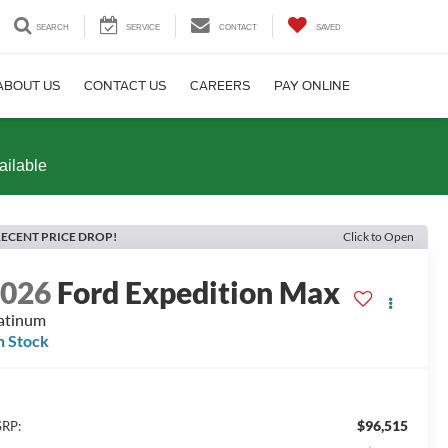
SEARCH
SERVICE
CONTACT
SAVED
ABOUT US
CONTACT US
CAREERS
PAY ONLINE
ailable
ECENT PRICE DROP!
Click to Open
2026
Ford Expedition Max
atinum
n Stock
$96,515
RP: