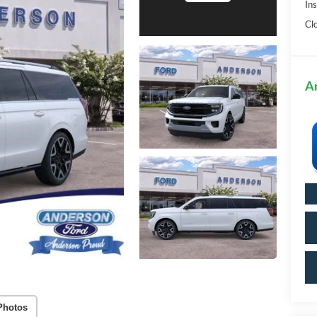
In
Cl
A
Photos