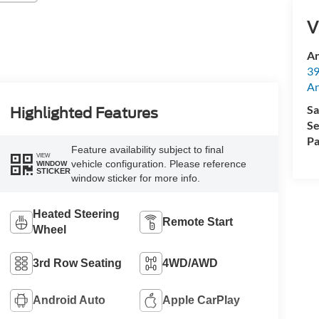
V
An
39
A
Sa
Highlighted Features
Se
Pa
Feature availability subject to final
VIEW
vehicle configuration. Please reference
WINDOW
STICKER
window sticker for more info.
Heated Steering
Remote Start
Wheel
3rd Row Seating
4WD/AWD
Android Auto
Apple CarPlay