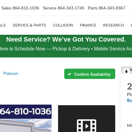
Sales
864-810-1036
Service
864-343-1745
Parts
864-343-8367
ALS
SERVICE & PARTS
COLLISION
FINANCE
RESEARCH
Need Service? We’ve Got You Covered.
Here to Schedule Now — Pickup & Delivery • Mobile Service Av
R
Platinum
Confirm Availability
Pl
I
MS