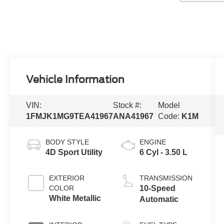
Vehicle Information
VIN:
Stock #:
Model
1FMJK1MG9TEA41967
ANA41967
Code:
K1M
BODY STYLE
ENGINE
4D Sport Utility
6 Cyl - 3.50 L
EXTERIOR
TRANSMISSION
COLOR
10-Speed
White Metallic
Automatic