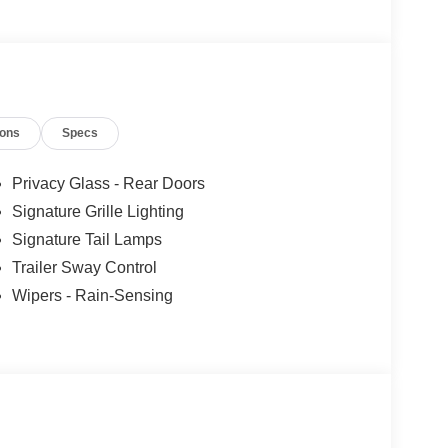
ions
Specs
Privacy Glass - Rear Doors
Signature Grille Lighting
Signature Tail Lamps
Trailer Sway Control
Wipers - Rain-Sensing