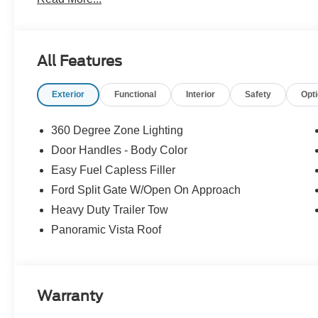
All Features
Exterior
Functional
Interior
Safety
Opt
360 Degree Zone Lighting
Door Handles - Body Color
Easy Fuel Capless Filler
Ford Split Gate W/Open On Approach
Heavy Duty Trailer Tow
Panoramic Vista Roof
Warranty