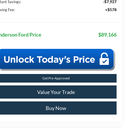
-$7,927
stant Savings:
+$578
osing Fee:
nderson Ford Price
$89,166
Get Pre-Approved
Value Your Trade
Buy Now