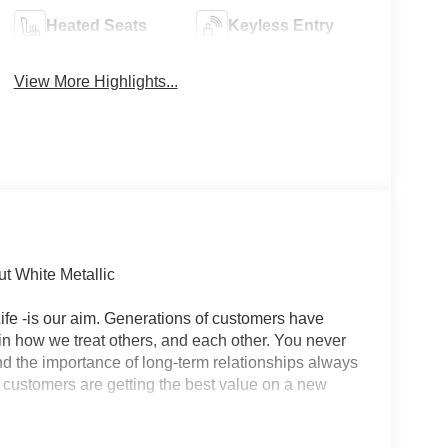
Heated Seats
Keyless Entry
View More Highlights...
t White Metallic
r Life -is our aim. Generations of customers have
in how we treat others, and each other. You never
 and the importance of long-term relationships always
 customers are getting the best value on a new