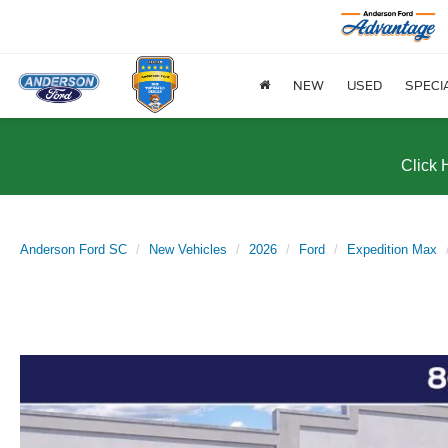
NEW
USED
SPECI
Click 
Anderson Ford SC
New Vehicles
2026
Ford
Expedition Max