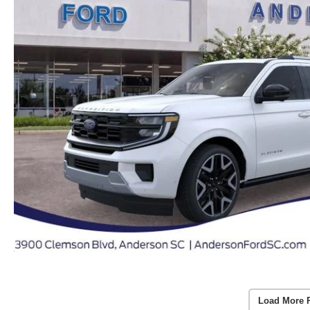
Load More 