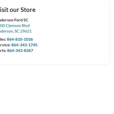
isit our Store
derson Ford SC
00 Clemson Blvd
nderson
,
SC
29621
les:
864-810-1036
rvice:
864-343-1745
rts:
864-343-8367