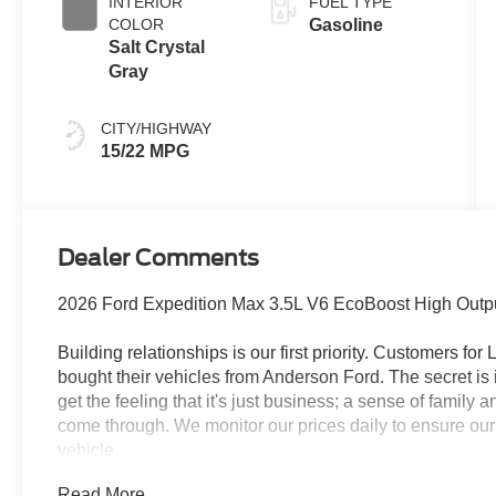
INTERIOR
FUEL TYPE
COLOR
Gasoline
Salt Crystal
Gray
CITY/HIGHWAY
15/22 MPG
Dealer Comments
2026 Ford Expedition Max 3.5L V6 EcoBoost High Outpu
Building relationships is our first priority. Customers fo
bought their vehicles from Anderson Ford. The secret is 
get the feeling that it's just business; a sense of family
come through. We monitor our prices daily to ensure our
vehicle.
Read More...