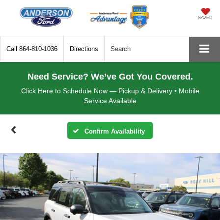
SAVED
Call
864-810-1036
Directions
Search
Need Service? We’ve Got You Covered.
Click Here to Schedule Now — Pickup & Delivery • Mobile
Service Available
Confirm Availability