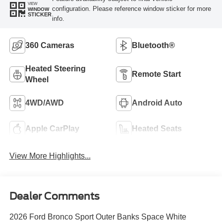
VIEW
configuration. Please reference window sticker for more
WINDOW
STICKER
info.
360 Cameras
Bluetooth®
Heated Steering
Remote Start
Wheel
4WD/AWD
Android Auto
Apple CarPlay
Heated Seats
View More Highlights...
Dealer Comments
2026 Ford Bronco Sport Outer Banks Space White