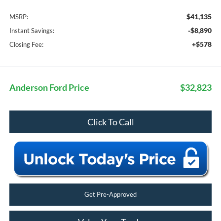
$41,135
MSRP:
-$8,890
Instant Savings:
+$578
Closing Fee:
Anderson Ford Price
$32,823
Click To Call
Get Pre-Approved