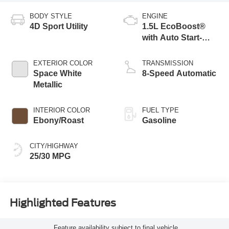
BODY STYLE
ENGINE
4D Sport Utility
1.5L EcoBoost®
with Auto Start-
Stop Technology
EXTERIOR COLOR
TRANSMISSION
Space White
8-Speed Automatic
Metallic
INTERIOR COLOR
FUEL TYPE
Ebony/Roast
Gasoline
CITY/HIGHWAY
25/30 MPG
Highlighted Features
Feature availability subject to final vehicle