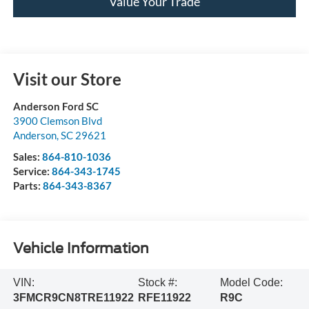
Value Your Trade
Visit our Store
Anderson Ford SC
3900 Clemson Blvd
Anderson
,
SC
29621
Sales:
864-810-1036
Service:
864-343-1745
Parts:
864-343-8367
Vehicle Information
VIN:
Stock #:
Model Code:
3FMCR9CN8TRE11922
RFE11922
R9C