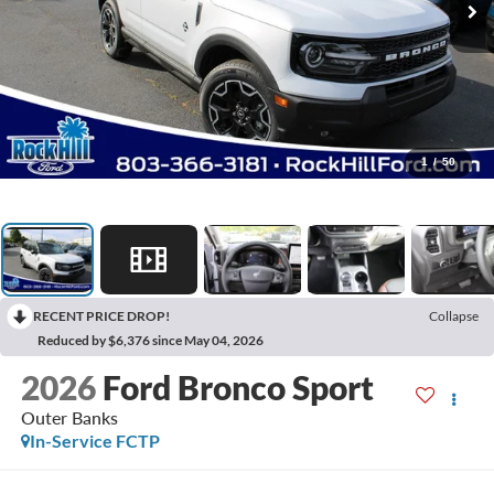
1
/
50
RECENT PRICE DROP!
Collapse
Reduced by $6,376 since May 04, 2026
2026
Ford Bronco Sport
Outer Banks
In-Service FCTP