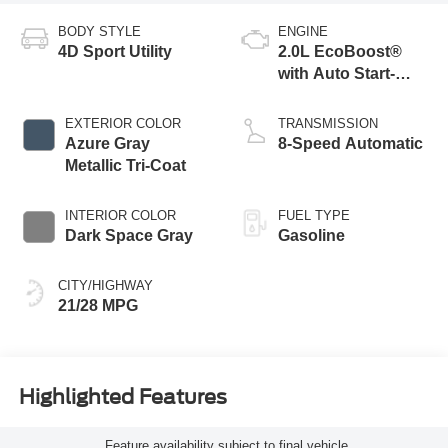
BODY STYLE
ENGINE
4D Sport Utility
2.0L EcoBoost®
with Auto Start-
Stop Technology
EXTERIOR COLOR
TRANSMISSION
Azure Gray
8-Speed Automatic
Metallic Tri-Coat
INTERIOR COLOR
FUEL TYPE
Dark Space Gray
Gasoline
CITY/HIGHWAY
21/28 MPG
Highlighted Features
Feature availability subject to final vehicle