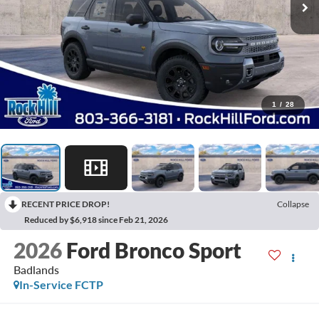
1
/
28
RECENT PRICE DROP!
Collapse
Reduced by $6,918 since Feb 21, 2026
2026
Ford Bronco Sport
Badlands
In-Service FCTP