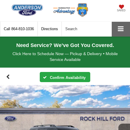
SAVED
Call
864-810-1036
Directions
Search
Need Service? We’ve Got You Covered.
Click Here to Schedule Now — Pickup & Delivery • Mobile
Service Available
Confirm Availability