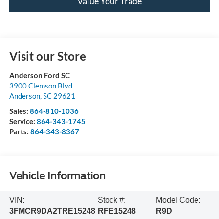
Value Your Trade
Visit our Store
Anderson Ford SC
3900 Clemson Blvd
Anderson
,
SC
29621
Sales:
864-810-1036
Service:
864-343-1745
Parts:
864-343-8367
Vehicle Information
VIN:
Stock #:
Model Code:
3FMCR9DA2TRE15248
RFE15248
R9D