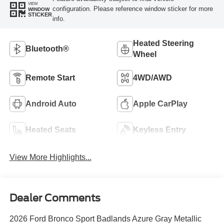
VIEW
configuration. Please reference window sticker for more
WINDOW
STICKER
info.
Heated Steering
Bluetooth®
Wheel
Remote Start
4WD/AWD
Android Auto
Apple CarPlay
Heated Seats
Keyless Entry
View More Highlights...
Dealer Comments
2026 Ford Bronco Sport Badlands Azure Gray Metallic