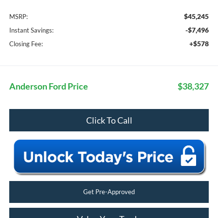
$45,245
MSRP:
-$7,496
Instant Savings:
+$578
Closing Fee:
Anderson Ford Price
$38,327
Click To Call
Get Pre-Approved