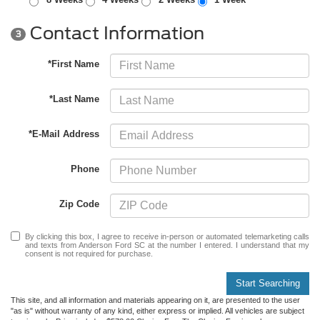
Contact Information
3
*First Name
*Last Name
*E-Mail Address
Phone
Zip Code
By clicking this box, I agree to receive in-person or automated telemarketing calls
and texts from Anderson Ford SC at the number I entered. I understand that my
consent is not required for purchase.
Start Searching
This site, and all information and materials appearing on it, are presented to the user
"as is" without warranty of any kind, either express or implied. All vehicles are subject