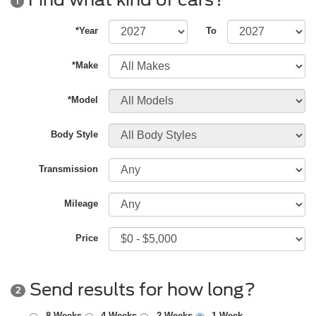
1
*Year
To
*Make
*Model
Body Style
Transmission
Mileage
Price
Send results for how long?
2
8 Weeks
4 Weeks
2 Weeks
1 Week