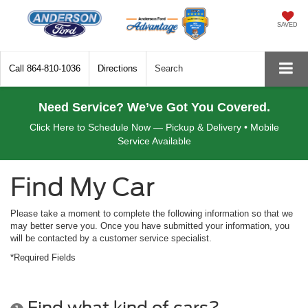
SAVED
Call
864-810-1036
Directions
Search
Need Service? We’ve Got You Covered.
Click Here to Schedule Now — Pickup & Delivery • Mobile
Service Available
Find My Car
Please take a moment to complete the following information so that we
may better serve you. Once you have submitted your information, you
will be contacted by a customer service specialist.
*Required Fields
Find what kind of cars?