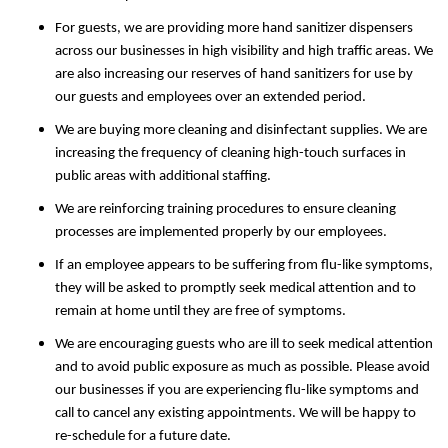
For guests, we are providing more hand sanitizer dispensers
across our businesses in high visibility and high traffic areas. We
are also increasing our reserves of hand sanitizers for use by
our guests and employees over an extended period.
We are buying more cleaning and disinfectant supplies. We are
increasing the frequency of cleaning high-touch surfaces in
public areas with additional staffing.
We are reinforcing training procedures to ensure cleaning
processes are implemented properly by our employees.
If an employee appears to be suffering from flu-like symptoms,
they will be asked to promptly seek medical attention and to
remain at home until they are free of symptoms.
We are encouraging guests who are ill to seek medical attention
and to avoid public exposure as much as possible. Please avoid
our businesses if you are experiencing flu-like symptoms and
call to cancel any existing appointments. We will be happy to
re-schedule for a future date.