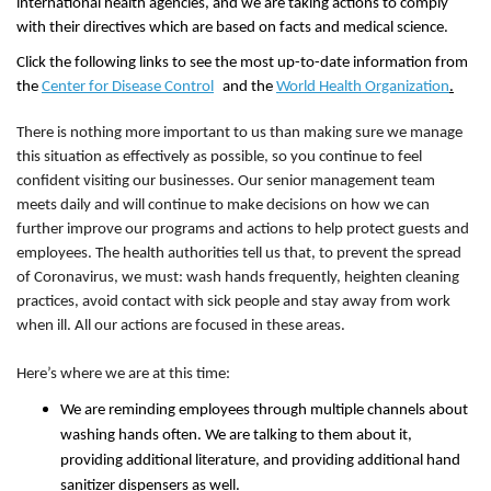
international health agencies, and we are taking actions to comply
with their directives which are based on facts and medical science.
Click the following links to see the most up-to-date information from
the
Center for Disease Control
and the
World Health Organization
.
There is nothing more important to us than making sure we manage
this situation as effectively as possible, so you continue to feel
confident visiting our businesses. Our senior management team
meets daily and will continue to make decisions on how we can
further improve our programs and actions to help protect guests and
employees. The health authorities tell us that, to prevent the spread
of Coronavirus, we must: wash hands frequently, heighten cleaning
practices, avoid contact with sick people and stay away from work
when ill. All our actions are focused in these areas.
Here’s where we are at this time:
We are reminding employees through multiple channels about
washing hands often. We are talking to them about it,
providing additional literature, and providing additional hand
sanitizer dispensers as well.