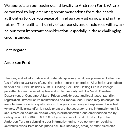
We appreciate your business and loyalty to
Anderson Ford
. We are
committed to implementing recommendations from the health
authorities to give you peace of mind as you visit us now and in the
future. The health and safety of our guests and employees will always
be our most important consideration, especially in these challenging
circumstances.
Best Regards,
Anderson Ford
This site, and all information and materials appearing on it, are presented to the user
"as is" without warranty of any kind, either express or implied. All vehicles are subject
to prior sale. Price includes $578.00 Closing Fee. The Closing Fee is a charge
permitted but not required by law and is filed annually with the South Carolina
Department of Consumer Affairs. Prices exclude state and local taxes, tag, title,
registration, infrastructure maintenance and license fees. Prices may be subject to
manufacturer incentive qualifications. Images shown may not represent the actual
vehicle. While great effort is made to ensure the accuracy of the information on this
site, errors do occur, so please verify information with a customer service rep by
calling us at Sales 864-810-1036 or by visiting us at the dealership. By calling
Anderson Ford or submitting your information online, you consent to receiving
communications from us via phone call, text message, email, or other electronic