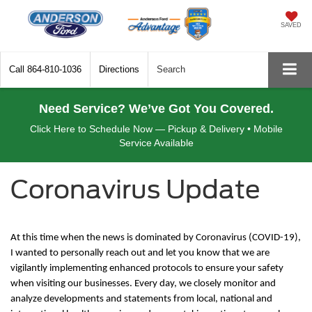
SAVED
Call
864-810-1036
Directions
Search
Need Service? We’ve Got You Covered.
Click Here to Schedule Now — Pickup & Delivery • Mobile
Service Available
Coronavirus Update
At this time when the news is dominated by Coronavirus (COVID-19),
I wanted to personally reach out and let you know that we are
vigilantly implementing enhanced protocols to ensure your safety
when visiting our businesses. Every day, we closely monitor and
analyze developments and statements from local, national and