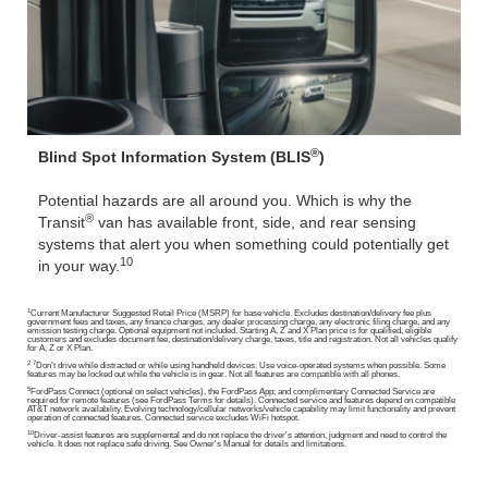
®
Blind Spot Information System (BLIS
)
Potential hazards are all around you. Which is why the
®
Transit
van has available front, side, and rear sensing
systems that alert you when something could potentially get
10
in your way.
1
Current Manufacturer Suggested Retail Price (MSRP) for base vehicle. Excludes destination/delivery fee plus
government fees and taxes, any finance charges, any dealer processing charge, any electronic filing charge, and any
emission testing charge. Optional equipment not included. Starting A, Z and X Plan price is for qualified, eligible
customers and excludes document fee, destination/delivery charge, taxes, title and registration. Not all vehicles qualify
for A, Z or X Plan.
2 7
Don’t drive while distracted or while using handheld devices. Use voice-operated systems when possible. Some
features may be locked out while the vehicle is in gear. Not all features are compatible with all phones.
5
FordPass Connect (optional on select vehicles), the FordPass App; and complimentary Connected Service are
required for remote features (see FordPass Terms for details). Connected service and features depend on compatible
AT&T network availability. Evolving technology/cellular networks/vehicle capability may limit functionality and prevent
operation of connected features. Connected service excludes WiFi hotspot.
10
Driver-assist features are supplemental and do not replace the driver's attention, judgment and need to control the
vehicle. It does not replace safe driving. See Owner's Manual for details and limitations.