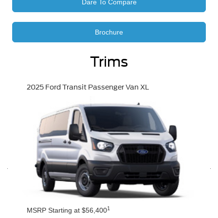
Dare To Compare
Brochure
Trims
2025 Ford Transit Passenger Van XL
1
MSRP Starting at $56,400