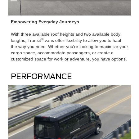
Empowering Everyday Journeys
With three available roof heights and two available body
®
lengths, Transit
vans offer flexibility to allow you to haul
the way you need. Whether you're looking to maximize your
cargo space, accommodate passengers, or create a
customized space for work or adventure, you have options.
PERFORMANCE