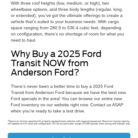
With three roof heights (low, medium, or high), two
wheelbase options, and three body lengths (regular, long,
or extended), you’ve got the ultimate offerings to create a
vehicle that’s suited to your business needs. With cargo
space ranging from 280.9 to 536.4 cubic feet, depending
on configuration, there’s no shortage of room for what you
need to haul.
Why Buy a 2025 Ford
Transit NOW from
Anderson Ford?
There’s never been a better time to buy a 2025 Ford
Transit from Anderson Ford because we have the best new
Ford specials in the area! You can browse our entire new
Ford inventory on our website right now. Contact us ASAP
when you’re ready to take a test drive.
1
Maximum towing capacities for properly equipped base vehicles with required equipment. Maximum towing capacity
will depend on trim level and configuration. Do not exceed trailer weight of 5,000 pounds when towing with bumper only.