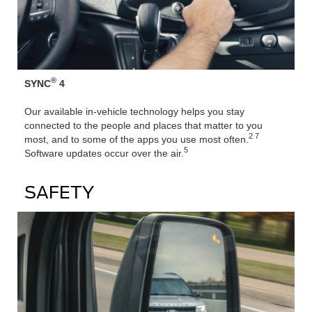
®
SYNC
4
Our available in-vehicle technology helps you stay
connected to the people and places that matter to you
2 7
most, and to some of the apps you use most often.
5
Software updates occur over the air.
SAFETY