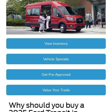
View Inventory
Vehicle Specials
Get Pre-Approved
Value Your Trade
Why should you buy a