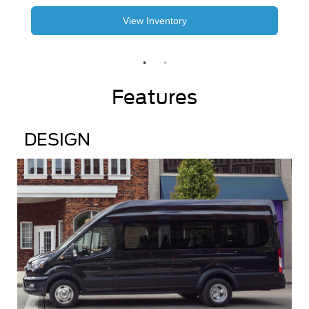
View Inventory
Features
DESIGN