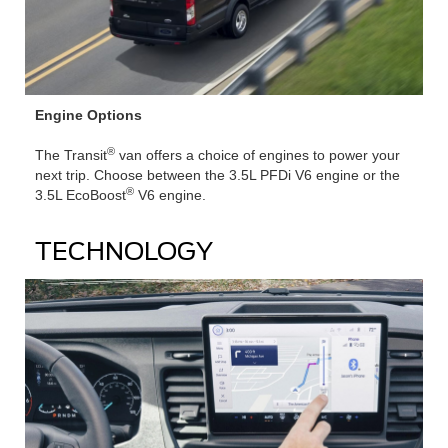
Engine Options
®
The Transit
van offers a choice of engines to power your
next trip. Choose between the 3.5L PFDi V6 engine or the
®
3.5L EcoBoost
V6 engine.
TECHNOLOGY