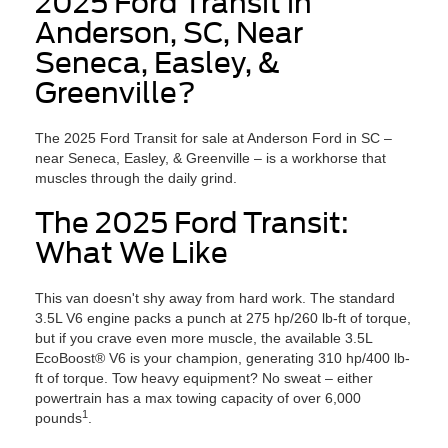
2025 Ford Transit in
Anderson, SC, Near
Seneca, Easley, &
Greenville?
The 2025 Ford Transit for sale at Anderson Ford in SC –
near Seneca, Easley, & Greenville – is a workhorse that
muscles through the daily grind.
The 2025 Ford Transit:
What We Like
This van doesn't shy away from hard work. The standard
3.5L V6 engine packs a punch at 275 hp/260 lb-ft of torque,
but if you crave even more muscle, the available 3.5L
EcoBoost® V6 is your champion, generating 310 hp/400 lb-
ft of torque. Tow heavy equipment? No sweat – either
powertrain has a max towing capacity of over 6,000
1
pounds
.