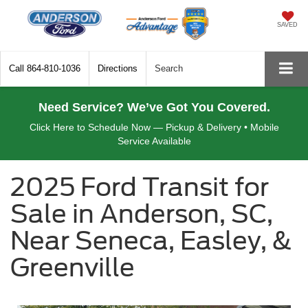
SAVED
Call
864-810-1036
Directions
Search
Need Service? We’ve Got You Covered.
Click Here to Schedule Now — Pickup & Delivery • Mobile
Service Available
2025 Ford Transit for
Sale in Anderson, SC,
Near Seneca, Easley, &
Greenville