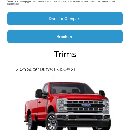
1
When properly equipped. Max towing varies based on cargo, vehicle configuration, accessories and number of
passengers.
Dare To Compare
Brochure
Trims
2024 Super Duty® F-350® XLT