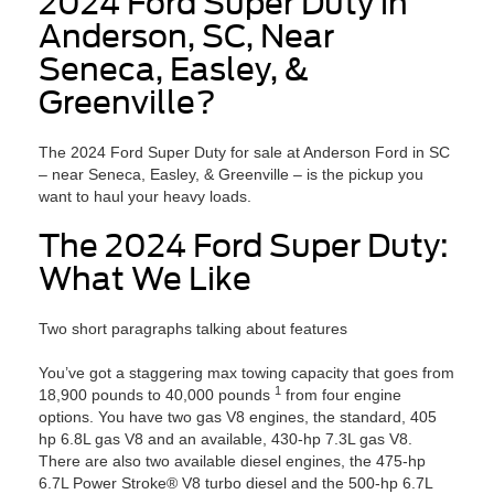
2024 Ford Super Duty in
Anderson, SC, Near
Seneca, Easley, &
Greenville?
The 2024 Ford Super Duty for sale at Anderson Ford in SC
– near Seneca, Easley, & Greenville – is the pickup you
want to haul your heavy loads.
The 2024 Ford Super Duty:
What We Like
Two short paragraphs talking about features
You’ve got a staggering max towing capacity that goes from
1
18,900 pounds to 40,000 pounds
from four engine
options. You have two gas V8 engines, the standard, 405
hp 6.8L gas V8 and an available, 430-hp 7.3L gas V8.
There are also two available diesel engines, the 475-hp
6.7L Power Stroke® V8 turbo diesel and the 500-hp 6.7L