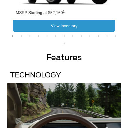
1
MSRP Starting at $52,160
View Inventory
Features
TECHNOLOGY