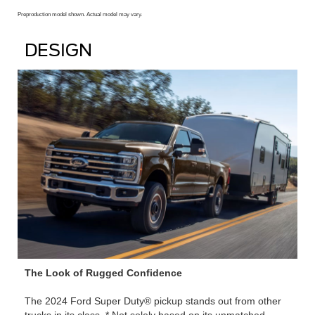
Preproduction model shown. Actual model may vary.
DESIGN
The Look of Rugged Confidence
The 2024 Ford Super Duty® pickup stands out from other
trucks in its class. * Not solely based on its unmatched