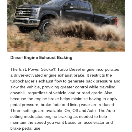
Diesel Engine Exhaust Braking
The 6.7L Power Stroke® Turbo Diesel engine incorporates
a driver-activated engine exhaust brake. It restricts the
turbocharger's exhaust flow to generate back pressure and
slow the vehicle, providing greater control while traveling
downhill, regardless of vehicle load or road grade. Also,
because the engine brake helps minimize having to apply
pedal pressure, brake fade and lining wear are reduced.
Three settings are available: On, Off and Auto. The Auto
setting modulates engine braking as needed to help
maintain the speed you want based on accelerator and
brake pedal use.