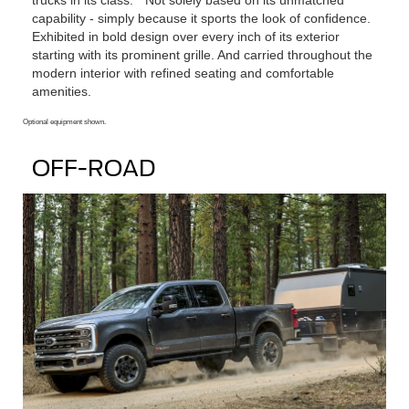
capability ‐ simply because it sports the look of confidence.
Exhibited in bold design over every inch of its exterior
starting with its prominent grille. And carried throughout the
modern interior with refined seating and comfortable
amenities.
Optional equipment shown.
OFF-ROAD