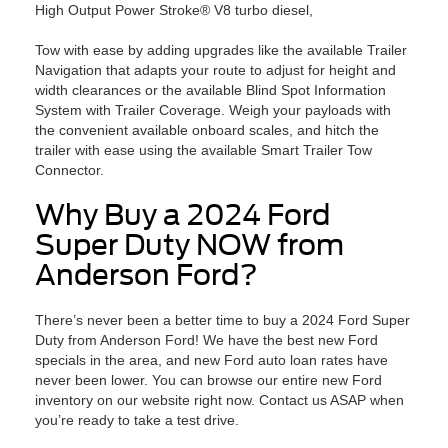
High Output Power Stroke® V8 turbo diesel,
Tow with ease by adding upgrades like the available Trailer
Navigation that adapts your route to adjust for height and
width clearances or the available Blind Spot Information
System with Trailer Coverage. Weigh your payloads with
the convenient available onboard scales, and hitch the
trailer with ease using the available Smart Trailer Tow
Connector.
Why Buy a 2024 Ford
Super Duty NOW from
Anderson Ford?
There’s never been a better time to buy a 2024 Ford Super
Duty from Anderson Ford! We have the best new Ford
specials in the area, and new Ford auto loan rates have
never been lower. You can browse our entire new Ford
inventory on our website right now. Contact us ASAP when
you’re ready to take a test drive.