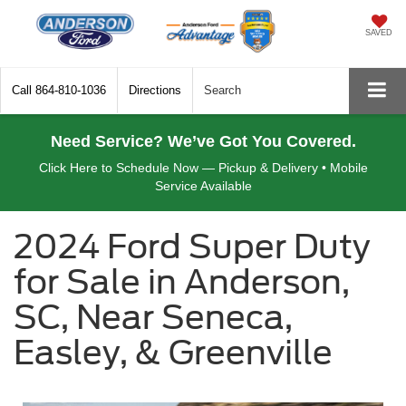
SAVED
Call
864-810-1036
Directions
Search
Need Service? We’ve Got You Covered.
Click Here to Schedule Now — Pickup & Delivery • Mobile
Service Available
2024 Ford Super Duty
for Sale in Anderson,
SC, Near Seneca,
Easley, & Greenville