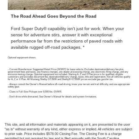
The Road Ahead Goes Beyond the Road
Ford Super Duty® capability isn't just for work. When your
sense for adventure stirs, answer it with exceptional
performance far from the restrictions of paved roads with
available rugged off-road packages. *
Optional equipment shown.
- Current Manufacturer Suggested Retail Price (MSRP) for base vehicle. Excludes destination/delivery fee plus
government fees and taxes, any finance charges, any dealer processing charge, any electronic filing charge, and any
emission testing charge. Optional equipment not included. Starting A, Z and X Plan price is for qualified, eligible
customers and excludes document fee, destination/delivery charge, taxes, title and registration. Not all vehicles qualify
for A, Z or X Plan. All Mustang Shelby GT350® and Shelby® GT350R prices exclude gas guzzler tax.
- Always consult the Owner's Manual before off-road driving, know your terrain and trail difficulty, and use appropriate
safety gear.
- Class is Full-Size Pickups over 8,500 lbs. GVWR.
- Don't drive while distracted. See Owner's Manual for details and system limitations.
This site, and all information and materials appearing on it, are presented to the user
"as is" without warranty of any kind, either express or implied. All vehicles are subject
to prior sale. Price includes $578.00 Closing Fee. The Closing Fee is a charge
permitted but not required by law and is filed annually with the South Carolina