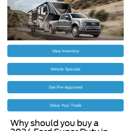
View Inventory
Vehicle Specials
Get Pre-Approved
Value Your Trade
Why should you buy a