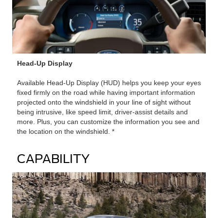
Head-Up Display
Available Head-Up Display (HUD) helps you keep your eyes
fixed firmly on the road while having important information
projected onto the windshield in your line of sight without
being intrusive, like speed limit, driver-assist details and
more. Plus, you can customize the information you see and
the location on the windshield. *
CAPABILITY