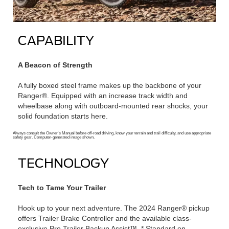
CAPABILITY
A Beacon of Strength
A fully boxed steel frame makes up the backbone of your
Ranger®. Equipped with an increase track width and
wheelbase along with outboard-mounted rear shocks, your
solid foundation starts here.
Always consult the Owner's Manual before off-road driving, know your terrain and trail difficulty, and use appropriate
safety gear. Computer-generated image shown.
TECHNOLOGY
Tech to Tame Your Trailer
Hook up to your next adventure. The 2024 Ranger® pickup
offers Trailer Brake Controller and the available class-
exclusive Pro Trailer Backup Assist™. * Standard on