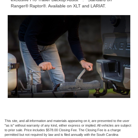
Ranger® Raptor®. Available on XLT and LARIAT.
This site, and all information and materials appearing on it, are presented to the user
"as is" without warranty of any kind, either express or implied. All vehicles are subject
to prior sale. Price includes $578.00 Closing Fee. The Closing Fee is a charge
permitted but not required by law and is filed annually with the South Carolina