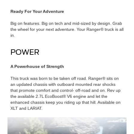
Ready For Your Adventure
Big on features. Big on tech and mid-sized by design. Grab
the wheel for your next adventure. Your Ranger® truck is all
in.
POWER
A Powerhouse of Strength
This truck was born to be taken off road. Ranger® sits on
an updated chassis with outboard mounted rear shocks
that promote comfort and control- off-road and on. Rev up
the available 2.7L EcoBoost® V6 engine and let the
enhanced chassis keep you riding up that hill. Available on
XLT and LARIAT.