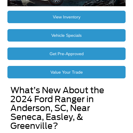
View Inventory
Vehicle Specials
Get Pre-Approved
Value Your Trade
What’s New About the
2024 Ford Ranger in
Anderson, SC, Near
Seneca, Easley, &
Greenville?