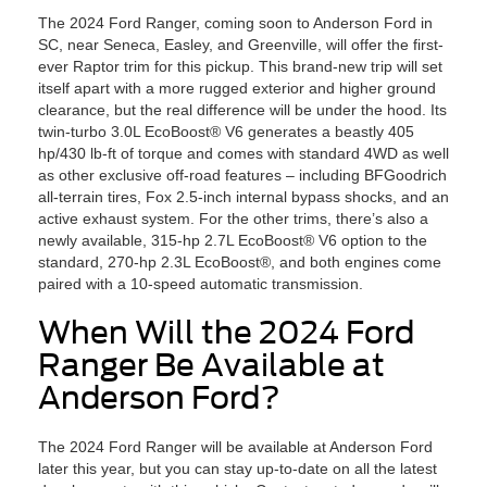
The 2024 Ford Ranger, coming soon to Anderson Ford in
SC, near Seneca, Easley, and Greenville, will offer the first-
ever Raptor trim for this pickup. This brand-new trip will set
itself apart with a more rugged exterior and higher ground
clearance, but the real difference will be under the hood. Its
twin-turbo 3.0L EcoBoost® V6 generates a beastly 405
hp/430 lb-ft of torque and comes with standard 4WD as well
as other exclusive off-road features – including BFGoodrich
all-terrain tires, Fox 2.5-inch internal bypass shocks, and an
active exhaust system. For the other trims, there’s also a
newly available, 315-hp 2.7L EcoBoost® V6 option to the
standard, 270-hp 2.3L EcoBoost®, and both engines come
paired with a 10-speed automatic transmission.
When Will the 2024 Ford
Ranger Be Available at
Anderson Ford?
The 2024 Ford Ranger will be available at Anderson Ford
later this year, but you can stay up-to-date on all the latest