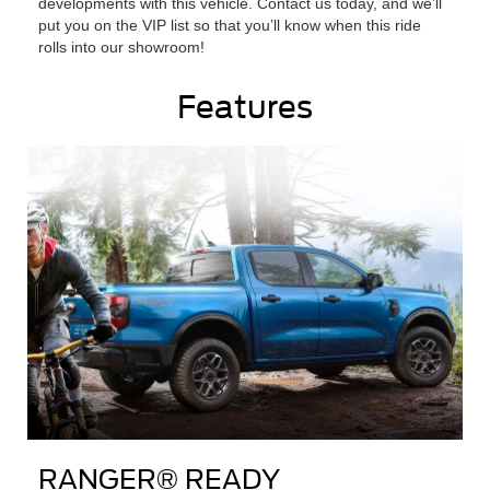
developments with this vehicle. Contact us today, and we’ll
put you on the VIP list so that you’ll know when this ride
rolls into our showroom!
Features
RANGER® READY