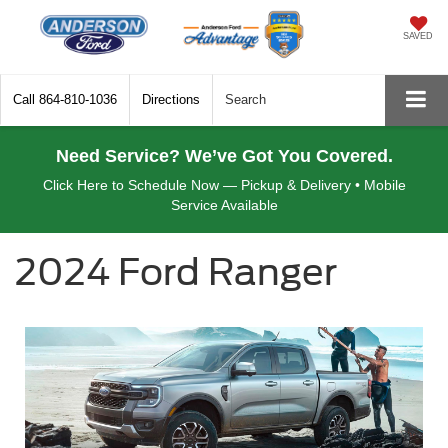
SAVED
Call
864-810-1036
Directions
Search
Need Service? We’ve Got You Covered.
Click Here to Schedule Now — Pickup & Delivery • Mobile
Service Available
2024 Ford Ranger