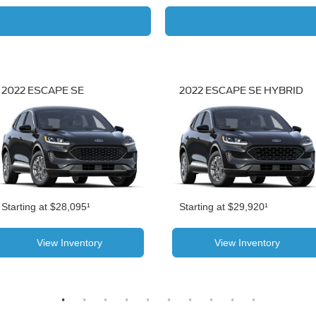
2022 ESCAPE SE
2022 ESCAPE SE HYBRID
Starting at $28,095¹
Starting at $29,920¹
View Inventory
View Inventory