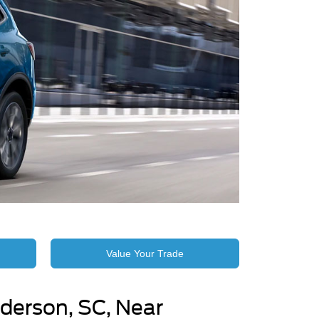
Value Your Trade
derson, SC, Near