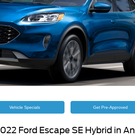
Vehicle Specials
Get Pre-Approved
022 Ford Escape SE Hybrid in An