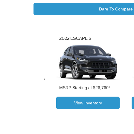
Dare To Compare
SCAPE TITANIUM
2022 ESCAPE S
N HYBRID
MSRP Starting at $26,760¹
 at $40,435¹
View Inventory
View Inventory