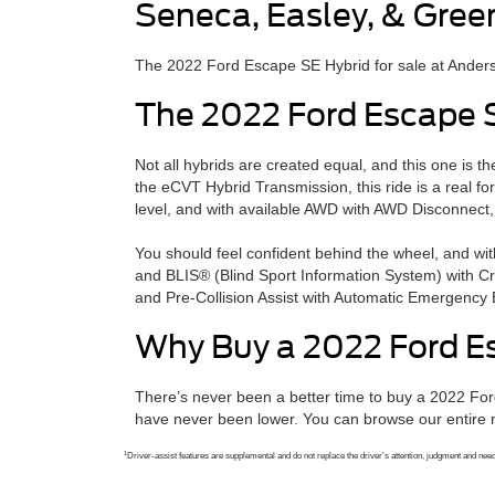
Seneca, Easley, & Gree
The 2022 Ford Escape SE Hybrid for sale at Anderso
The 2022 Ford Escape 
Not all hybrids are created equal, and this one is 
the eCVT Hybrid Transmission, this ride is a real f
level, and with available AWD with AWD Disconnect,
You should feel confident behind the wheel, and w
and BLIS® (Blind Sport Information System) with Cro
and Pre-Collision Assist with Automatic Emergency B
Why Buy a 2022 Ford E
There’s never been a better time to buy a 2022 Fo
have never been lower. You can browse our entire n
1
Driver-assist features are supplemental and do not replace the driver’s attention, judgment and need t