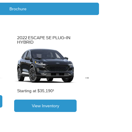
Brochure
2022 ESCAPE SE PLUG-IN
2022 ESCAPE SEL
HYBRID
Starting at $30,470¹
Starting at $35,190¹
View Inventor
View Inventory