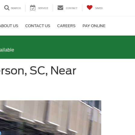
SEARCH
SERVICE
CONTACT
SAVED
ABOUT US
CONTACT US
CAREERS
PAY ONLINE
ailable
rson, SC, Near