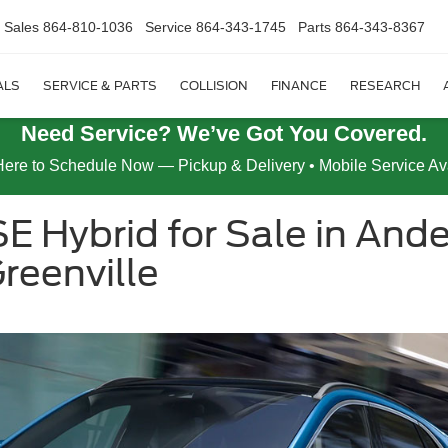
Sales
864-810-1036
Service
864-343-1745
Parts
864-343-8367
ALS
SERVICE & PARTS
COLLISION
FINANCE
RESEARCH
Need Service? We’ve Got You Covered.
Here to Schedule Now — Pickup & Delivery • Mobile Service Av
E Hybrid for Sale in Ande
reenville