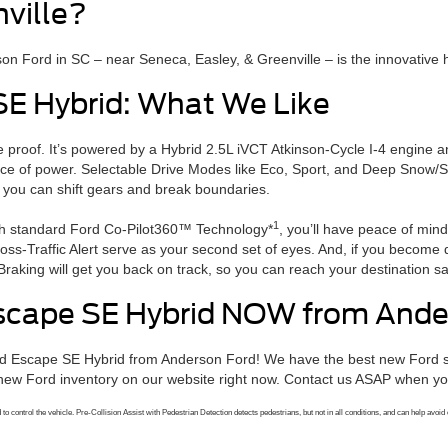
nville?
n Ford in SC – near Seneca, Easley, & Greenville – is the innovative 
SE Hybrid: What We Like
the proof. It’s powered by a Hybrid 2.5L iVCT Atkinson-Cycle I-4 engine
orce of power. Selectable Drive Modes like Eco, Sport, and Deep Snow/S
 you can shift gears and break boundaries.
1
ith standard Ford Co-Pilot360™ Technology*
, you’ll have peace of min
ss-Traffic Alert serve as your second set of eyes. And, if you become 
raking will get you back on track, so you can reach your destination sa
scape SE Hybrid NOW from Ande
rd Escape SE Hybrid from Anderson Ford! We have the best new Ford sp
ew Ford inventory on our website right now. Contact us ASAP when you’
o control the vehicle. Pre-Collision Assist with Pedestrian Detection detects pedestrians, but not in all conditions, and can help avoid o