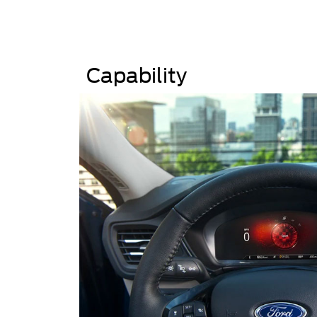
Capability