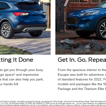
ting It Done
Get In. Go. Repea
to get you through your busy
From the spacious interior to the
argo space* and impressive
Escape was built for adventure o
 that can also help you park,
of standard features for 2022, 
r hands full.
models and packages like the 
Package and the Titanium Elite
ny finance charges, any dealer processing charge, any electronic filing charge, and any emission testing charge. Optional equipment no
r A, Z or X Plan. All Mustang Shelby GT350® and Shelby® GT350R prices exclude gas guzzler tax. - Driver-assist features are supplemental
strian Detection detects pedestrians, but not in all conditions, and can help avoid or reduce a collision. It does not replace safe drivi