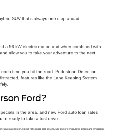
hybrid SUV that’s always one step ahead.
 and a 96 kW electric motor, and when combined with
and allow you to take your adventure to the next
d each time you hit the road. Pedestrian Detection
distracted, features like the Lane Keeping System
fely.
rson Ford?
ecials in the area, and new Ford auto loan rates
re ready to take a test drive.
r reduce a collision. It does not replace safe driving. See owner’s manual for details and limitations.