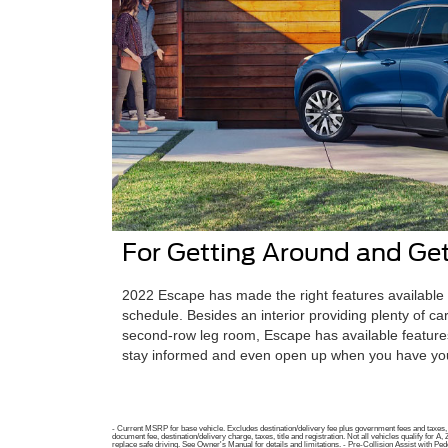
For Getting Around and Get
2022 Escape has made the right features available 
schedule. Besides an interior providing plenty of c
second-row leg room, Escape has available features
stay informed and even open up when you have you
- Current MSRP for base vehicle. Excludes destination/delivery fee plus government fees and taxes, a
document fee, destination/delivery charge, taxes, title and registration. Not all vehicles qualify fo
replace safe driving. See Owner's Manual for details and limitations. - Pre-Collision Assist with Pede