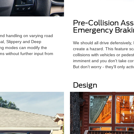
Pre-Collision As
Emergency Braki
and handling on varying road
mal, Slippery and Deep
We should all drive defensively,
ing modes can modify the
create a hazard. This feature sc
ems without further input from
collisions with vehicles or pede
imminent and you don't take corr
But don’t worry - they'll only act
Design