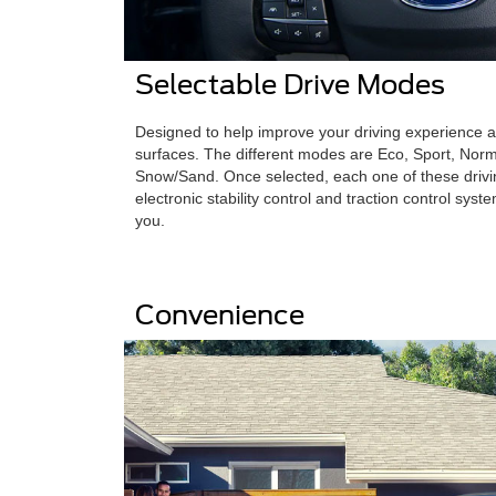
Selectable Drive Modes
Designed to help improve your driving experience 
surfaces. The different modes are Eco, Sport, Nor
Snow/Sand. Once selected, each one of these driv
electronic stability control and traction control syst
you.
Convenience