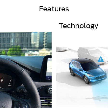
Features
Technology