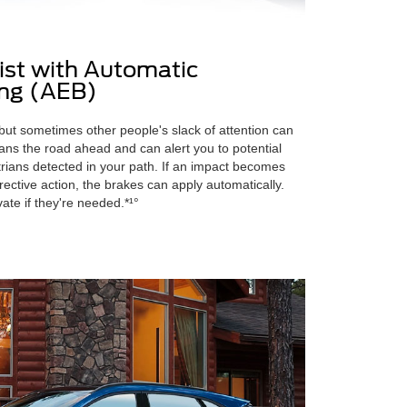
sist with Automatic
ng (AEB)
 but sometimes other people's slack of attention can
ans the road ahead and can alert you to potential
strians detected in your path. If an impact becomes
ective action, the brakes can apply automatically.
ivate if they're needed.*¹°