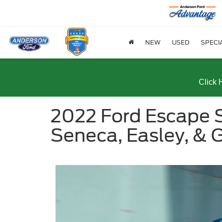
NEW
USED
SPECI
Click 
2022 Ford Escape S
Seneca, Easley, & G