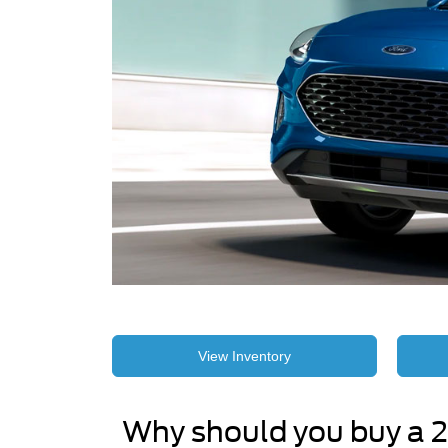
View Inventory
Why should you buy a 2