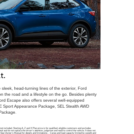
t.
 sleek, head-turning lines of the exterior, Ford
n the road and a lifestyle on the go. Besides plenty
Ford Escape also offers several well-equipped
SE Sport Appearance Package, SEL Stealth AWD
 Package.
t included. Starting A, Z and X Plan price is for qualified, eligible customers and excludes
 and do not replace the driver's attention, judgment and need to control the vehicle. It does not
ng. See Owner’s Manual for details and limitations. - Cargo and load capacity limited by weight and