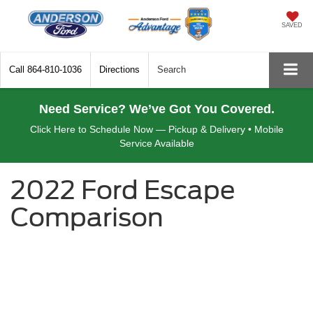
SAVED
Call
864-810-1036
Directions
Search
Need Service? We’ve Got You Covered.
Click Here to Schedule Now — Pickup & Delivery • Mobile
Service Available
2022 Ford Escape
Comparison