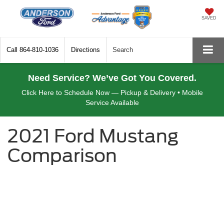
SAVED
Call
864-810-1036
Directions
Search
Need Service? We’ve Got You Covered.
Click Here to Schedule Now — Pickup & Delivery • Mobile
Service Available
2021 Ford Mustang
Comparison