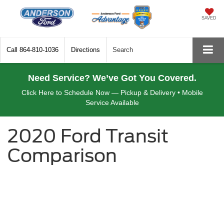
SAVED
Call
864-810-1036
Directions
Search
Need Service? We’ve Got You Covered.
Click Here to Schedule Now — Pickup & Delivery • Mobile
Service Available
2020 Ford Transit
Comparison