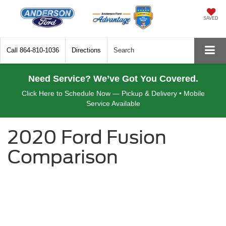
SAVED
Call
864-810-1036
Directions
Search
Need Service? We’ve Got You Covered.
Click Here to Schedule Now — Pickup & Delivery • Mobile
Service Available
2020 Ford Fusion
Comparison