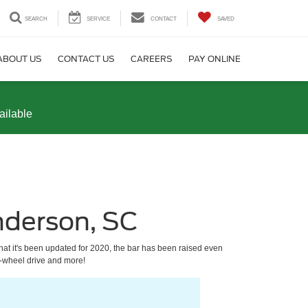
SEARCH
SERVICE
CONTACT
SAVED
ABOUT US
CONTACT US
CAREERS
PAY ONLINE
ailable
nderson, SC
at it's been updated for 2020, the bar has been raised even
r-wheel drive and more!