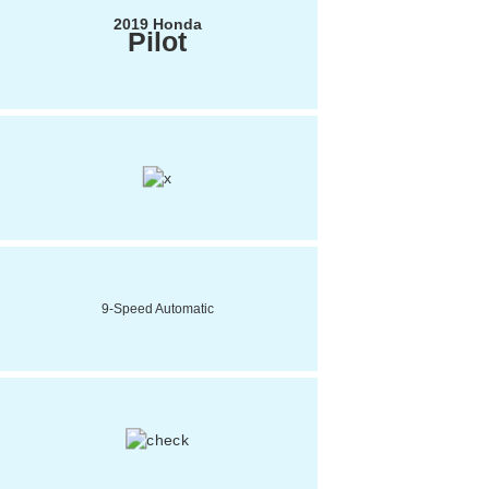
2019 Honda
Pilot
9-Speed Automatic