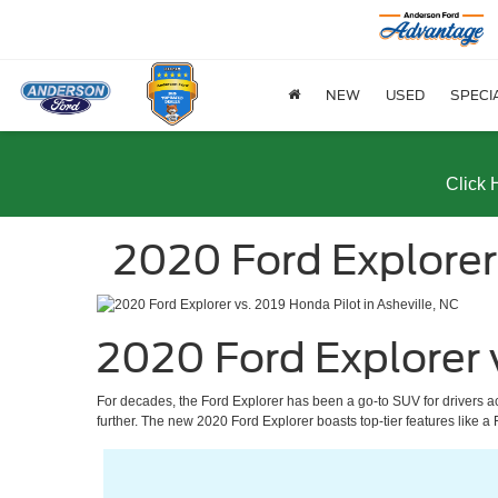
NEW
USED
SPECI
Click 
2020 Ford Explorer
2020 Ford Explorer 
For decades, the Ford Explorer has been a go-to SUV for drivers a
further. The new 2020 Ford Explorer boasts top-tier features like