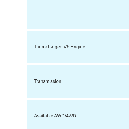
Turbocharged V6 Engine
Transmission
Available AWD/4WD