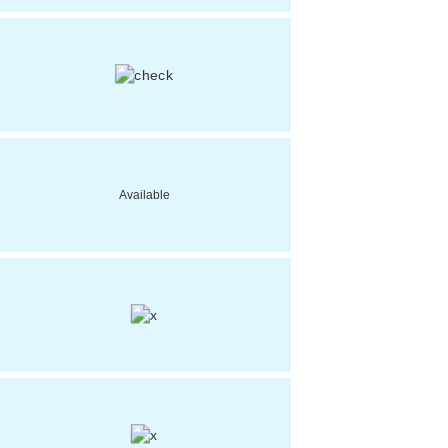
Available