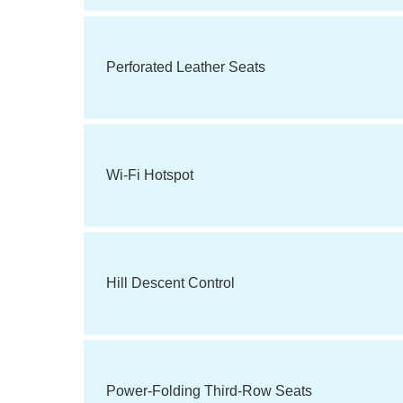
Perforated Leather Seats
Wi-Fi Hotspot
Hill Descent Control
Power-Folding Third-Row Seats