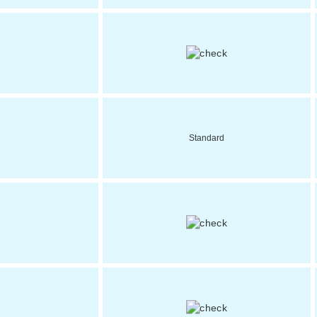
Standard