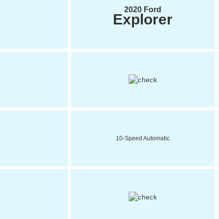
2020 Ford
Explorer
10-Speed Automatic