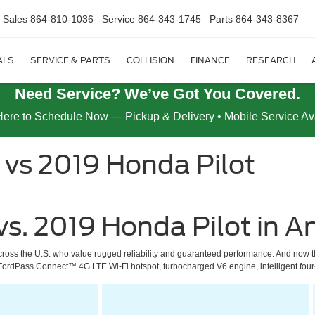
Sales
864-810-1036
Service
864-343-1745
Parts
864-343-8367
ALS
SERVICE & PARTS
COLLISION
FINANCE
RESEARCH
Need Service? We’ve Got You Covered.
Here to Schedule Now — Pickup & Delivery • Mobile Service Av
 vs 2019 Honda Pilot
vs. 2019 Honda Pilot in A
cross the U.S. who value rugged reliability and guaranteed performance. And now th
 a FordPass Connect™ 4G LTE Wi-Fi hotspot, turbocharged V6 engine, intelligent fou