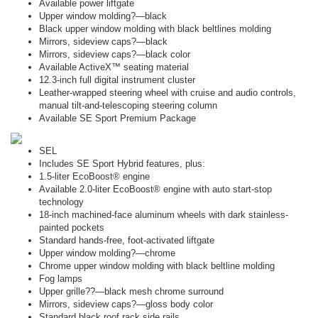
Available power liftgate
Upper window molding?—black
Black upper window molding with black beltlines molding
Mirrors, sideview caps?—black
Mirrors, sideview caps?—black color
Available ActiveX™ seating material
12.3-inch full digital instrument cluster
Leather-wrapped steering wheel with cruise and audio controls,
manual tilt-and-telescoping steering column
Available SE Sport Premium Package
SEL
Includes SE Sport Hybrid features, plus:
1.5-liter EcoBoost® engine
Available 2.0-liter EcoBoost® engine with auto start-stop
technology
18-inch machined-face aluminum wheels with dark stainless-
painted pockets
Standard hands-free, foot-activated liftgate
Upper window molding?—chrome
Chrome upper window molding with black beltline molding
Fog lamps
Upper grille??—black mesh chrome surround
Mirrors, sideview caps?—gloss body color
Standard black roof rack side rails