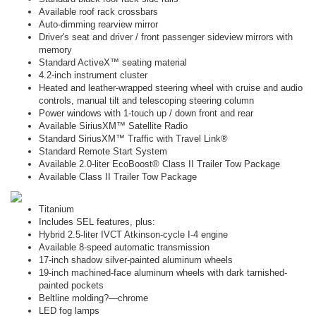
Available roof rack crossbars
Auto-dimming rearview mirror
Driver's seat and driver / front passenger sideview mirrors with
memory
Standard ActiveX™ seating material
4.2-inch instrument cluster
Heated and leather-wrapped steering wheel with cruise and audio
controls, manual tilt and telescoping steering column
Power windows with 1-touch up / down front and rear
Available SiriusXM™ Satellite Radio
Standard SiriusXM™ Traffic with Travel Link®
Standard Remote Start System
Available 2.0-liter EcoBoost® Class II Trailer Tow Package
Available Class II Trailer Tow Package
Titanium
Includes SEL features, plus:
Hybrid 2.5-liter IVCT Atkinson-cycle I-4 engine
Available 8-speed automatic transmission
17-inch shadow silver-painted aluminum wheels
19-inch machined-face aluminum wheels with dark tarnished-
painted pockets
Beltline molding?—chrome
LED fog lamps