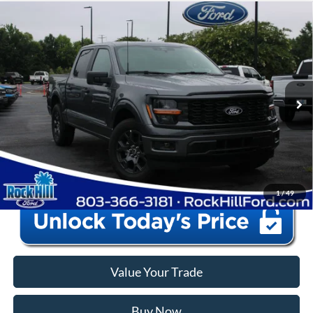
Window Sticker
Compare Vehicle
2026
Ford F-150
STX
MSRP:
$52,160
Price Drop
Instant Savings:
-$12,165
VIN:
1FTEW2KPXTFB87243
Stock:
RFB87243
Model:
W2K
Closing Fee:
+$578
Ext.
Int.
In Stock
Anderson Ford Price
$40,573
Click To Call
1
/
49
Value Your Trade
Buy Now