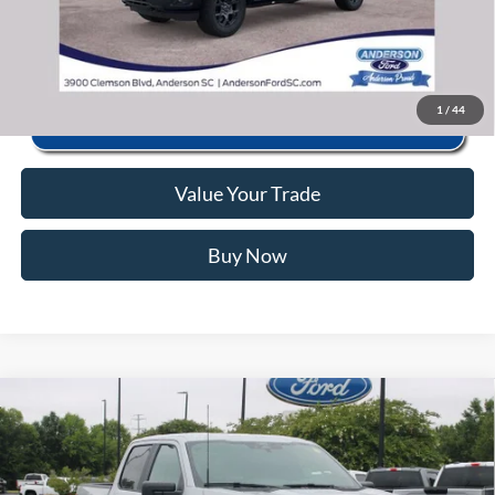
Click To Call
1
/
44
Value Your Trade
Buy Now
Window Sticker
Compare Vehicle
2026
Ford F-150
STX
MSRP:
$52,555
Price Drop
Instant Savings:
-$12,560
VIN:
1FTEW2KP2TFB86927
Stock:
RFB86927
Model:
W2K