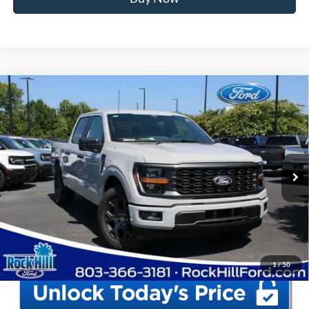
Window Sticker
Compare Vehicle
2026
Ford F-150
STX
MSRP:
$52,555
Price Drop
Instant Savings:
-$12,560
VIN:
1FTEW2KP1TKE68905
Stock:
RFE68905
Model:
W2K
Closing Fee:
+$578
Ext.
Int.
In Stock
Anderson Ford Price
$40,573
Click To Call
1
/
50