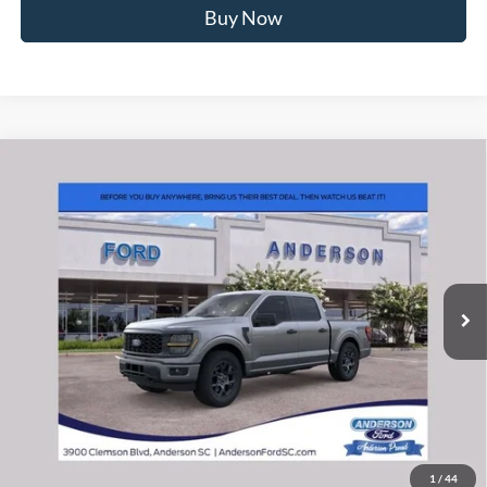
Buy Now
Window Sticker
Compare Vehicle
2026
Ford F-150
STX
MSRP:
$56,040
Price Drop
Instant Savings:
-$10,493
VIN:
1FTEW2LP6TFB71765
Stock:
ANB71765
Model:
W2L
Closing Fee:
+$578
Ext.
Int.
In Stock
Anderson Ford Price
$46,125
Click To Call
1
/
44