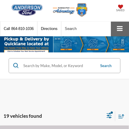
SAVED
Call
864-810-1036
Directions
Search
Search
19 vehicles found