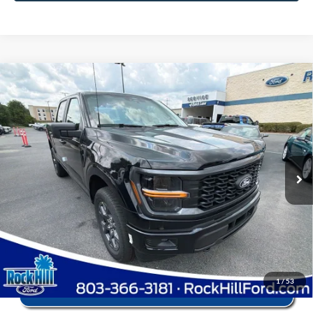
Window Sticker
Compare Vehicle
2026
Ford F-150
STX
MSRP:
$56,040
Price Drop
Instant Savings:
-$12,545
VIN:
1FTEW2LPXTFB68707
Stock:
RFB68707
Model:
W2L
Closing Fee:
+$578
Ext.
Int.
In Stock
Anderson Ford Price
$44,073
Click To Call
1
/
53