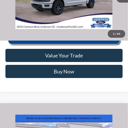
Click To Call
1
/
44
Value Your Trade
Buy Now
Window Sticker
Compare Vehicle
2026
Ford F-150
STX
MSRP:
$56,040
VIN:
1FTEW2LP3TFB65163
Stock:
ANB65163
Model:
W2L
Instant Savings:
-$11,585