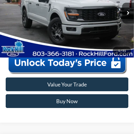
Closing Fee:
+$578
Ext.
Int.
In Stock
Anderson Ford Price
$40,573
Click To Call
1
/
51
Value Your Trade
Buy Now