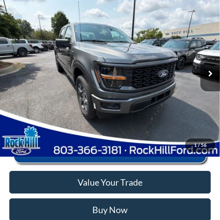
Window Sticker
Compare Vehicle
2026
Ford F-150
STX
MSRP:
$56,040
Price Drop
Instant Savings:
-$12,545
VIN:
1FTEW2LP1TFB68384
Stock:
RFB68384
Model:
W2L
Closing Fee:
+$578
Ext.
Int.
In Stock
Anderson Ford Price
$44,073
Click To Call
1
/
56
Value Your Trade
Buy Now