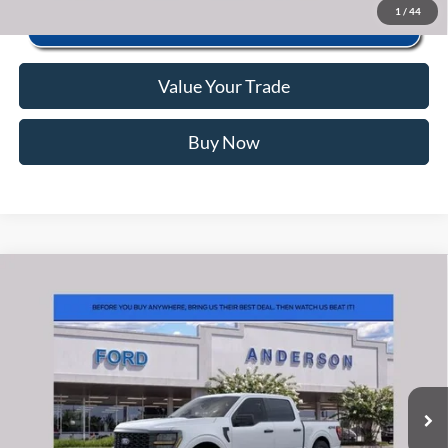
1
/
44
Value Your Trade
Buy Now
Window Sticker
Compare Vehicle
2026
Ford F-150
STX
MSRP:
$56,040
Price Drop
Instant Savings:
-$11,649
VIN:
1FTEW2LP5TKE63883
Stock:
ANE63883
Model:
W2L
Closing Fee:
+$578
Ext.
Int.
In Stock
Anderson Ford Price
$44,969