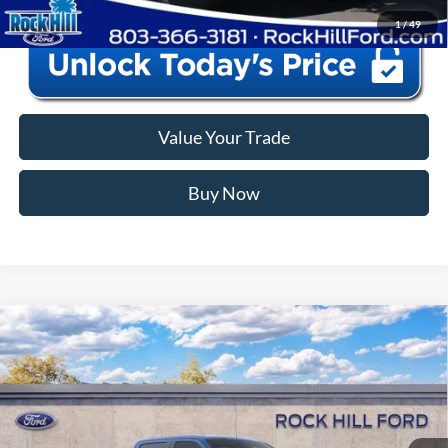
1
/
49
Value Your Trade
Buy Now
Window Sticker
Compare Vehicle
2026
Ford F-150
STX
MSRP:
$56,435
Price Drop
Instant Savings:
-$12,440
VIN:
1FTEW2LP8TKE28027
Stock:
RFE28027
Model:
W2L
Closing Fee:
+$578
Ext.
Int.
In Stock