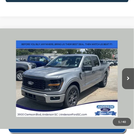
Window Sticker
Compare Vehicle
2026
Ford F-150
STX
MSRP:
$52,160
Price Drop
Instant Savings:
-$11,583
VIN:
1FTEW2KP6TKE59486
Stock:
ANE9486X
Model:
W2K
Closing Fee:
+$578
Ext.
Int.
In Stock
Anderson Ford Price
$41,155
Click To Call
1
/
40