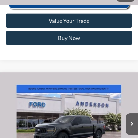
Value Your Trade
Buy Now
Window Sticker
Compare Vehicle
2026
Ford F-150
STX
MSRP:
$56,040
Price Drop
Instant Savings:
-$10,463
VIN:
1FTEW2LP3TFB69357
Stock:
ANB69357
Model:
W2L
Closing Fee:
+$578
Ext.
Int.
In Stock
Anderson Ford Price
$46,155