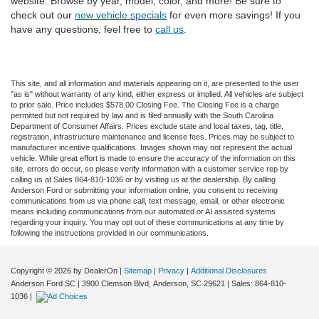
website. Browse by year, model, color, and more! Be sure to
check out our
new vehicle specials
for even more savings! If you
have any questions, feel free to
call us
.
This site, and all information and materials appearing on it, are presented to the user
"as is" without warranty of any kind, either express or implied. All vehicles are subject
to prior sale. Price includes $578.00 Closing Fee. The Closing Fee is a charge
permitted but not required by law and is filed annually with the South Carolina
Department of Consumer Affairs. Prices exclude state and local taxes, tag, title,
registration, infrastructure maintenance and license fees. Prices may be subject to
manufacturer incentive qualifications. Images shown may not represent the actual
vehicle. While great effort is made to ensure the accuracy of the information on this
site, errors do occur, so please verify information with a customer service rep by
calling us at Sales 864-810-1036 or by visiting us at the dealership. By calling
Anderson Ford or submitting your information online, you consent to receiving
communications from us via phone call, text message, email, or other electronic
means including communications from our automated or AI assisted systems
regarding your inquiry. You may opt out of these communications at any time by
following the instructions provided in our communications.
Copyright © 2026
by DealerOn
|
Sitemap
|
Privacy
|
Additional Disclosures
Anderson Ford SC
|
3900 Clemson Blvd,
Anderson,
SC
29621
| Sales:
864-810-
1036
|