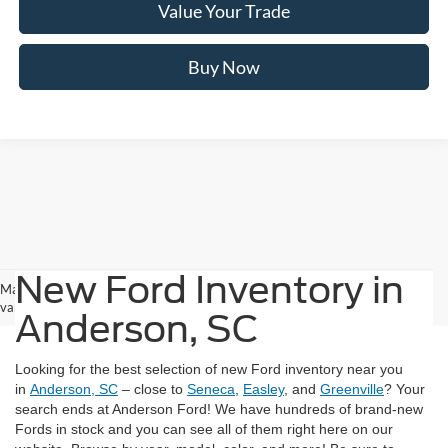
Value Your Trade
Buy Now
New Ford Inventory in
May not represent actual vehicle. (Options, colors, trim and body style may
vary)
Anderson, SC
Looking for the best selection of new Ford inventory near you
in
Anderson, SC
– close to
Seneca
,
Easley
, and
Greenville
? Your
search ends at Anderson Ford! We have hundreds of brand-new
Fords in stock and you can see all of them right here on our