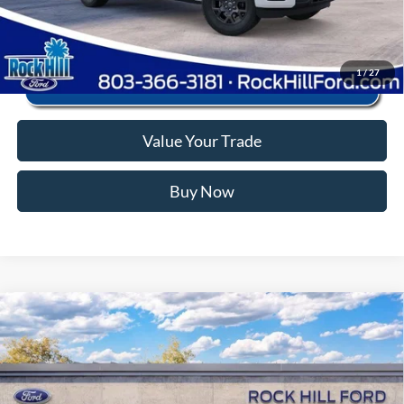
Click To Call
1
/
27
Value Your Trade
Buy Now
Window Sticker
Compare Vehicle
2026
Ford F-150
STX
MSRP:
$56,040
Price Drop
Instant Savings:
-$12,745
VIN:
1FTEW2LP9TFB82811
Stock:
RFB82811
Model:
W2L
Closing Fee:
+$578