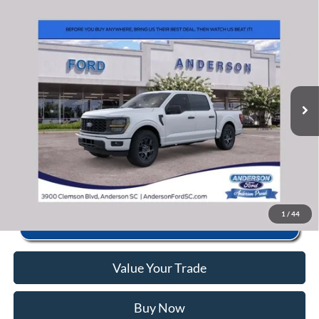
Window Sticker
Compare Vehicle
2026
Ford F-150
STX
MSRP:
$51,690
Price Drop
Instant Savings:
-$11,703
VIN:
1FTEW2KP9TKD45658
Stock:
AND45658
Model:
W2K
Closing Fee:
+$578
Ext.
Int.
In Stock
Anderson Ford Price
$40,565
Click To Call
1
/
44
Value Your Trade
Buy Now