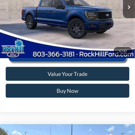
Anderson Ford Price
$44,573
Click To Call
1
/
27
Value Your Trade
Buy Now
Window Sticker
Compare Vehicle