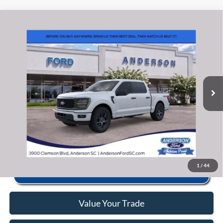
Window Sticker
Compare Vehicle
2026
Ford F-150
STX
MSRP:
$56,040
Price Drop
Instant Savings:
-$10,493
VIN:
1FTEW2LP0TFB65850
Stock:
ANB65850
Model:
W2L
Closing Fee:
+$578
Ext.
Int.
In Stock
Anderson Ford Price
$46,125
Click To Call
1
/
44
Value Your Trade