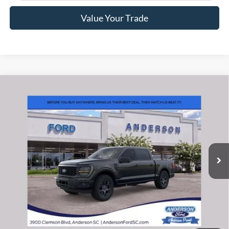
Value Your Trade
Window Sticker
Compare Vehicle
2026
Ford F-150
STX
MSRP:
$55,570
Price Drop
Instant Savings:
-$12,093
VIN:
1FTEW2LPXTKE26800
Stock:
ANE26800X
Model:
W2L
Closing Fee:
+$578
Ext.
Int.
In Stock
Anderson Ford Price
$44,055
Click To Call