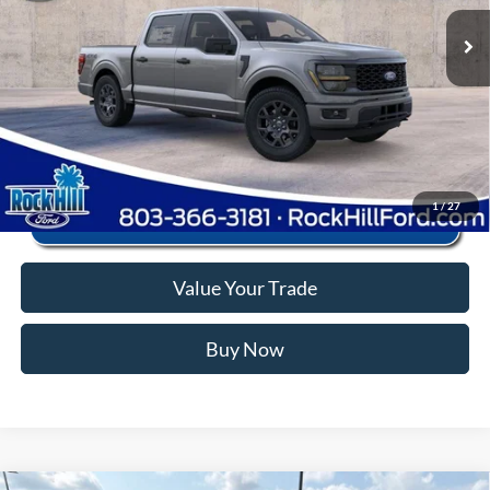
Ext.
Int.
In Stock
Anderson Ford Price
$43,873
Click To Call
1
/
27
Value Your Trade
Buy Now