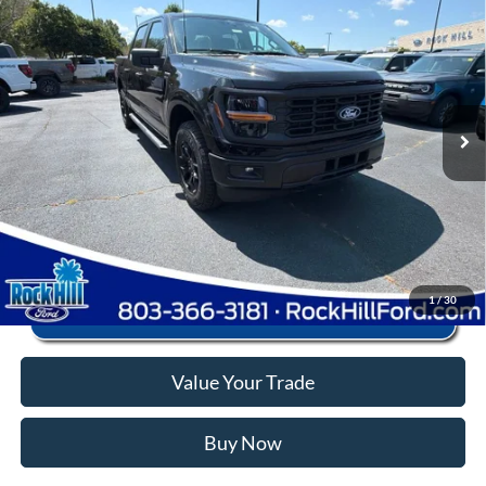
2026
Ford F-150
STX
MSRP:
$58,375
Price Drop
Instant Savings:
-$10,880
VIN:
1FTEW2LPXTKD60376
Stock:
RFD60376X
Model:
W2L
Closing Fee:
+$578
Ext.
Int.
In Stock
Anderson Ford Price
$48,073
Click To Call
1
/
30
Value Your Trade
Buy Now