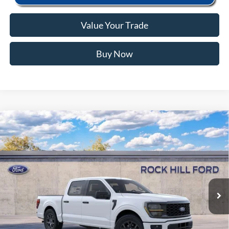
Value Your Trade
Buy Now
Window Sticker
Compare Vehicle
2026
Ford F-150
STX
MSRP:
$52,160
Price Drop
Instant Savings:
-$12,163
VIN:
1FTEW2KP3TFB67027
Stock:
RFB67027
Model:
W2K
Closing Fee:
+$578
Ext.
Int.
In Stock
Anderson Ford Price
$40,575