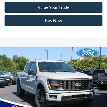
Value Your Trade
Buy Now
Window Sticker
Compare Vehicle
2026
Ford F-150
STX
MSRP:
$56,435
Price Drop
Instant Savings:
-$12,658
VIN:
1FTEW2LPXTKE75172
Stock:
RFE75172
Model:
W2L
Closing Fee:
+$578
Ext.
Int.
In Stock
Anderson Ford Price
$44,355
Click To Call