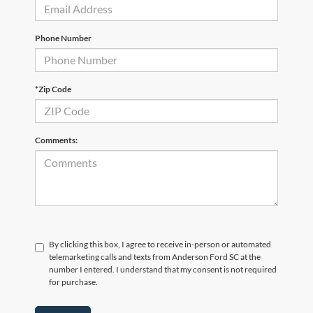
Phone Number
*Zip Code
Comments:
By clicking this box, I agree to receive in-person or automated
telemarketing calls and texts from Anderson Ford SC at the
number I entered. I understand that my consent is not required
for purchase.