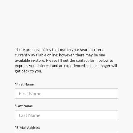
There are no vehicles that match your search criteria
currently available online; however, there may be one
available in-store. Please fill out the contact form below to
express your interest and an experienced sales manager will
get back to you.
*First Name
*Last Name
*E-Mail Address