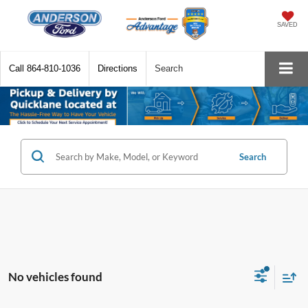
SAVED
Call
864-810-1036
Directions
Search
Search
No vehicles found