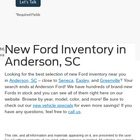
Let's Talk
*Required Fields
New Ford Inventory in
May not represent actual vehicle. (Options, colors, trim and body style may
vary)
Anderson, SC
Looking for the best selection of new Ford inventory near you
in
Anderson, SC
– close to
Seneca
,
Easley
, and
Greenville
? Your
search ends at Anderson Ford! We have hundreds of brand-new
Fords in stock and you can see all of them right here on our
website. Browse by year, model, color, and more! Be sure to
check out our
new vehicle specials
for even more savings! If you
have any questions, feel free to
call us
.
This site, and all information and materials appearing on it, are presented to the user
"as is" without warranty of any kind, either express or implied. All vehicles are subject