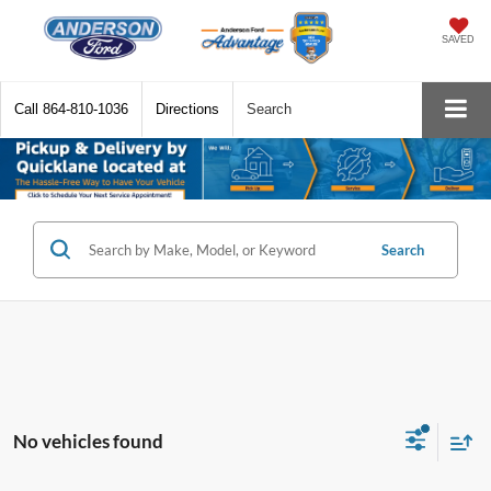
SAVED
Call
864-810-1036
Directions
Search
Search
No vehicles found