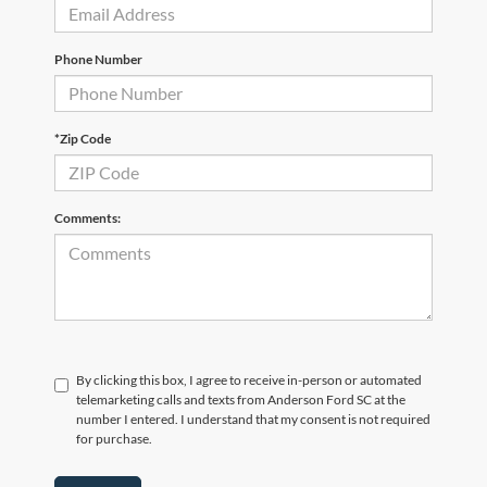
Phone Number
*Zip Code
Comments:
By clicking this box, I agree to receive in-person or automated
telemarketing calls and texts from Anderson Ford SC at the
number I entered. I understand that my consent is not required
for purchase.