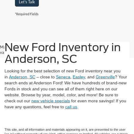
Let's Talk
*Required Fields
New Ford Inventory in
May not represent actual vehicle. (Options, colors, trim and body style may
vary)
Anderson, SC
Looking for the best selection of new Ford inventory near you
in
Anderson, SC
– close to
Seneca
,
Easley
, and
Greenville
? Your
search ends at Anderson Ford! We have hundreds of brand-new
Fords in stock and you can see all of them right here on our
website. Browse by year, model, color, and more! Be sure to
check out our
new vehicle specials
for even more savings! If you
have any questions, feel free to
call us
.
This site, and all information and materials appearing on it, are presented to the user
"as is" without warranty of any kind, either express or implied. All vehicles are subject