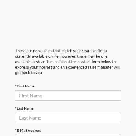
There are no vehicles that match your search criteria
currently available online; however, there may be one
available in-store. Please fill out the contact form below to
express your interest and an experienced sales manager will
get back to you.
*First Name
*Last Name
*E-Mail Address