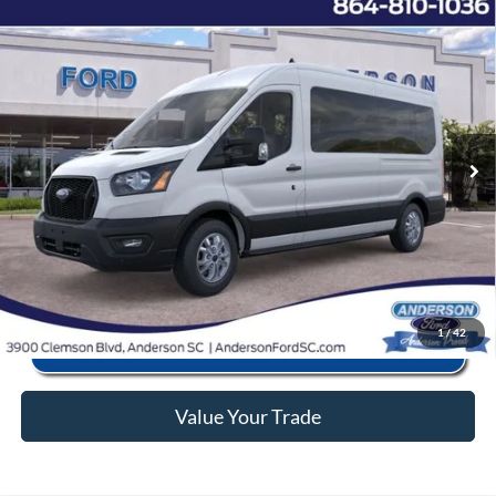
Window Sticker
Compare Vehicle
2025
Ford Transit-350
XL
MSRP:
$67,030
Price Drop
Instant Savings:
-$11,183
VIN:
1FBAX2CG6SKB00815
Stock:
ANB00815
Model:
X2C
Closing Fee:
+$578
Ext.
Int.
In Stock
Anderson Ford Price
$56,425
Click To Call
1
/
42
Value Your Trade