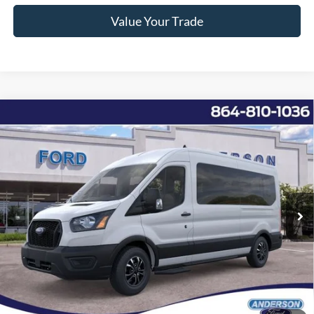
Value Your Trade
Window Sticker
Compare Vehicle
2025
Ford Transit-350
XL
MSRP:
$68,895
Price Drop
Instant Savings:
-$11,907
VIN:
1FBAX2CG5SKB02409
Stock:
ANB02409
Model:
X2C
Closing Fee:
+$578
Ext.
Int.
In Stock
Anderson Ford Price
$57,566
Click To Call