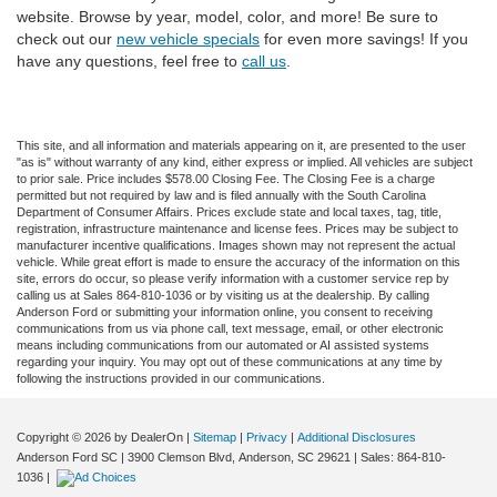
website. Browse by year, model, color, and more! Be sure to
check out our
new vehicle specials
for even more savings! If you
have any questions, feel free to
call us
.
This site, and all information and materials appearing on it, are presented to the user
"as is" without warranty of any kind, either express or implied. All vehicles are subject
to prior sale. Price includes $578.00 Closing Fee. The Closing Fee is a charge
permitted but not required by law and is filed annually with the South Carolina
Department of Consumer Affairs. Prices exclude state and local taxes, tag, title,
registration, infrastructure maintenance and license fees. Prices may be subject to
manufacturer incentive qualifications. Images shown may not represent the actual
vehicle. While great effort is made to ensure the accuracy of the information on this
site, errors do occur, so please verify information with a customer service rep by
calling us at Sales 864-810-1036 or by visiting us at the dealership. By calling
Anderson Ford or submitting your information online, you consent to receiving
communications from us via phone call, text message, email, or other electronic
means including communications from our automated or AI assisted systems
regarding your inquiry. You may opt out of these communications at any time by
following the instructions provided in our communications.
Copyright © 2026
by DealerOn
|
Sitemap
|
Privacy
|
Additional Disclosures
Anderson Ford SC
|
3900 Clemson Blvd,
Anderson,
SC
29621
| Sales:
864-810-
1036
|