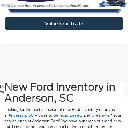
1
/
42
Value Your Trade
New Ford Inventory in
May not represent actual vehicle. (Options, colors, trim and body style may
vary)
Anderson, SC
Looking for the best selection of new Ford inventory near you
in
Anderson, SC
– close to
Seneca
,
Easley
, and
Greenville
? Your
search ends at Anderson Ford! We have hundreds of brand-new
Fords in stock and you can see all of them right here on our