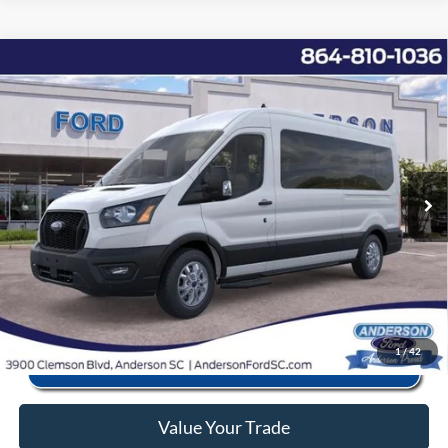
Window Sticker
Compare Vehicle
2025
Ford Transit-350
XL
MSRP:
$68,255
Price Drop
Instant Savings:
-$11,868
VIN:
1FBAX2CG2SKB01573
Stock:
ANB01573
Model:
X2C
Closing Fee:
+$578
Ext.
Int.
In Stock
Anderson Ford Price
$56,965
Click To Call
1
/
42
Value Your Trade