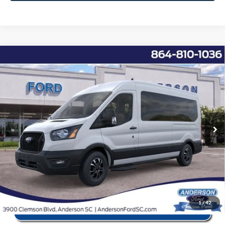
Window Sticker
Compare Vehicle
2025
Ford Transit-350
XL
MSRP:
$68,355
Price Drop
Instant Savings:
-$11,867
VIN:
1FBAX2CG8SKB02713
Stock:
ANB02713
Model:
X2C
Closing Fee:
+$578
Ext.
Int.
In Stock
Anderson Ford Price
$57,066
Click To Call
1
/
42