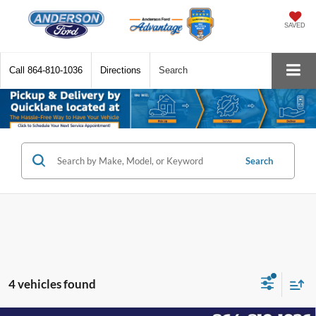
SAVED
Call
864-810-1036
Directions
Search
Search
4 vehicles found