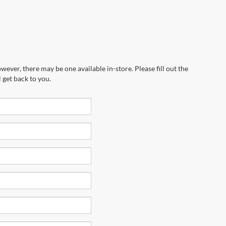
wever, there may be one available in-store. Please fill out the
 get back to you.