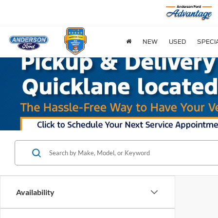
NEW
USED
SPECI
Availability