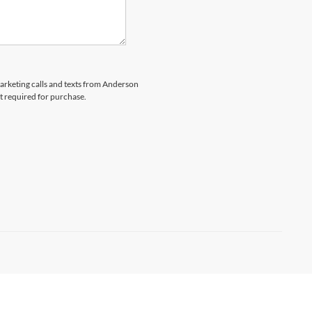
marketing calls and texts from Anderson
t required for purchase.