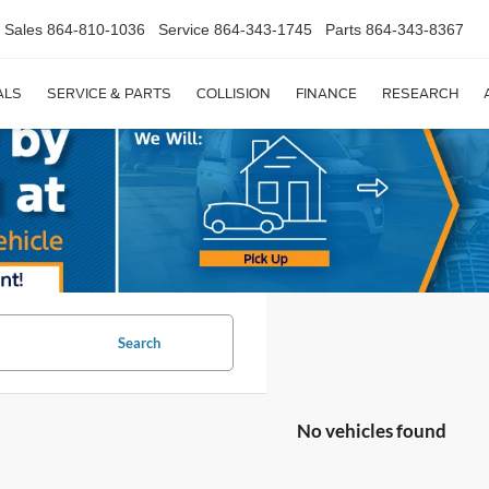
Sales
864-810-1036
Service
864-343-1745
Parts
864-343-8367
ALS
SERVICE & PARTS
COLLISION
FINANCE
RESEARCH
Search
No vehicles found