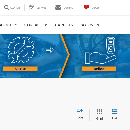
SEARCH
SERVICE
CONTACT
SAVED
ABOUT US
CONTACT US
CAREERS
PAY ONLINE
Sort
List
Grid