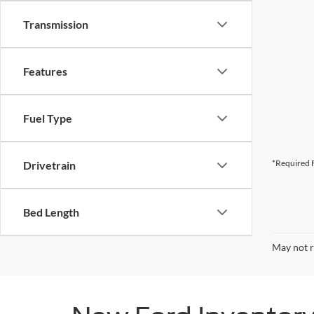
Transmission
Features
Fuel Type
*Required F
Drivetrain
Bed Length
May not r