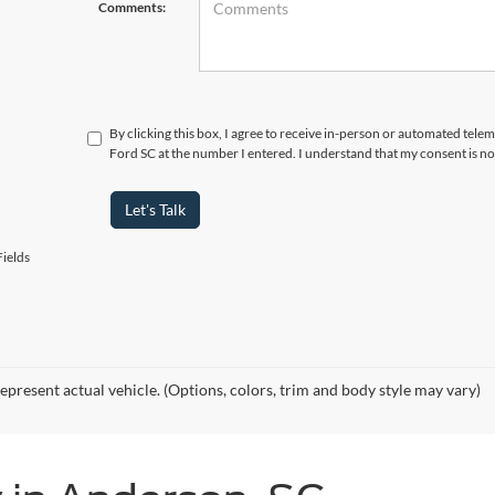
Comments:
By clicking this box, I agree to receive in-person or automated tele
Ford SC at the number I entered. I understand that my consent is no
Let's Talk
ields
epresent actual vehicle. (Options, colors, trim and body style may vary)