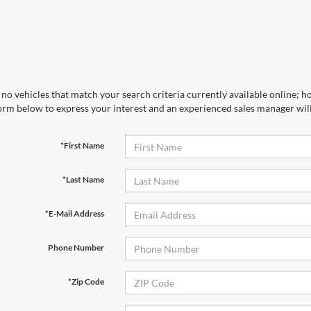
no vehicles that match your search criteria currently available online; ho
orm below to express your interest and an experienced sales manager will
*First Name
*Last Name
*E-Mail Address
Phone Number
*Zip Code