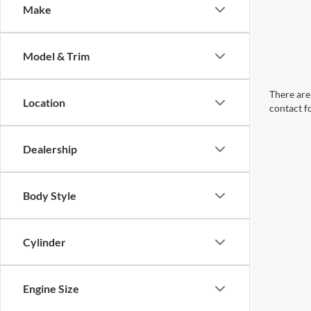
Make
Model & Trim
There are 
Location
contact f
Dealership
Body Style
Cylinder
Engine Size