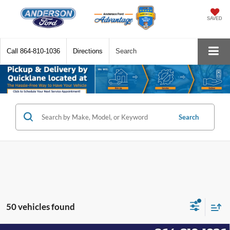
SAVED
Call
864-810-1036
Directions
Search
Search
50 vehicles found